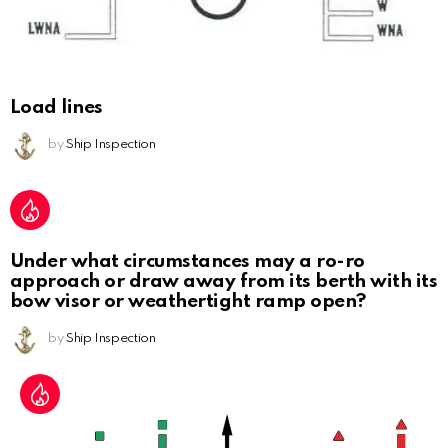
Load lines
by
Ship Inspection
Under what circumstances may a ro-ro
approach or draw away from its berth with its
bow visor or weathertight ramp open?
by
Ship Inspection