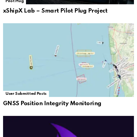
Pilot Plug
xShipX Lab – Smart Pilot Plug Project
User Submitted Posts
GNSS Position Integrity Monitoring