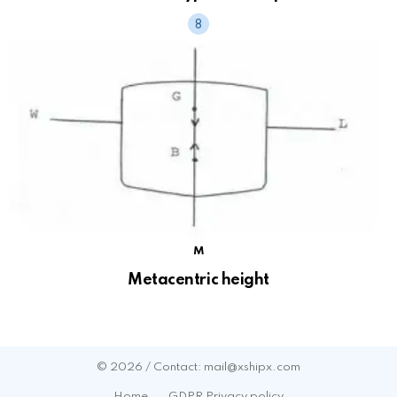
M
Metacentric height
© 2026 / Contact: mail@xshipx.com
Home
GDPR Privacy policy