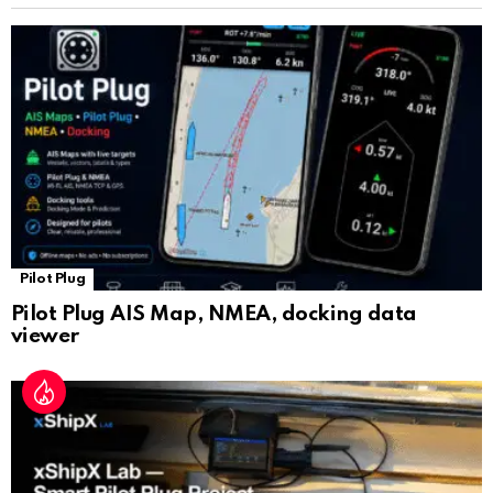
sl
at
e
Pilot Plug
Pilot Plug AIS Map, NMEA, docking data
viewer