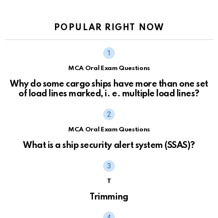
POPULAR RIGHT NOW
MCA Oral Exam Questions
Why do some cargo ships have more than one set
of load lines marked, i. e. multiple load lines?
MCA Oral Exam Questions
What is a ship security alert system (SSAS)?
T
Trimming