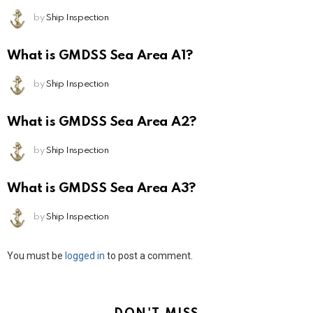
by
Ship Inspection
What is GMDSS Sea Area A1?
by
Ship Inspection
What is GMDSS Sea Area A2?
by
Ship Inspection
What is GMDSS Sea Area A3?
by
Ship Inspection
Leave
You must be
logged in
to post a comment.
a
Reply