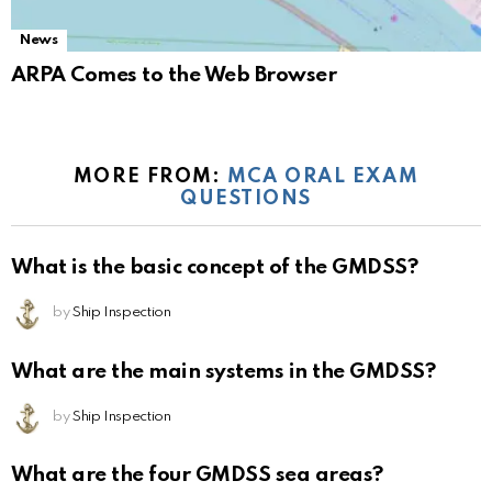
News
ARPA Comes to the Web Browser
MORE FROM:
MCA ORAL EXAM
QUESTIONS
What is the basic concept of the GMDSS?
by
Ship Inspection
What are the main systems in the GMDSS?
by
Ship Inspection
What are the four GMDSS sea areas?