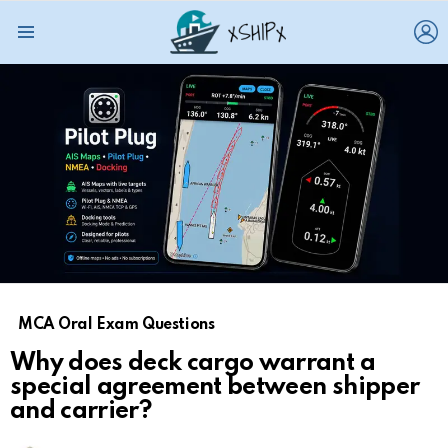
L
Menu
MCA Oral Exam Questions
Why does deck cargo warrant a
special agreement between shipper
and carrier?