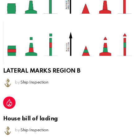
LATERAL MARKS REGION B
by
Ship Inspection
House bill of lading
by
Ship Inspection