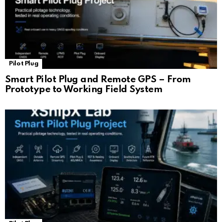
Pilot Plug
Smart Pilot Plug and Remote GPS – From
Prototype to Working Field System