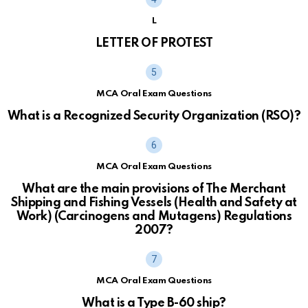
L
LETTER OF PROTEST
MCA Oral Exam Questions
What is a Recognized Security Organization (RSO)?
MCA Oral Exam Questions
What are the main provisions of The Merchant
Shipping and Fishing Vessels (Health and Safety at
Work) (Carcinogens and Mutagens) Regulations
2007?
MCA Oral Exam Questions
What is a Type B-60 ship?