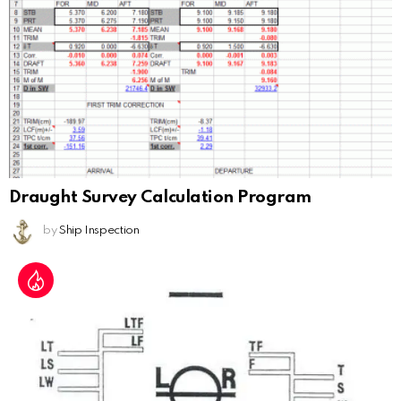
Draught Survey Calculation Program
by
Ship Inspection