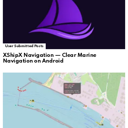
User Submitted Posts
XShipX Navigation — Clear Marine
Navigation on Android