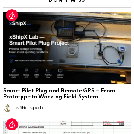
DON'T MISS
Smart Pilot Plug and Remote GPS – From
Prototype to Working Field System
by
Ship Inspection