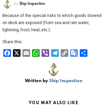
by
Ship Inspection
Because of the special risks to which goods stowed
on deck are exposed (from sea and rain water,
lightning, frost, heat, etc.).
Share this:
F
X
E
W
Vi
T
C
G
S
a
m
h
b
el
o
o
h
ce
ail
at
er
e
py
o
ar
b
s
gr
Li
gl
e
Written by
Ship Inspection
o
A
a
n
e
o
p
m
k
Tr
k
p
a
YOU MAY ALSO LIKE
n