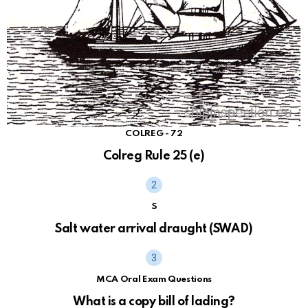
COLREG - 72
Colreg Rule 25 (e)
S
Salt water arrival draught (SWAD)
MCA Oral Exam Questions
What is a copy bill of lading?