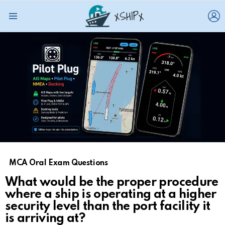
L
Menu
MCA Oral Exam Questions
What would be the proper procedure
where a ship is operating at a higher
security level than the port facility it
is arriving at?