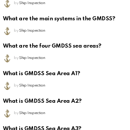
by
Ship Inspection
What are the main systems in the GMDSS?
by
Ship Inspection
What are the four GMDSS sea areas?
by
Ship Inspection
What is GMDSS Sea Area A1?
by
Ship Inspection
What is GMDSS Sea Area A2?
by
Ship Inspection
What is GMDSS Sea Area A3?