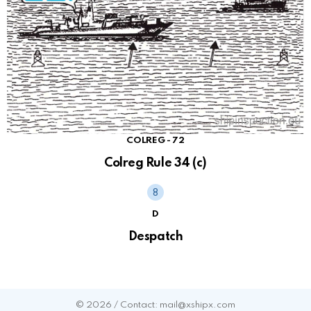
COLREG - 72
Colreg Rule 34 (c)
D
Despatch
© 2026 / Contact: mail@xshipx.com