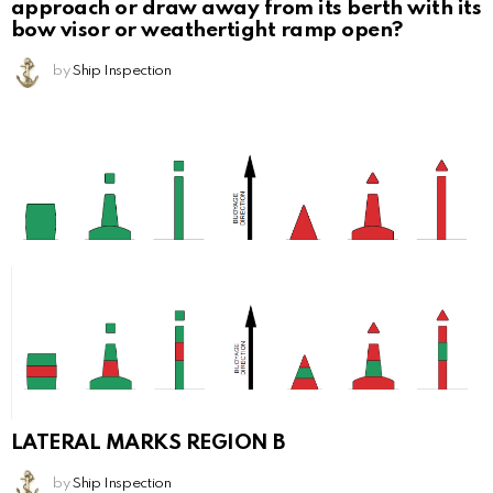
approach or draw away from its berth with its
bow visor or weathertight ramp open?
by
Ship Inspection
LATERAL MARKS REGION B
by
Ship Inspection