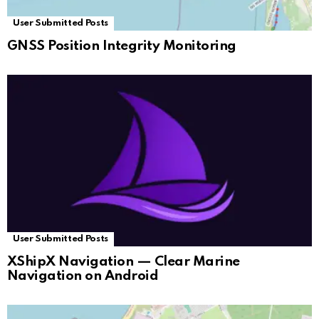
User Submitted Posts
GNSS Position Integrity Monitoring
User Submitted Posts
XShipX Navigation — Clear Marine
Navigation on Android