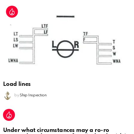
Load lines
by
Ship Inspection
Under what circumstances may a ro-ro