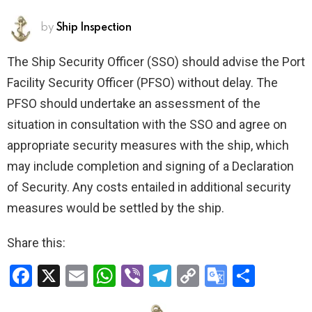
by
Ship Inspection
The Ship Security Officer (SSO) should advise the Port
Facility Security Officer (PFSO) without delay. The
PFSO should undertake an assessment of the
situation in consultation with the SSO and agree on
appropriate security measures with the ship, which
may include completion and signing of a Declaration
of Security. Any costs entailed in additional security
measures would be settled by the ship.
Share this:
F
X
E
W
Vi
T
C
G
S
a
m
h
b
el
o
o
h