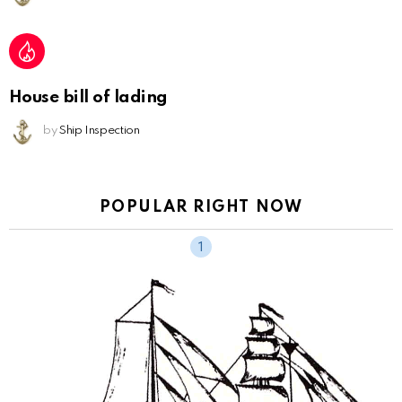
House bill of lading
by
Ship Inspection
POPULAR RIGHT NOW