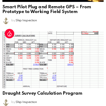
Smart Pilot Plug and Remote GPS – From
Prototype to Working Field System
by
Ship Inspection
Draught Survey Calculation Program
by
Ship Inspection