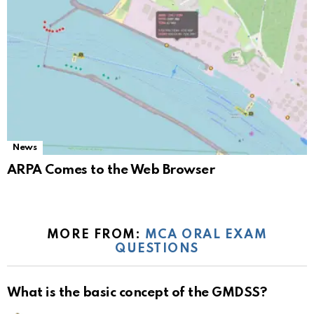
News
ARPA Comes to the Web Browser
MORE FROM:
MCA ORAL EXAM
QUESTIONS
What is the basic concept of the GMDSS?