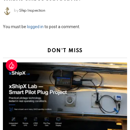
by
Ship Inspection
Leave
You must be
logged in
to post a comment.
a
Reply
DON'T MISS