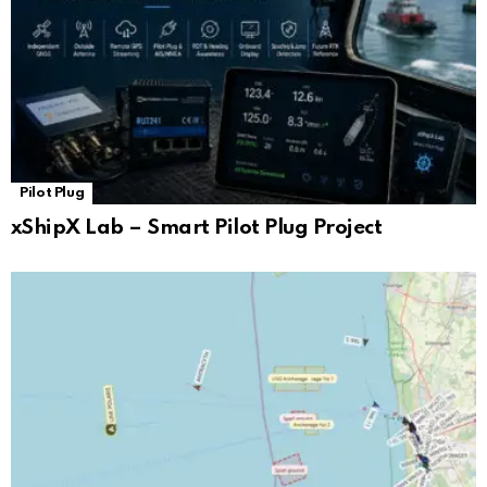
Pilot Plug
xShipX Lab – Smart Pilot Plug Project