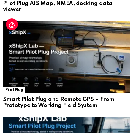
Pilot Plug AIS Map, NMEA, docking data
viewer
Pilot Plug
Smart Pilot Plug and Remote GPS – From
Prototype to Working Field System