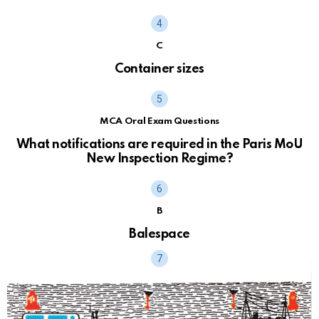
C
Container sizes
MCA Oral Exam Questions
What notifications are required in the Paris MoU
New Inspection Regime?
B
Balespace