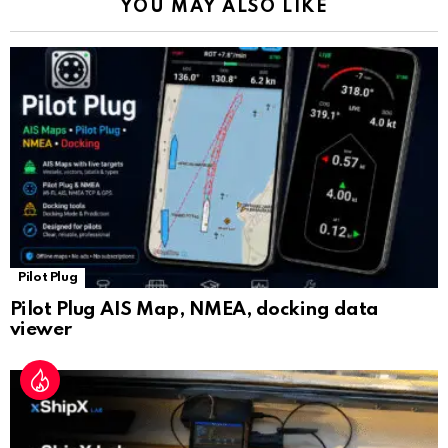
YOU MAY ALSO LIKE
n
sl
at
e
Pilot Plug
Pilot Plug AIS Map, NMEA, docking data
viewer