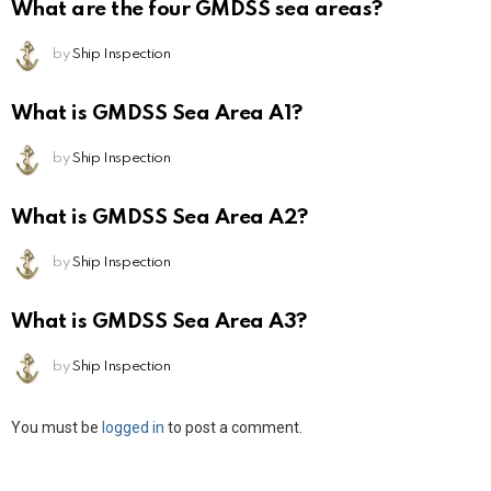
What are the four GMDSS sea areas?
by
Ship Inspection
What is GMDSS Sea Area A1?
by
Ship Inspection
What is GMDSS Sea Area A2?
by
Ship Inspection
What is GMDSS Sea Area A3?
by
Ship Inspection
Leave
You must be
logged in
to post a comment.
a
Reply