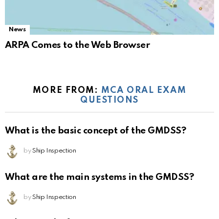
News
ARPA Comes to the Web Browser
MORE FROM:
MCA ORAL EXAM
QUESTIONS
What is the basic concept of the GMDSS?
by
Ship Inspection
What are the main systems in the GMDSS?
by
Ship Inspection