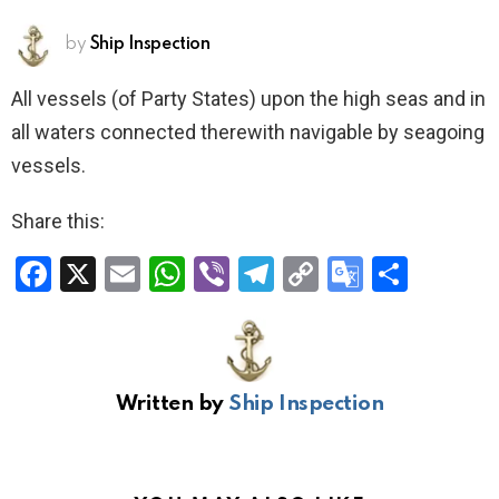
by
Ship Inspection
All vessels (of Party States) upon the high seas and in
all waters connected therewith navigable by seagoing
vessels.
Share this:
F
X
E
W
Vi
T
C
G
S
a
m
h
b
el
o
o
h
ce
ail
at
er
e
py
o
ar
b
s
gr
Li
gl
e
Written by
Ship Inspection
o
A
a
n
e
o
p
m
k
Tr
k
p
a