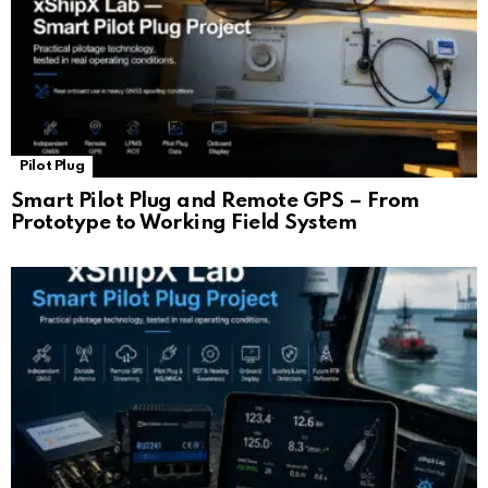
Pilot Plug
Smart Pilot Plug and Remote GPS – From
Prototype to Working Field System