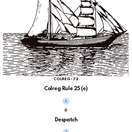
COLREG - 72
Colreg Rule 25 (e)
D
Despatch