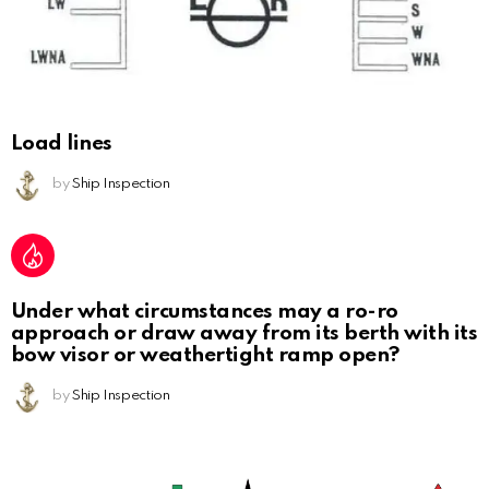
Load lines
by
Ship Inspection
Under what circumstances may a ro-ro
approach or draw away from its berth with its
bow visor or weathertight ramp open?
by
Ship Inspection