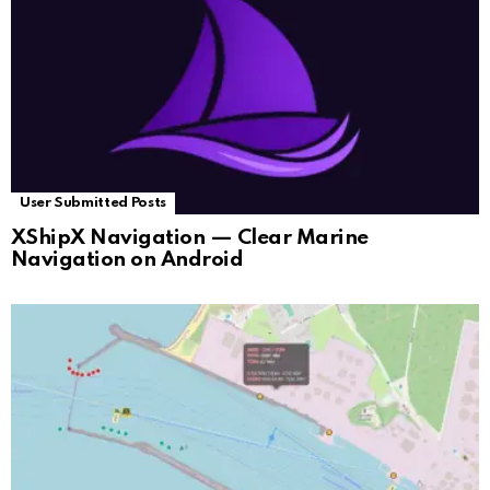
User Submitted Posts
XShipX Navigation — Clear Marine
Navigation on Android