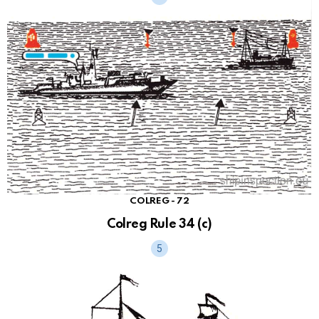
COLREG - 72
Colreg Rule 34 (c)