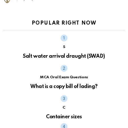
POPULAR RIGHT NOW
S
Salt water arrival draught (SWAD)
MCA Oral Exam Questions
What is a copy bill of lading?
C
Container sizes