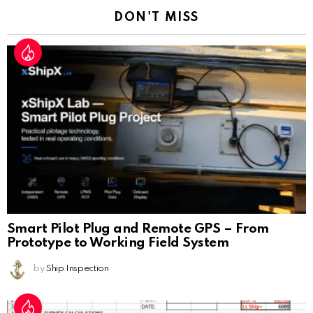
DON'T MISS
Smart Pilot Plug and Remote GPS – From
Prototype to Working Field System
by
Ship Inspection