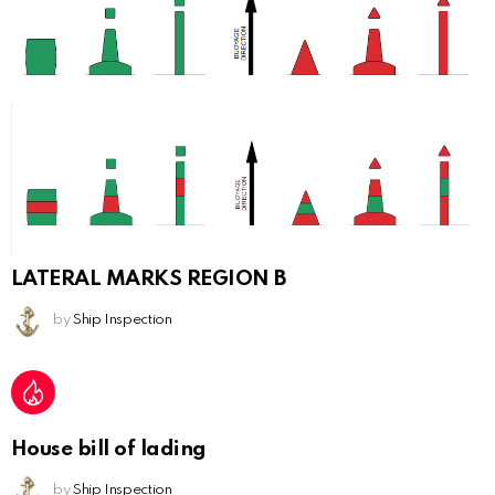
LATERAL MARKS REGION B
by
Ship Inspection
House bill of lading
by
Ship Inspection