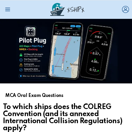
L
Menu
MCA Oral Exam Questions
To which ships does the COLREG
Convention (and its annexed
International Collision Regulations)
apply?