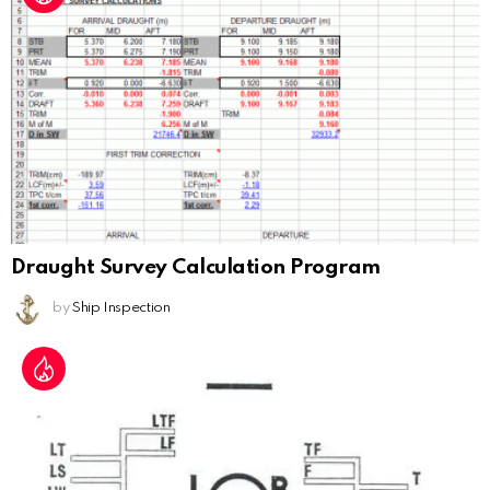
Draught Survey Calculation Program
by
Ship Inspection