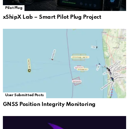
Pilot Plug
xShipX Lab – Smart Pilot Plug Project
User Submitted Posts
GNSS Position Integrity Monitoring