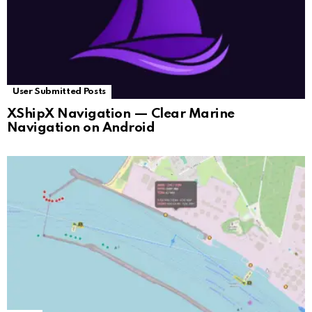
User Submitted Posts
XShipX Navigation — Clear Marine
Navigation on Android