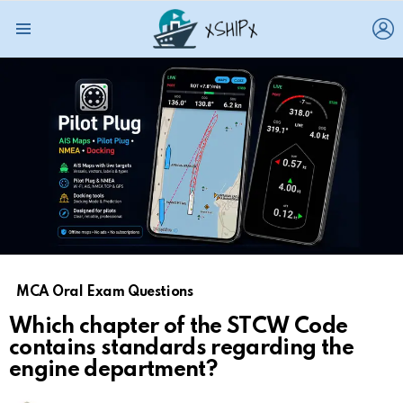
L
Menu
MCA Oral Exam Questions
Which chapter of the STCW Code
contains standards regarding the
engine department?