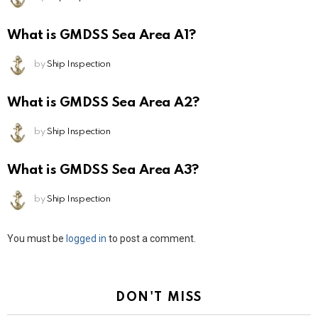
What is GMDSS Sea Area A1?
by
Ship Inspection
What is GMDSS Sea Area A2?
by
Ship Inspection
What is GMDSS Sea Area A3?
by
Ship Inspection
Leave
You must be
logged in
to post a comment.
a
Reply
DON'T MISS