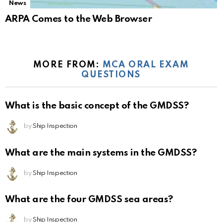
News
ARPA Comes to the Web Browser
MORE FROM:
MCA ORAL EXAM
QUESTIONS
What is the basic concept of the GMDSS?
by
Ship Inspection
What are the main systems in the GMDSS?
by
Ship Inspection
What are the four GMDSS sea areas?
by
Ship Inspection