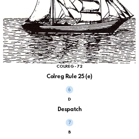
COLREG - 72
Colreg Rule 25 (e)
D
Despatch
B