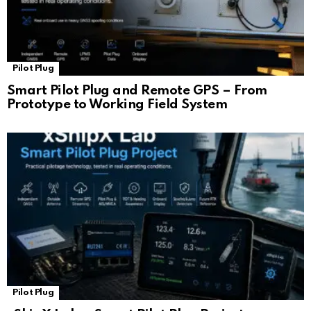
Pilot Plug
Smart Pilot Plug and Remote GPS – From
Prototype to Working Field System
Pilot Plug