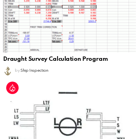
Draught Survey Calculation Program
by
Ship Inspection