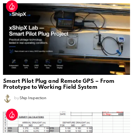
Smart Pilot Plug and Remote GPS – From
Prototype to Working Field System
by
Ship Inspection