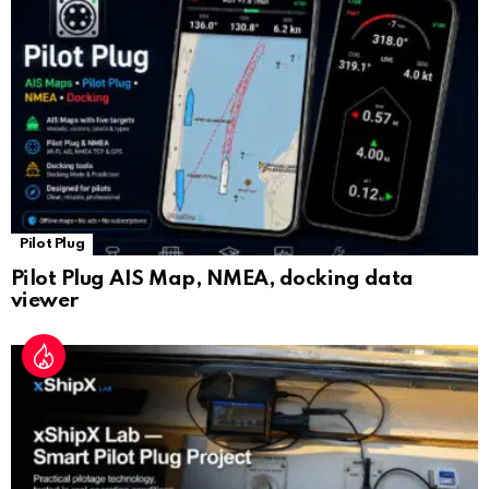
sl
at
e
Pilot Plug
Pilot Plug AIS Map, NMEA, docking data
viewer