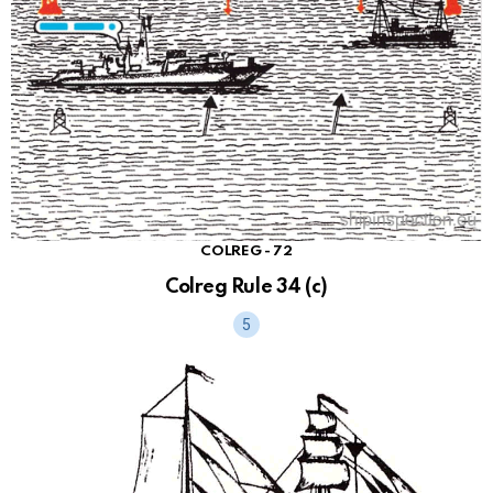
COLREG - 72
Colreg Rule 34 (c)