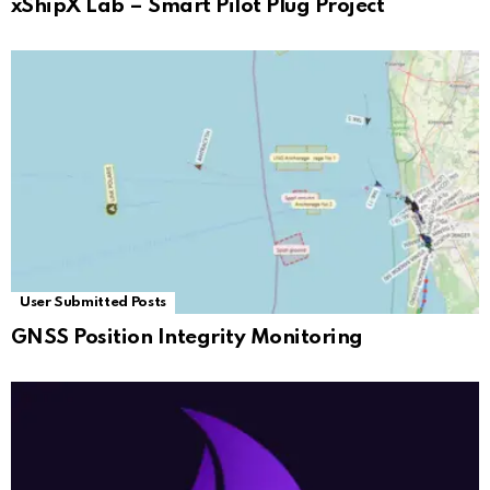
xShipX Lab – Smart Pilot Plug Project
User Submitted Posts
GNSS Position Integrity Monitoring