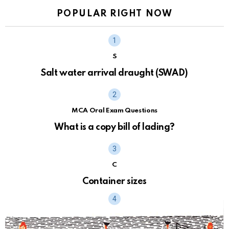
POPULAR RIGHT NOW
S
Salt water arrival draught (SWAD)
MCA Oral Exam Questions
What is a copy bill of lading?
C
Container sizes