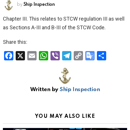
by
Ship Inspection
Chapter III. This relates to STCW regulation III as well
as Sections A-III and B-III of the STCW Code.
Share this:
F
X
E
W
Vi
T
C
G
S
a
m
h
b
el
o
o
h
ce
ail
at
er
e
py
o
ar
b
s
gr
Li
gl
e
Written by
Ship Inspection
o
A
a
n
e
o
p
m
k
Tr
k
p
a
YOU MAY ALSO LIKE
n