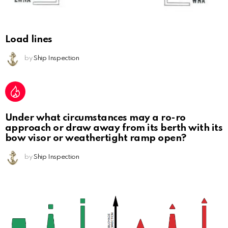
Load lines
by
Ship Inspection
Under what circumstances may a ro-ro
approach or draw away from its berth with its
bow visor or weathertight ramp open?
by
Ship Inspection