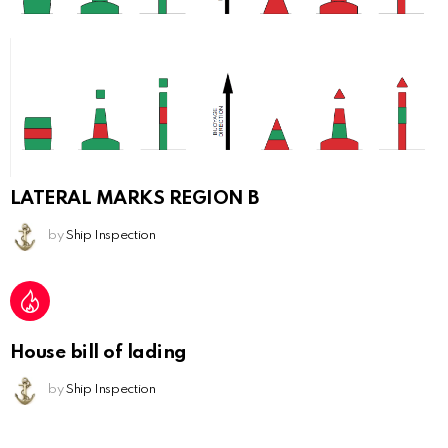
LATERAL MARKS REGION B
by
Ship Inspection
House bill of lading
by
Ship Inspection