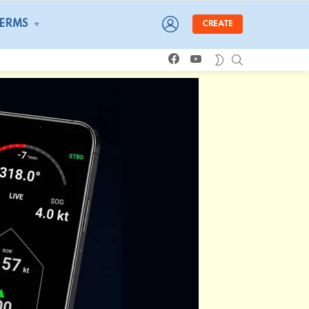
LOGIN
TERMS
CREATE
facebook
youtube
SEARCH
SWITCH
SKIN