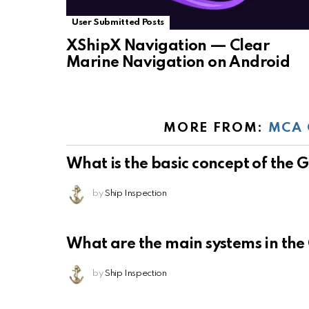
User Submitted Posts
XShipX Navigation — Clear
Marine Navigation on Android
MORE FROM:
MCA 
What is the basic concept of the
by
Ship Inspection
What are the main systems in th
by
Ship Inspection