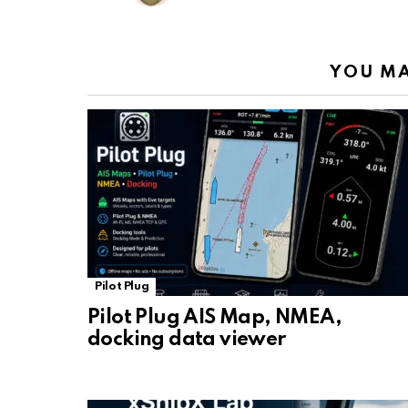
k
p
YOU MA
Pilot Plug
Pilot Plug AIS Map, NMEA,
docking data viewer