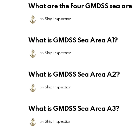
What are the four GMDSS sea ar
by
Ship Inspection
What is GMDSS Sea Area A1?
by
Ship Inspection
What is GMDSS Sea Area A2?
by
Ship Inspection
What is GMDSS Sea Area A3?
by
Ship Inspection