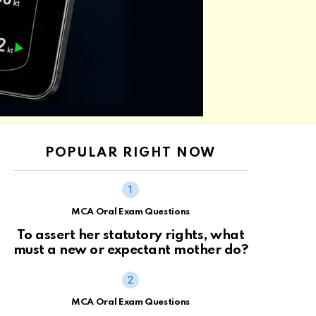
POPULAR RIGHT NOW
MCA Oral Exam Questions
To assert her statutory rights, what
must a new or expectant mother do?
MCA Oral Exam Questions