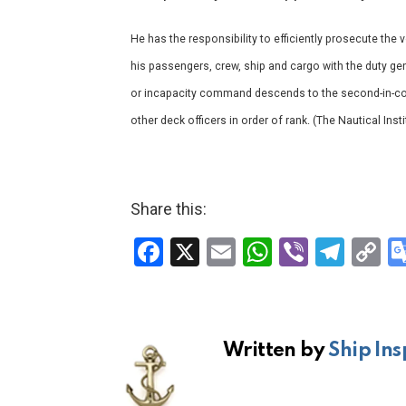
He has the responsibility to efficiently prosecute the 
his passengers, crew, ship and cargo with the duty gene
or incapacity command descends to the second-in-co
other deck officers in order of rank. (The Nautical In
Share this:
F
X
E
W
Vi
T
C
a
m
h
b
el
o
ce
ail
at
er
e
p
b
s
gr
Li
Written by
Ship Ins
o
A
a
n
o
p
m
k