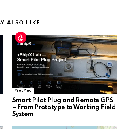
a
n
sl
Y ALSO LIKE
at
e
Pilot Plug
Smart Pilot Plug and Remote GPS
– From Prototype to Working Field
System