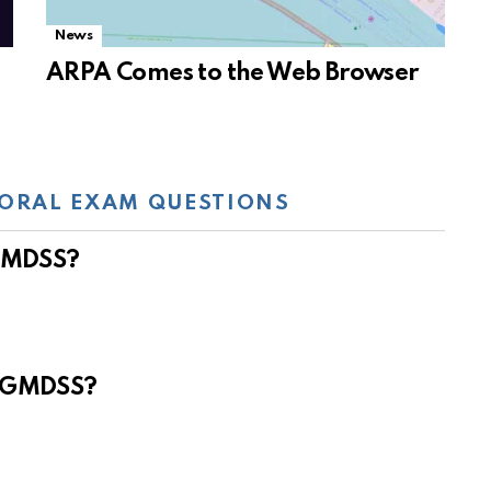
News
ARPA Comes to the Web Browser
ORAL EXAM QUESTIONS
 GMDSS?
e GMDSS?