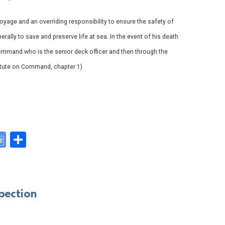
voyage and an overriding responsibility to ensure the safety of
rally to save and preserve life at sea. In the event of his death
mmand who is the senior deck officer and then through the
stitute on Command, chapter 1)
G
S
o
h
y
o
ar
gl
e
pection
e
Tr