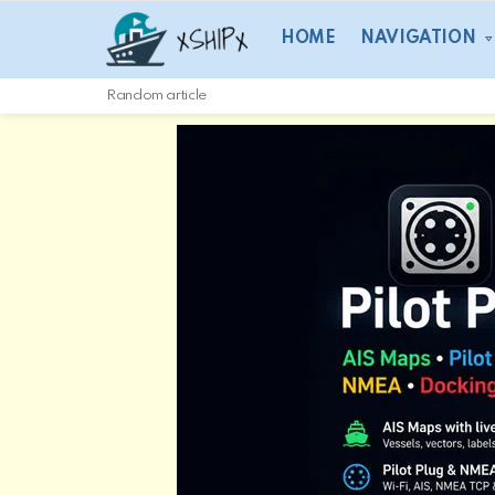
HOME
NAVIGATION
Random article