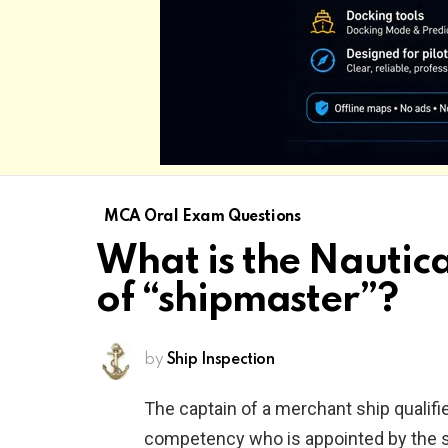
MCA Oral Exam Questions
What is the Nautical
of “shipmaster”?
by
Ship Inspection
The captain of a merchant ship qualifie
competency who is appointed by the 