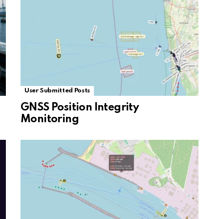
User Submitted Posts
GNSS Position Integrity
Monitoring