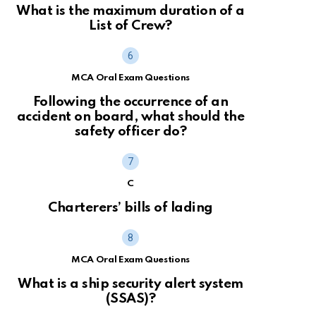
What is the maximum duration of a
List of Crew?
MCA Oral Exam Questions
Following the occurrence of an
accident on board, what should the
safety officer do?
C
Charterers’ bills of lading
MCA Oral Exam Questions
What is a ship security alert system
(SSAS)?