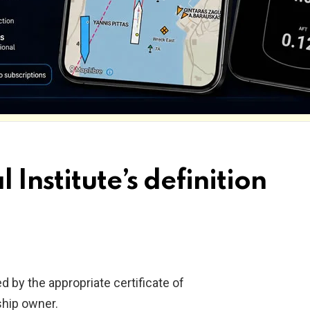
 Institute’s definition
d by the appropriate certificate of
ship owner.