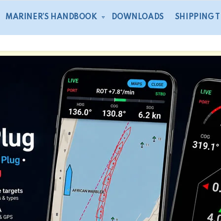
MARINER’S HANDBOOK
DOWNLOADS
SHIPPING 