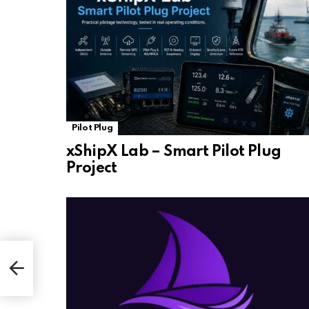
Pilot Plug
xShipX Lab – Smart Pilot Plug
Project