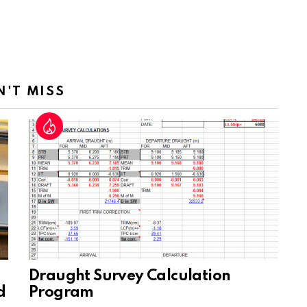
N'T MISS
Draught Survey Calculation
d
Program