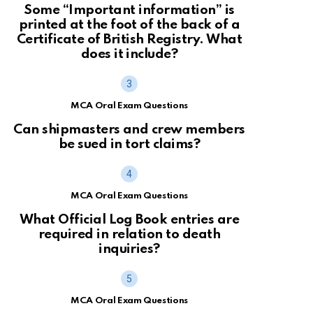
Some “Important information” is
printed at the foot of the back of a
Certificate of British Registry. What
does it include?
MCA Oral Exam Questions
Can shipmasters and crew members
be sued in tort claims?
MCA Oral Exam Questions
What Official Log Book entries are
required in relation to death
inquiries?
MCA Oral Exam Questions