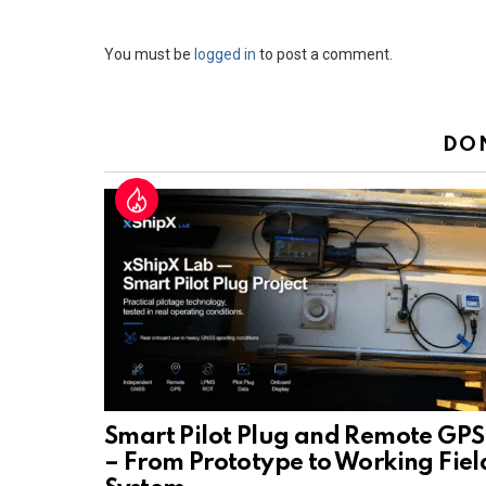
Leave
You must be
logged in
to post a comment.
a
Reply
DO
Smart Pilot Plug and Remote GPS
– From Prototype to Working Fiel