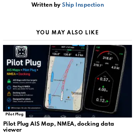
Written by
Ship Inspection
o
A
a
n
e
o
p
m
k
Tr
k
p
a
YOU MAY ALSO LIKE
n
sl
at
e
Pilot Plug
Pilot Plug AIS Map, NMEA, docking data
viewer