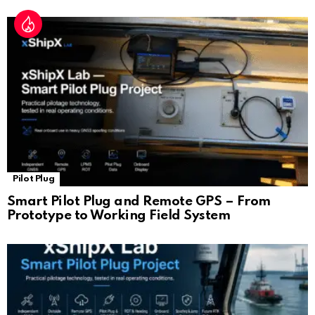
Pilot Plug
Smart Pilot Plug and Remote GPS – From
Prototype to Working Field System