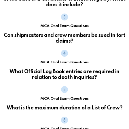
does it include?
MCA Oral Exam Questions
Can shipmasters and crew members be sued in tort
claims?
MCA Oral Exam Questions
What Official Log Book entries are required in
relation to death inquiries?
MCA Oral Exam Questions
What is the maximum duration of a List of Crew?