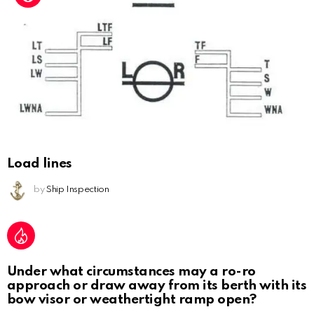
Load lines
by
Ship Inspection
Under what circumstances may a ro-ro
approach or draw away from its berth with its
bow visor or weathertight ramp open?