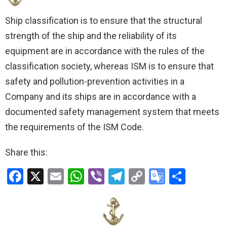
Ship classification is to ensure that the structural
strength of the ship and the reliability of its
equipment are in accordance with the rules of the
classification society, whereas ISM is to ensure that
safety and pollution-prevention activities in a
Company and its ships are in accordance with a
documented safety management system that meets
the requirements of the ISM Code.
Share this:
F
X
E
W
Vi
T
C
G
S
a
m
h
b
el
o
o
h
ce
ail
at
er
e
py
o
ar
b
s
gr
Li
gl
e