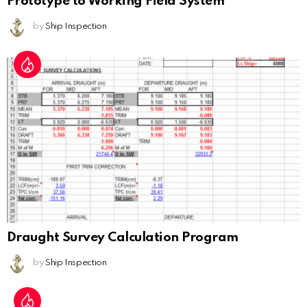
Prototype to Working Field System
by
Ship Inspection
Draught Survey Calculation Program
by
Ship Inspection