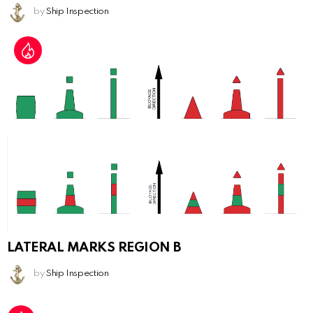
by
Ship Inspection
LATERAL MARKS REGION B
by
Ship Inspection