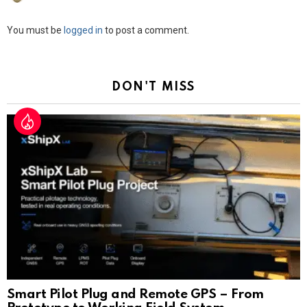
Leave
You must be
logged in
to post a comment.
a
Reply
DON'T MISS
Smart Pilot Plug and Remote GPS – From