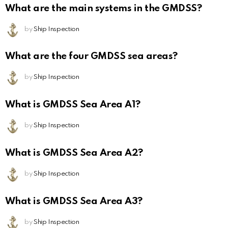
What are the main systems in the GMDSS?
by
Ship Inspection
What are the four GMDSS sea areas?
by
Ship Inspection
What is GMDSS Sea Area A1?
by
Ship Inspection
What is GMDSS Sea Area A2?
by
Ship Inspection
What is GMDSS Sea Area A3?
by
Ship Inspection