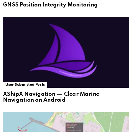
GNSS Position Integrity Monitoring
User Submitted Posts
XShipX Navigation — Clear Marine
Navigation on Android