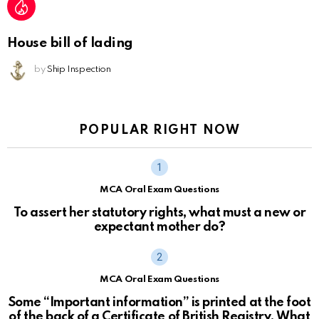
House bill of lading
by
Ship Inspection
POPULAR RIGHT NOW
MCA Oral Exam Questions
To assert her statutory rights, what must a new or
expectant mother do?
MCA Oral Exam Questions
Some “Important information” is printed at the foot
of the back of a Certificate of British Registry. What