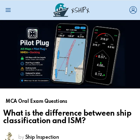
L
Menu
MCA Oral Exam Questions
What is the difference between ship
classification and ISM?
by
Ship Inspection