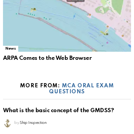
News
ARPA Comes to the Web Browser
MORE FROM:
MCA ORAL EXAM
QUESTIONS
What is the basic concept of the GMDSS?
by
Ship Inspection