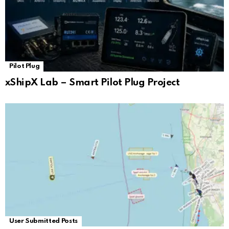
Pilot Plug
xShipX Lab – Smart Pilot Plug Project
User Submitted Posts