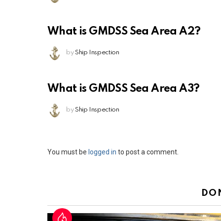
What is GMDSS Sea Area A2?
by
Ship Inspection
What is GMDSS Sea Area A3?
by
Ship Inspection
Leave
You must be
logged in
to post a comment.
a
Reply
DO