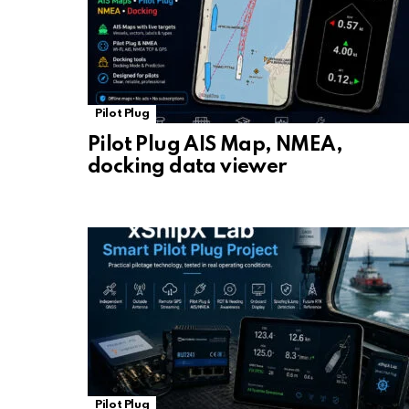
Pilot Plug
Pilot Plug AIS Map, NMEA,
docking data viewer
Pilot Plug