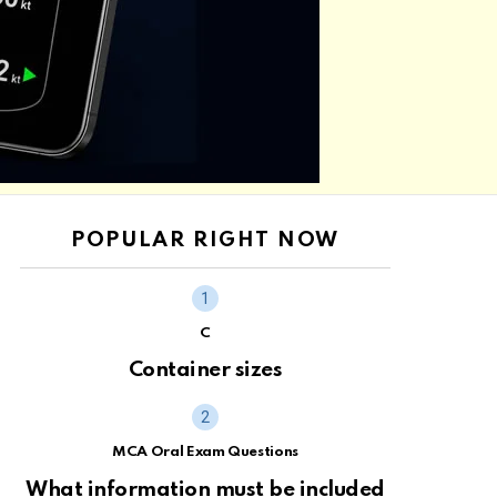
POPULAR RIGHT NOW
C
Container sizes
MCA Oral Exam Questions
What information must be included