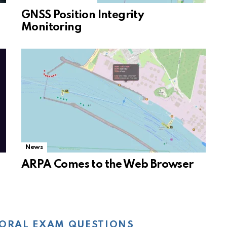
GNSS Position Integrity
Monitoring
News
ARPA Comes to the Web Browser
ORAL EXAM QUESTIONS