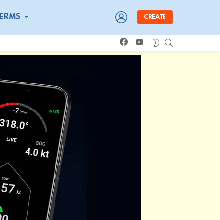
LOGIN
TERMS
CREATE
facebook
youtube
SEARCH
SWITCH
SKIN