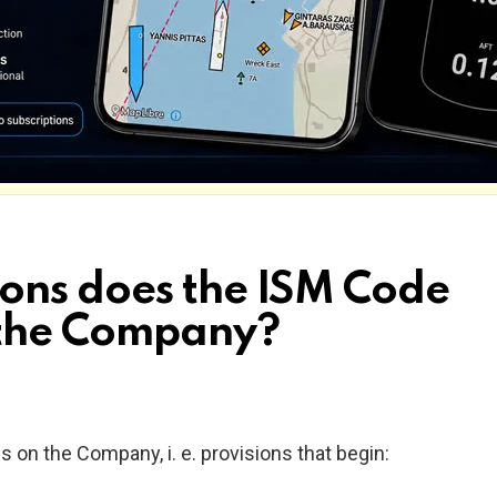
ons does the ISM Code
 the Company?
s on the Company, i. e. provisions that begin: