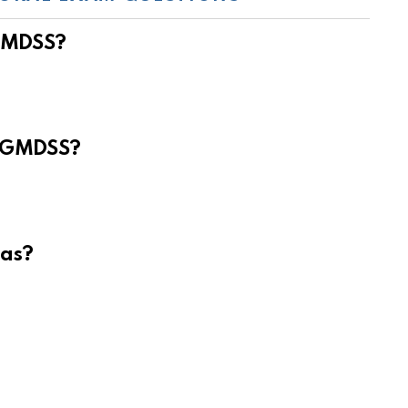
 GMDSS?
e GMDSS?
eas?