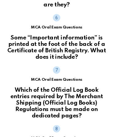
are they?
MCA Oral Exam Questions
Some “Important information” is
printed at the foot of the back of a
Certificate of British Registry. What
does it include?
MCA Oral Exam Questions
Which of the Official Log Book
entries required by The Merchant
Shipping (Official Log Books)
Regulations must be made on
dedicated pages?