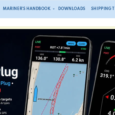
MARINER’S HANDBOOK
DOWNLOADS
SHIPPING 