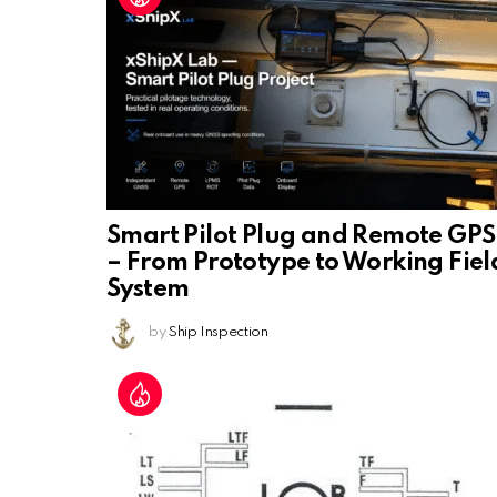
Smart Pilot Plug and Remote GPS
– From Prototype to Working Fiel
System
by
Ship Inspection