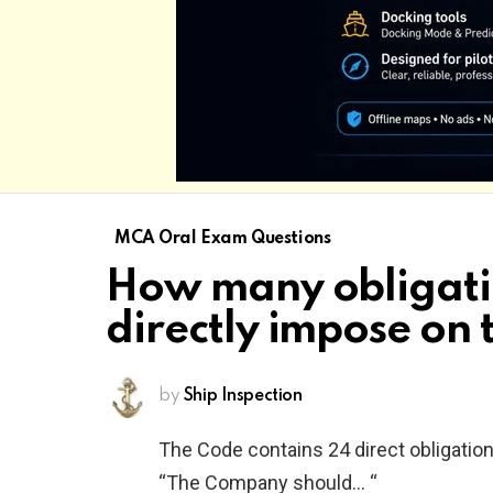
MCA Oral Exam Questions
How many obligati
directly impose on
by
Ship Inspection
The Code contains 24 direct obligation
“The Company should… “