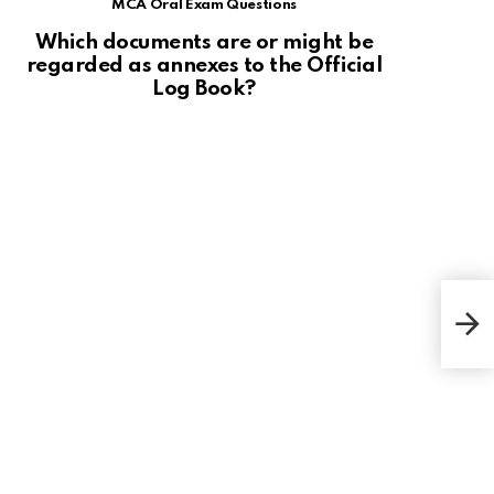
MCA Oral Exam Questions
Which documents are or might be
regarded as annexes to the Official
Log Book?