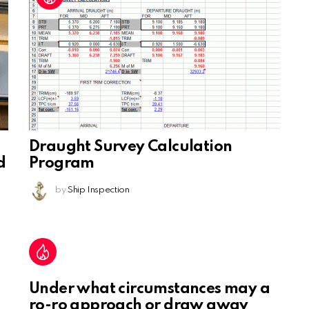
Draught Survey Calculation
d
Program
by
Ship Inspection
Under what circumstances may a
ro-ro approach or draw away