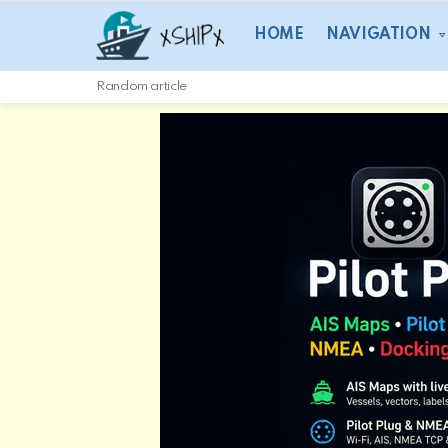
HOME
NAVIGATION
Random article