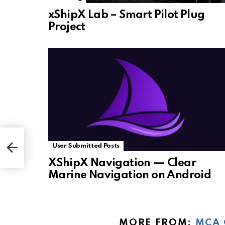
xShipX Lab – Smart Pilot Plug
Project
User Submitted Posts
XShipX Navigation — Clear
Marine Navigation on Android
MORE FROM:
MCA 