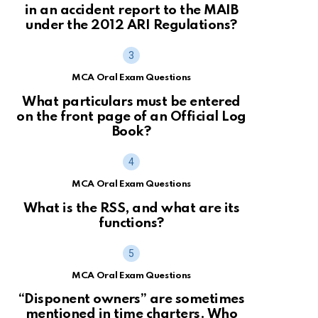
in an accident report to the MAIB
under the 2012 ARI Regulations?
MCA Oral Exam Questions
What particulars must be entered
on the front page of an Official Log
Book?
MCA Oral Exam Questions
What is the RSS, and what are its
functions?
MCA Oral Exam Questions
“Disponent owners” are sometimes
mentioned in time charters. Who