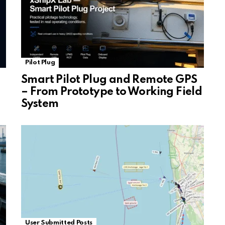
Pilot Plug
Smart Pilot Plug and Remote GPS
– From Prototype to Working Field
System
User Submitted Posts