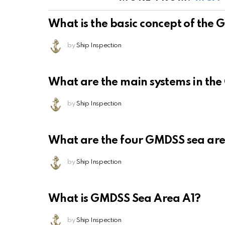
What is the basic concept of the
by
Ship Inspection
What are the main systems in th
by
Ship Inspection
What are the four GMDSS sea ar
by
Ship Inspection
What is GMDSS Sea Area A1?
by
Ship Inspection