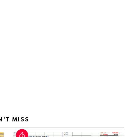
N'T MISS