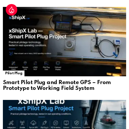
Pilot Plug
Smart Pilot Plug and Remote GPS – From
Prototype to Working Field System