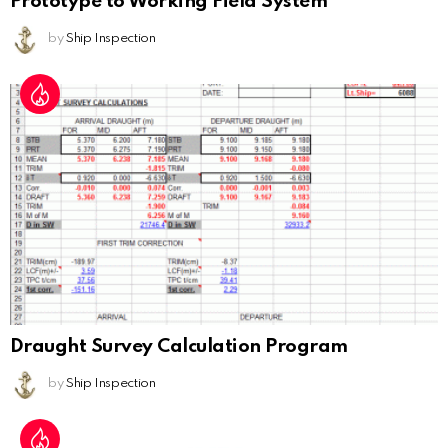
Prototype to Working Field System
by
Ship Inspection
Draught Survey Calculation Program
by
Ship Inspection