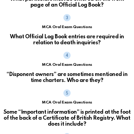
page of an Official Log Book?
MCA Oral Exam Questions
What Official Log Book entries are required in
relation to death inquiries?
MCA Oral Exam Questions
“Disponent owners” are sometimes mentioned in
time charters. Who are they?
MCA Oral Exam Questions
Some “Important information” is printed at the foot
of the back of a Certificate of British Registry. What
does it include?