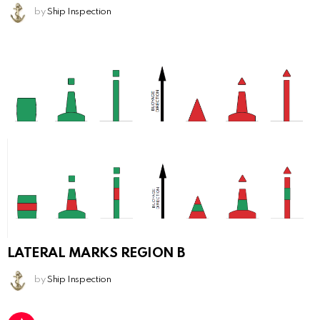
by
Ship Inspection
LATERAL MARKS REGION B
by
Ship Inspection