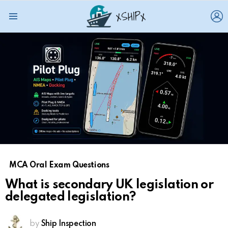
L
Menu
MCA Oral Exam Questions
What is secondary UK legislation or
delegated legislation?
by
Ship Inspection