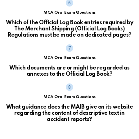
MCA Oral Exam Questions
Which of the Official Log Book entries required by
The Merchant Shipping (Official Log Books)
Regulations must be made on dedicated pages?
MCA Oral Exam Questions
Which documents are or might be regarded as
annexes to the Official Log Book?
MCA Oral Exam Questions
What guidance does the MAIB give on its website
regarding the content of descriptive text in
accident reports?