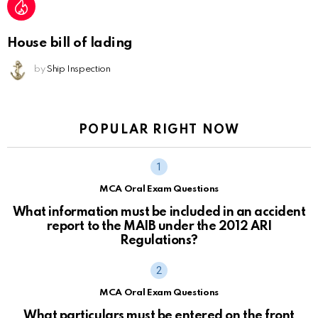
House bill of lading
by
Ship Inspection
POPULAR RIGHT NOW
MCA Oral Exam Questions
What information must be included in an accident
report to the MAIB under the 2012 ARI
Regulations?
MCA Oral Exam Questions
What particulars must be entered on the front