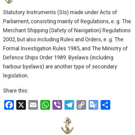
Statutory Instruments (SIs) made under Acts of
Parliament, consisting mainly of Regulations, e. g. The
Merchant Shipping (Safety of Navigation) Regulations
2002, but also including Rules and Orders, e. g. The
Formal Investigation Rules 1985, and The Ministry of
Defence Ships Order 1989. Byelaws (including
harbour byelaws) are another type of secondary
legislation.
Share this:
F
X
E
W
Vi
T
C
G
S
a
m
h
b
el
o
o
h
ce
ail
at
er
e
py
o
ar
b
s
gr
Li
gl
e