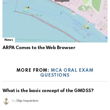
News
ARPA Comes to the Web Browser
MORE FROM:
MCA ORAL EXAM
QUESTIONS
What is the basic concept of the GMDSS?
by
Ship Inspection