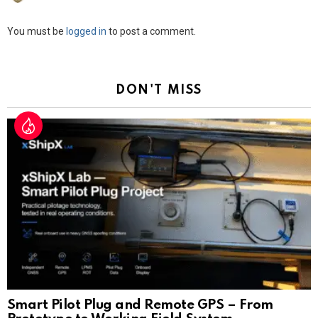
Leave
You must be
logged in
to post a comment.
a
Reply
DON'T MISS
Smart Pilot Plug and Remote GPS – From