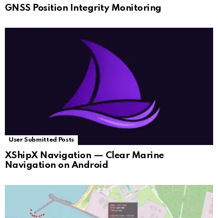
GNSS Position Integrity Monitoring
User Submitted Posts
XShipX Navigation — Clear Marine
Navigation on Android