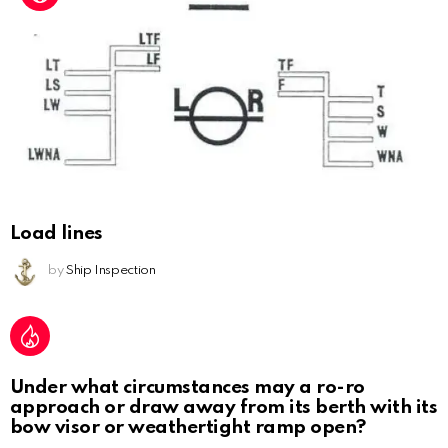
Load lines
by
Ship Inspection
Under what circumstances may a ro-ro
approach or draw away from its berth with its
bow visor or weathertight ramp open?