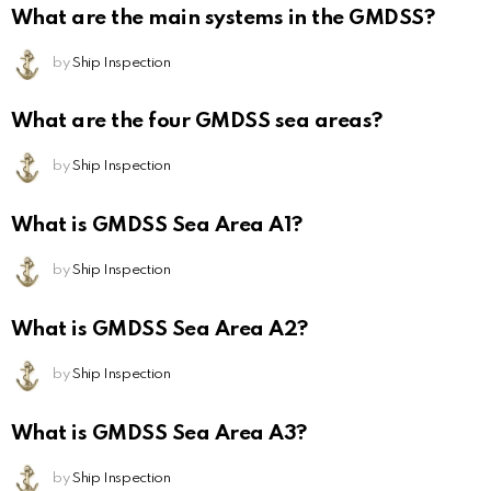
What are the main systems in the GMDSS?
by
Ship Inspection
What are the four GMDSS sea areas?
by
Ship Inspection
What is GMDSS Sea Area A1?
by
Ship Inspection
What is GMDSS Sea Area A2?
by
Ship Inspection
What is GMDSS Sea Area A3?
by
Ship Inspection