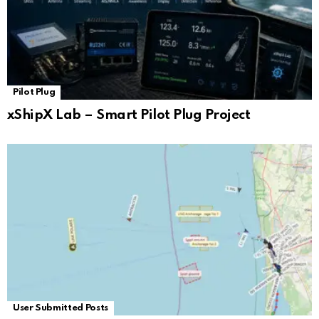
Pilot Plug
xShipX Lab – Smart Pilot Plug Project
User Submitted Posts