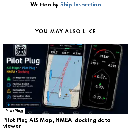
Written by
Ship Inspection
o
A
a
n
e
o
p
m
k
Tr
k
p
a
YOU MAY ALSO LIKE
n
sl
at
e
Pilot Plug
Pilot Plug AIS Map, NMEA, docking data
viewer