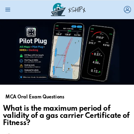
L
Menu
MCA Oral Exam Questions
What is the maximum period of
validity of a gas carrier Certificate of
Fitness?