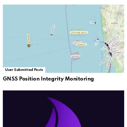
User Submitted Posts
GNSS Position Integrity Monitoring