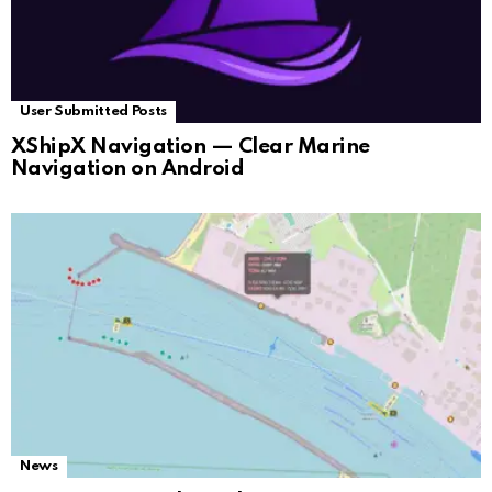
User Submitted Posts
XShipX Navigation — Clear Marine
Navigation on Android
News