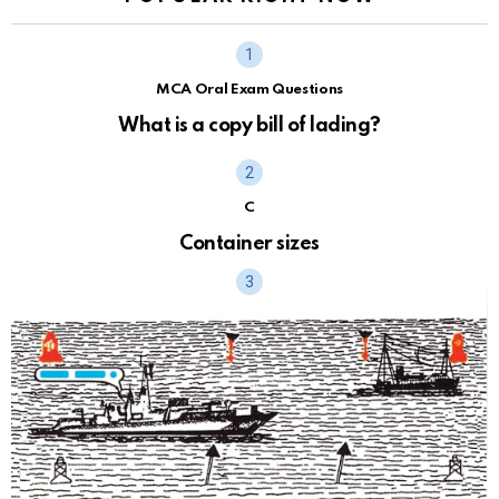
MCA Oral Exam Questions
What is a copy bill of lading?
C
Container sizes