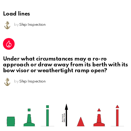
Load lines
by
Ship Inspection
Under what circumstances may a ro-ro
approach or draw away from its berth with its
bow visor or weathertight ramp open?
by
Ship Inspection