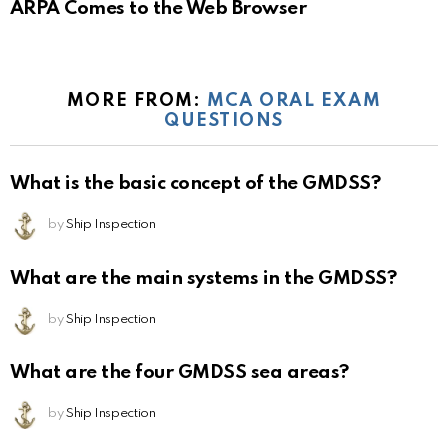
ARPA Comes to the Web Browser
MORE FROM:
MCA ORAL EXAM
QUESTIONS
What is the basic concept of the GMDSS?
by
Ship Inspection
What are the main systems in the GMDSS?
by
Ship Inspection
What are the four GMDSS sea areas?
by
Ship Inspection