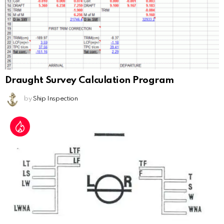
Draught Survey Calculation Program
by
Ship Inspection