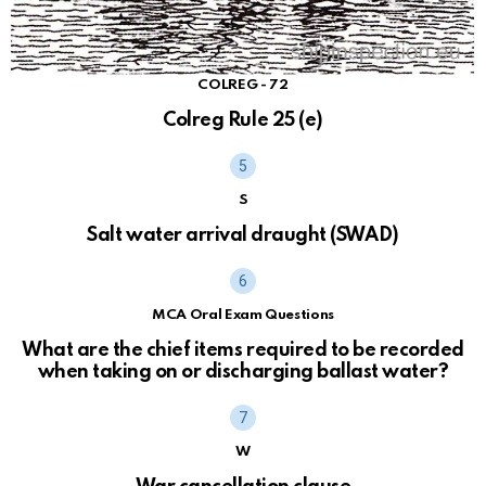
COLREG - 72
Colreg Rule 25 (e)
S
Salt water arrival draught (SWAD)
MCA Oral Exam Questions
What are the chief items required to be recorded
when taking on or discharging ballast water?
W