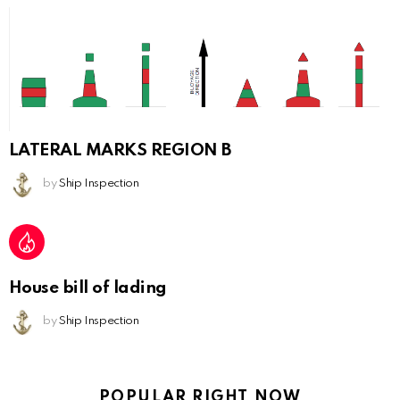
LATERAL MARKS REGION B
by
Ship Inspection
House bill of lading
by
Ship Inspection
POPULAR RIGHT NOW