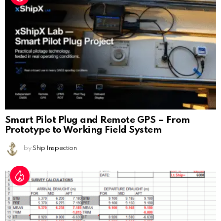
Smart Pilot Plug and Remote GPS – From
Prototype to Working Field System
by
Ship Inspection