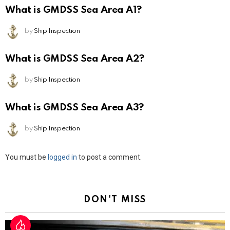
What is GMDSS Sea Area A1?
by
Ship Inspection
What is GMDSS Sea Area A2?
by
Ship Inspection
What is GMDSS Sea Area A3?
by
Ship Inspection
Leave
You must be
logged in
to post a comment.
a
Reply
DON'T MISS