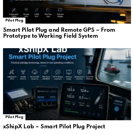
Pilot Plug
Smart Pilot Plug and Remote GPS – From
Prototype to Working Field System
Pilot Plug
xShipX Lab – Smart Pilot Plug Project