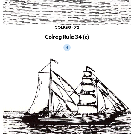
COLREG - 72
Colreg Rule 34 (c)