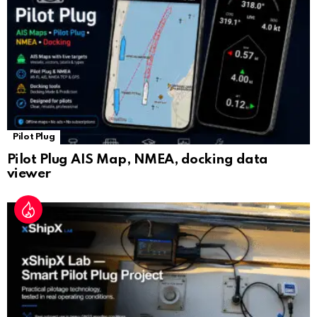
at
e
Pilot Plug
Pilot Plug AIS Map, NMEA, docking data
viewer