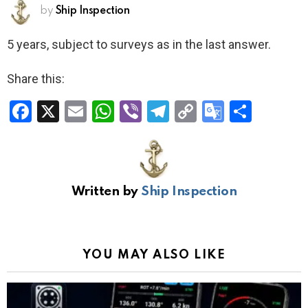
by
Ship Inspection
5 years, subject to surveys as in the last answer.
Share this:
F
X
E
W
Vi
T
C
G
S
a
m
h
b
el
o
o
h
ce
ail
at
er
e
py
o
ar
b
s
gr
Li
gl
e
Written by
Ship Inspection
o
A
a
n
e
o
p
m
k
Tr
k
p
a
YOU MAY ALSO LIKE
n
sl