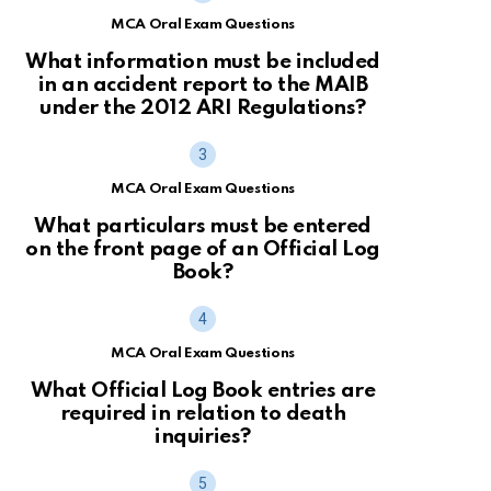
MCA Oral Exam Questions
What information must be included
in an accident report to the MAIB
under the 2012 ARI Regulations?
MCA Oral Exam Questions
What particulars must be entered
on the front page of an Official Log
Book?
MCA Oral Exam Questions
What Official Log Book entries are
required in relation to death
inquiries?