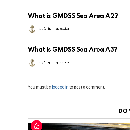
What is GMDSS Sea Area A2?
by
Ship Inspection
What is GMDSS Sea Area A3?
by
Ship Inspection
Leave
You must be
logged in
to post a comment.
a
Reply
DO