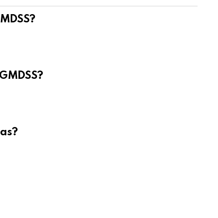
 GMDSS?
e GMDSS?
eas?