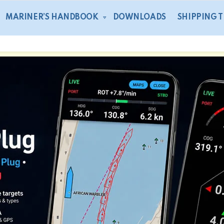
MARINER’S HANDBOOK
DOWNLOADS
SHIPPING 