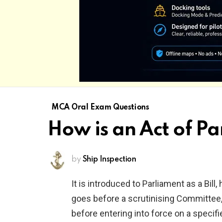
MCA Oral Exam Questions
How is an Act of P
by
Ship Inspection
It is introduced to Parliament as a Bill
goes before a scrutinising Committee,
before entering into force on a specifi