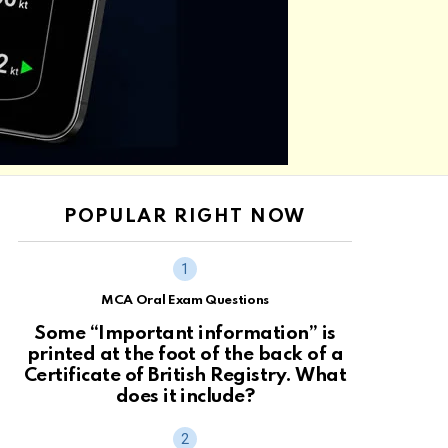
POPULAR RIGHT NOW
MCA Oral Exam Questions
Some “Important information” is
printed at the foot of the back of a
Certificate of British Registry. What
does it include?