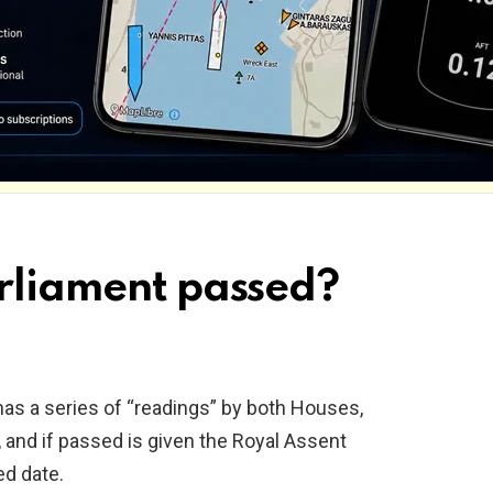
arliament passed?
, has a series of “readings” by both Houses,
 and if passed is given the Royal Assent
ed date.