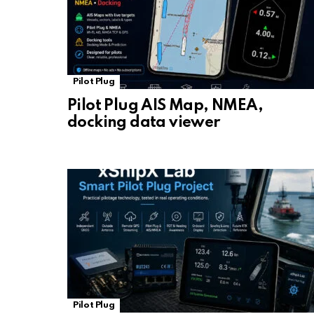
Pilot Plug
Pilot Plug AIS Map, NMEA,
docking data viewer
Pilot Plug