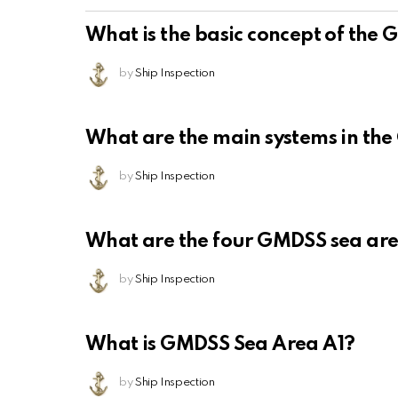
What is the basic concept of the
by
Ship Inspection
What are the main systems in th
by
Ship Inspection
What are the four GMDSS sea ar
by
Ship Inspection
What is GMDSS Sea Area A1?
by
Ship Inspection