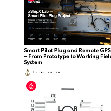
Smart Pilot Plug and Remote GPS
– From Prototype to Working Fiel
System
by
Ship Inspection