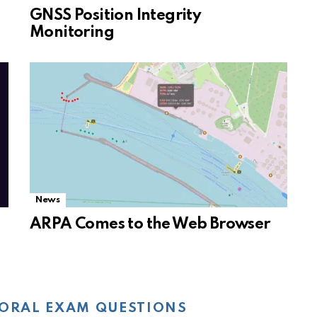
GNSS Position Integrity
Monitoring
News
ARPA Comes to the Web Browser
ORAL EXAM QUESTIONS