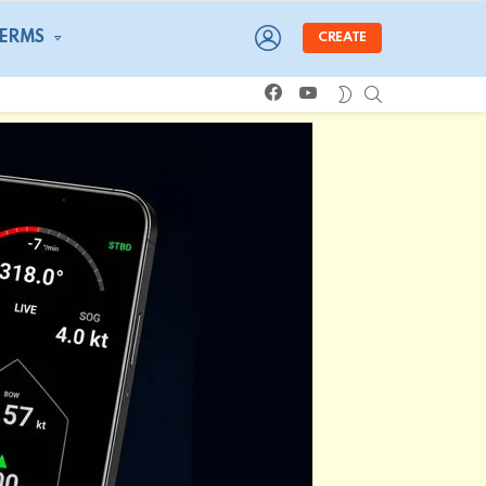
LOGIN
TERMS
CREATE
facebook
youtube
SEARCH
SWITCH
SKIN