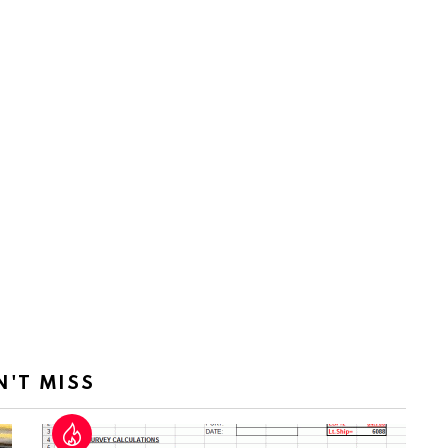
N'T MISS