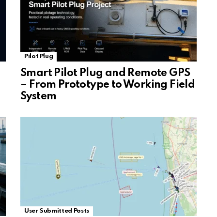
Pilot Plug
Smart Pilot Plug and Remote GPS
– From Prototype to Working Field
System
User Submitted Posts