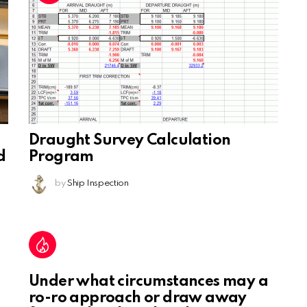
Draught Survey Calculation
d
Program
by
Ship Inspection
Under what circumstances may a
ro-ro approach or draw away