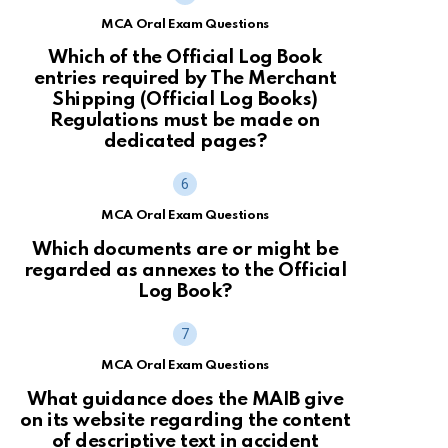
MCA Oral Exam Questions
Which of the Official Log Book
entries required by The Merchant
Shipping (Official Log Books)
Regulations must be made on
dedicated pages?
MCA Oral Exam Questions
Which documents are or might be
regarded as annexes to the Official
Log Book?
MCA Oral Exam Questions
What guidance does the MAIB give
on its website regarding the content
of descriptive text in accident