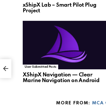
xShipX Lab – Smart Pilot Plug
Project
User Submitted Posts
XShipX Navigation — Clear
Marine Navigation on Android
MORE FROM:
MCA 