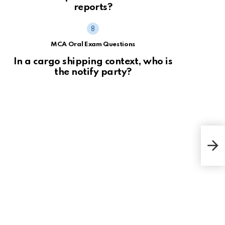
reports?
MCA Oral Exam Questions
In a cargo shipping context, who is
the notify party?