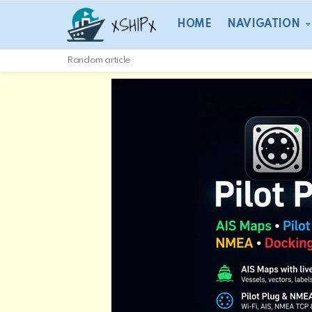
HOME
NAVIGATION
Random article