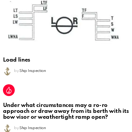
Load lines
by
Ship Inspection
Under what circumstances may a ro-ro
approach or draw away from its berth with its
bow visor or weathertight ramp open?
by
Ship Inspection