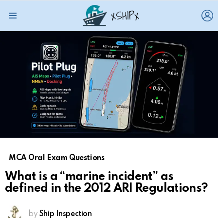
L
Menu
MCA Oral Exam Questions
What is a “marine incident” as
defined in the 2012 ARI Regulations?
by
Ship Inspection