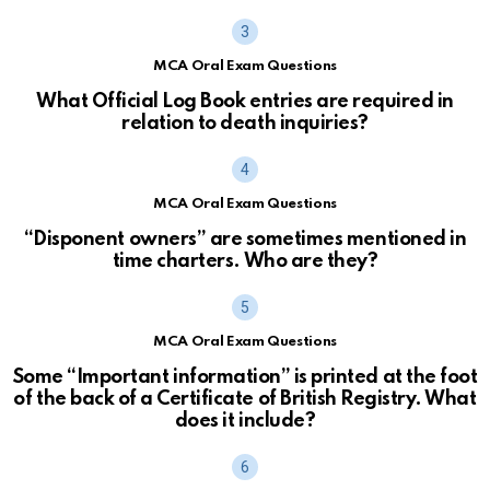
MCA Oral Exam Questions
What Official Log Book entries are required in
relation to death inquiries?
MCA Oral Exam Questions
“Disponent owners” are sometimes mentioned in
time charters. Who are they?
MCA Oral Exam Questions
Some “Important information” is printed at the foot
of the back of a Certificate of British Registry. What
does it include?