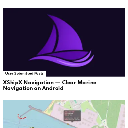
User Submitted Posts
XShipX Navigation — Clear Marine
Navigation on Android