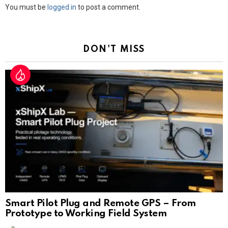
Leave
You must be
logged in
to post a comment.
a
Reply
DON'T MISS
Smart Pilot Plug and Remote GPS – From
Prototype to Working Field System