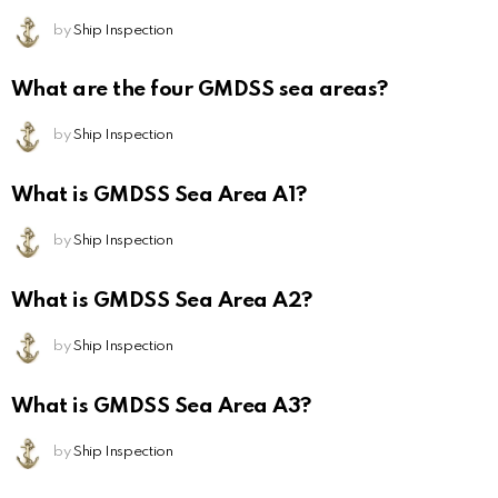
by
Ship Inspection
What are the four GMDSS sea areas?
by
Ship Inspection
What is GMDSS Sea Area A1?
by
Ship Inspection
What is GMDSS Sea Area A2?
by
Ship Inspection
What is GMDSS Sea Area A3?
by
Ship Inspection