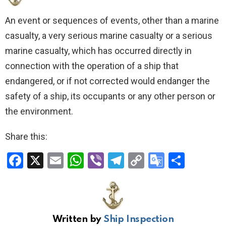
An event or sequences of events, other than a marine
casualty, a very serious marine casualty or a serious
marine casualty, which has occurred directly in
connection with the operation of a ship that
endangered, or if not corrected would endanger the
safety of a ship, its occupants or any other person or
the environment.
Share this:
F
X
E
W
Vi
T
C
G
S
a
m
h
b
el
o
o
h
ce
ail
at
er
e
py
o
ar
b
s
gr
Li
gl
e
Written by
Ship Inspection
o
A
a
n
e