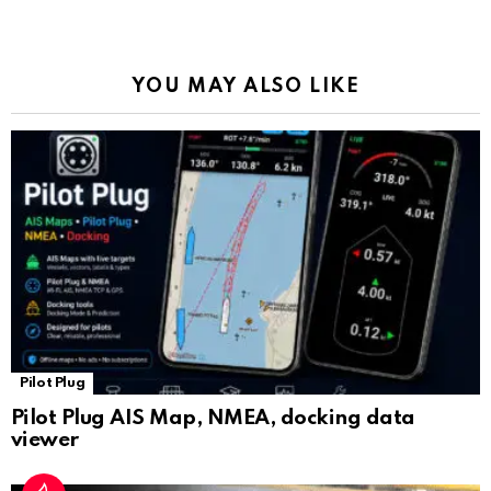
o
p
m
k
Tr
k
p
a
YOU MAY ALSO LIKE
n
sl
at
e
Pilot Plug
Pilot Plug AIS Map, NMEA, docking data
viewer