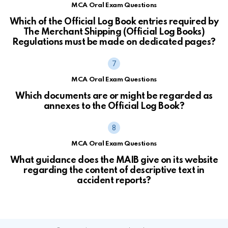
MCA Oral Exam Questions
Which of the Official Log Book entries required by
The Merchant Shipping (Official Log Books)
Regulations must be made on dedicated pages?
MCA Oral Exam Questions
Which documents are or might be regarded as
annexes to the Official Log Book?
MCA Oral Exam Questions
What guidance does the MAIB give on its website
regarding the content of descriptive text in
accident reports?