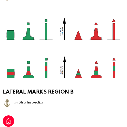
LATERAL MARKS REGION B
by
Ship Inspection