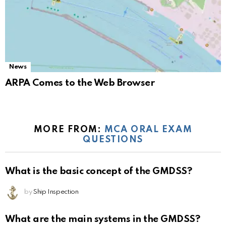
News
ARPA Comes to the Web Browser
MORE FROM:
MCA ORAL EXAM
QUESTIONS
What is the basic concept of the GMDSS?
by
Ship Inspection
What are the main systems in the GMDSS?