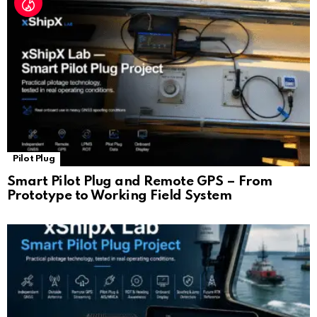
Pilot Plug
Smart Pilot Plug and Remote GPS – From
Prototype to Working Field System