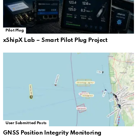
Pilot Plug
xShipX Lab – Smart Pilot Plug Project
User Submitted Posts
GNSS Position Integrity Monitoring