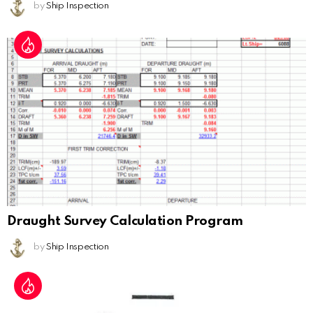
by
Ship Inspection
Draught Survey Calculation Program
by
Ship Inspection