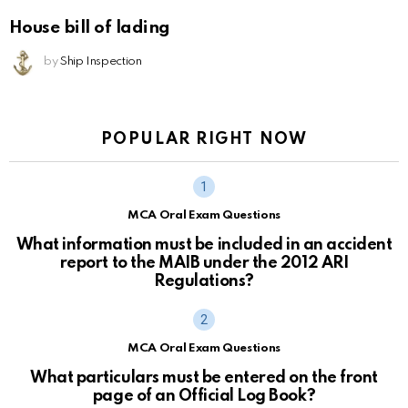
House bill of lading
by
Ship Inspection
POPULAR RIGHT NOW
MCA Oral Exam Questions
What information must be included in an accident
report to the MAIB under the 2012 ARI
Regulations?
MCA Oral Exam Questions
What particulars must be entered on the front
page of an Official Log Book?