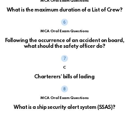
MCA Oral Exam Questions
What is the maximum duration of a List of Crew?
MCA Oral Exam Questions
Following the occurrence of an accident on board,
what should the safety officer do?
C
Charterers’ bills of lading
MCA Oral Exam Questions
What is a ship security alert system (SSAS)?