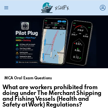
L
Menu
MCA Oral Exam Questions
What are workers prohibited from
doing under The Merchant Shipping
and Fishing Vessels (Health and
Safety at Work) Regulations?