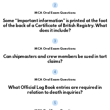
MCA Oral Exam Questions
Some “Important information” is printed at the foot
of the back of a Certificate of British Registry. What
does it include?
MCA Oral Exam Questions
Can shipmasters and crew members be sued in tort
claims?
MCA Oral Exam Questions
What Official Log Book entries are required in
relation to death inquiries?