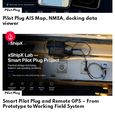
Pilot Plug
Pilot Plug AIS Map, NMEA, docking data
viewer
Pilot Plug
Smart Pilot Plug and Remote GPS – From
Prototype to Working Field System