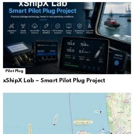
Pilot Plug
xShipX Lab – Smart Pilot Plug Project