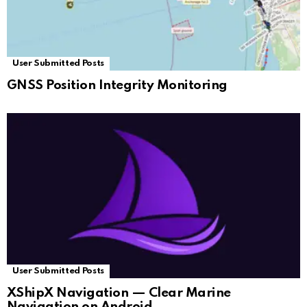
User Submitted Posts
GNSS Position Integrity Monitoring
User Submitted Posts
XShipX Navigation — Clear Marine
Navigation on Android