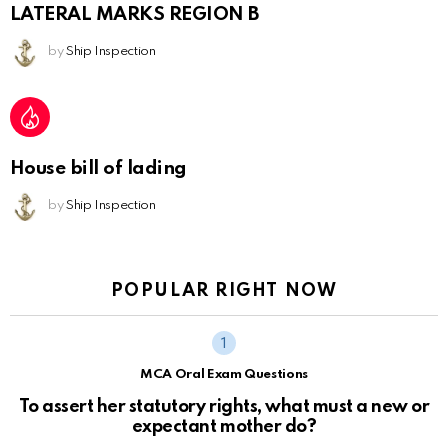
LATERAL MARKS REGION B
by
Ship Inspection
House bill of lading
by
Ship Inspection
POPULAR RIGHT NOW
MCA Oral Exam Questions
To assert her statutory rights, what must a new or
expectant mother do?