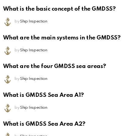
What is the basic concept of the GMDSS?
by
Ship Inspection
What are the main systems in the GMDSS?
by
Ship Inspection
What are the four GMDSS sea areas?
by
Ship Inspection
What is GMDSS Sea Area A1?
by
Ship Inspection
What is GMDSS Sea Area A2?