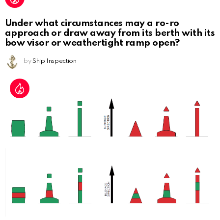
Under what circumstances may a ro-ro
approach or draw away from its berth with its
bow visor or weathertight ramp open?
by
Ship Inspection