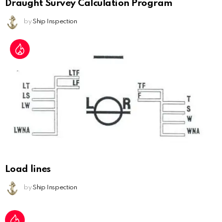
Draught Survey Calculation Program
by
Ship Inspection
Load lines
by
Ship Inspection