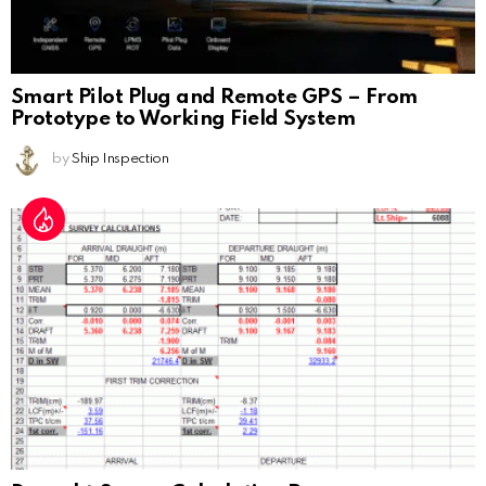
Smart Pilot Plug and Remote GPS – From
Prototype to Working Field System
by
Ship Inspection