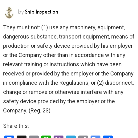
by
Ship Inspection
They must not: (1) use any machinery, equipment,
dangerous substance, transport equipment, means of
production or safety device provided by his employer
or the Company other than in accordance with any
relevant training or instructions which have been
received or provided by the employer or the Company
in compliance with the Regulations; or (2) disconnect,
change or remove or otherwise interfere with any
safety device provided by the employer or the
Company. (Reg. 23)
Share this: