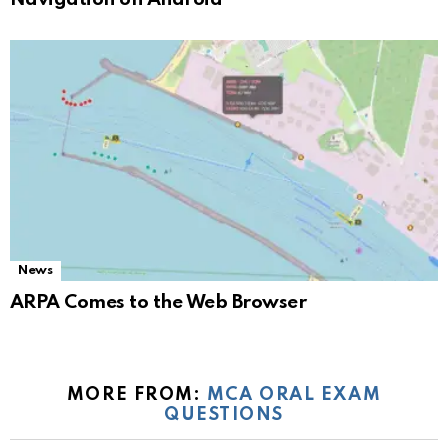
News
ARPA Comes to the Web Browser
MORE FROM:
MCA ORAL EXAM
QUESTIONS