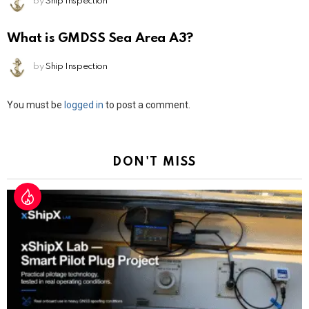
by
Ship Inspection
What is GMDSS Sea Area A3?
by
Ship Inspection
Leave
You must be
logged in
to post a comment.
a
Reply
DON'T MISS