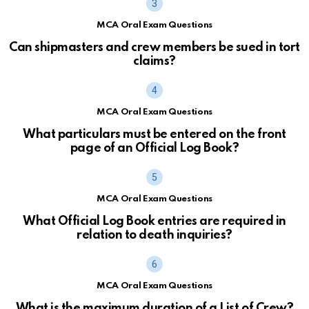
MCA Oral Exam Questions
Can shipmasters and crew members be sued in tort
claims?
MCA Oral Exam Questions
What particulars must be entered on the front
page of an Official Log Book?
MCA Oral Exam Questions
What Official Log Book entries are required in
relation to death inquiries?
MCA Oral Exam Questions
What is the maximum duration of a List of Crew?