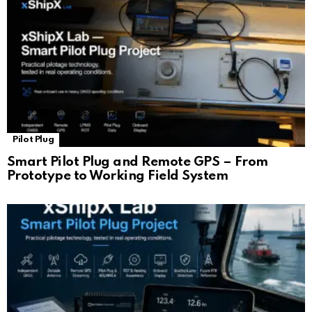
Pilot Plug
Smart Pilot Plug and Remote GPS – From
Prototype to Working Field System