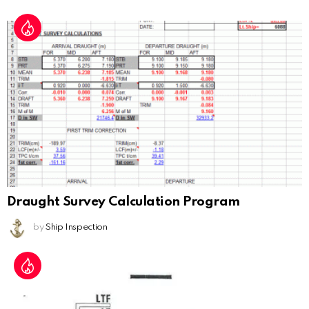
Draught Survey Calculation Program
by
Ship Inspection