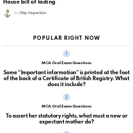
House bill of lading
by
Ship Inspection
POPULAR RIGHT NOW
MCA Oral Exam Questions
Some “Important information” is printed at the foot
of the back of a Certificate of British Registry. What
does it include?
MCA Oral Exam Questions
To assert her statutory rights, what must a new or
expectant mother do?