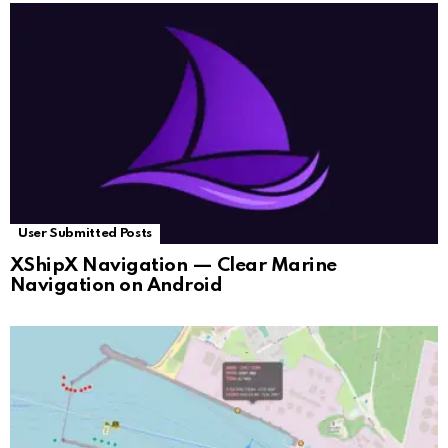
User Submitted Posts
XShipX Navigation — Clear Marine
Navigation on Android