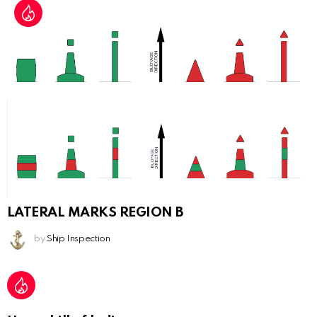
LATERAL MARKS REGION B
by
Ship Inspection