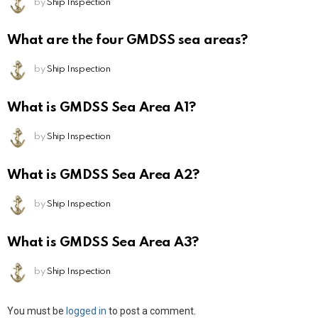
by
Ship Inspection
What are the four GMDSS sea areas?
by
Ship Inspection
What is GMDSS Sea Area A1?
by
Ship Inspection
What is GMDSS Sea Area A2?
by
Ship Inspection
What is GMDSS Sea Area A3?
by
Ship Inspection
Leave
You must be
logged in
to post a comment.