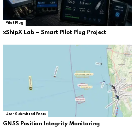
Pilot Plug
xShipX Lab – Smart Pilot Plug Project
User Submitted Posts
GNSS Position Integrity Monitoring