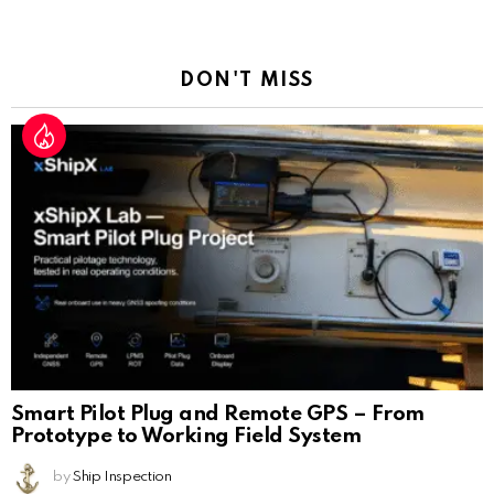
a
Reply
DON'T MISS
Smart Pilot Plug and Remote GPS – From
Prototype to Working Field System
by
Ship Inspection