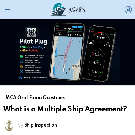
L
Menu
MCA Oral Exam Questions
What is a Multiple Ship Agreement?
by
Ship Inspection