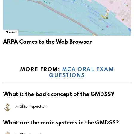
News
ARPA Comes to the Web Browser
MORE FROM:
MCA ORAL EXAM
QUESTIONS
What is the basic concept of the GMDSS?
by
Ship Inspection
What are the main systems in the GMDSS?