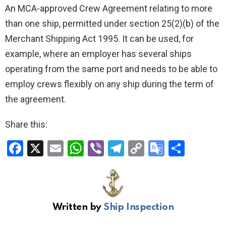
An MCA-approved Crew Agreement relating to more
than one ship, permitted under section 25(2)(b) of the
Merchant Shipping Act 1995. It can be used, for
example, where an employer has several ships
operating from the same port and needs to be able to
employ crews flexibly on any ship during the term of
the agreement.
Share this:
F
X
E
W
Vi
T
C
G
S
a
m
h
b
el
o
o
h
ce
ail
at
er
e
py
o
ar
b
s
gr
Li
gl
e
Written by
Ship Inspection
o
A
a
n
e