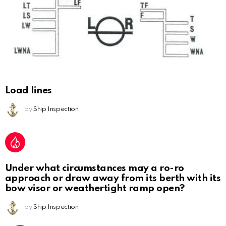
Load lines
by
Ship Inspection
Under what circumstances may a ro-ro
approach or draw away from its berth with its
bow visor or weathertight ramp open?
by
Ship Inspection