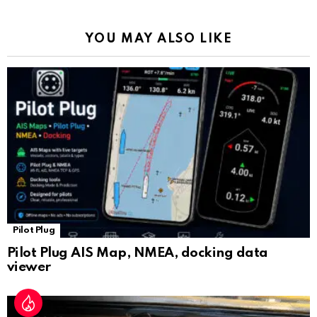
o
p
m
k
Tr
k
p
a
YOU MAY ALSO LIKE
n
sl
at
e
Pilot Plug
Pilot Plug AIS Map, NMEA, docking data
viewer