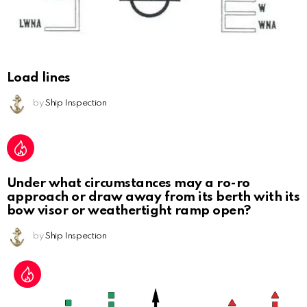
Load lines
by
Ship Inspection
Under what circumstances may a ro-ro
approach or draw away from its berth with its
bow visor or weathertight ramp open?
by
Ship Inspection