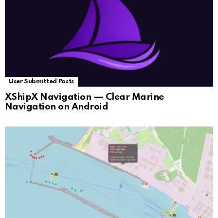
User Submitted Posts
XShipX Navigation — Clear Marine
Navigation on Android