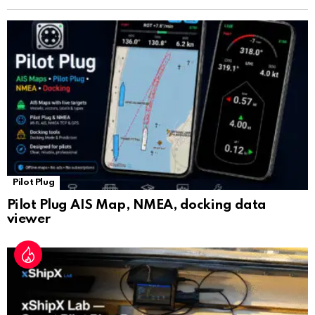
n
sl
at
e
Pilot Plug
Pilot Plug AIS Map, NMEA, docking data
viewer