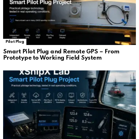
Pilot Plug
Smart Pilot Plug and Remote GPS – From
Prototype to Working Field System