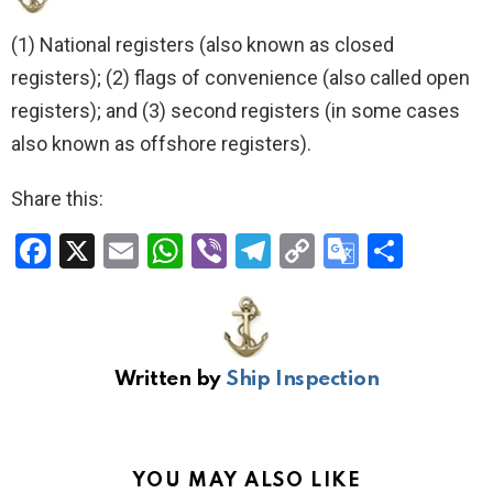
(1) National registers (also known as closed
registers); (2) flags of convenience (also called open
registers); and (3) second registers (in some cases
also known as offshore registers).
Share this:
F
X
E
W
Vi
T
C
G
S
a
m
h
b
el
o
o
h
ce
ail
at
er
e
py
o
ar
b
s
gr
Li
gl
e
Written by
Ship Inspection
o
A
a
n
e
o
p
m
k
Tr
k
p
a
YOU MAY ALSO LIKE