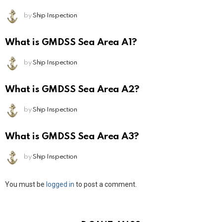
by
Ship Inspection
What is GMDSS Sea Area A1?
by
Ship Inspection
What is GMDSS Sea Area A2?
by
Ship Inspection
What is GMDSS Sea Area A3?
by
Ship Inspection
Leave
You must be
logged in
to post a comment.
a
Reply