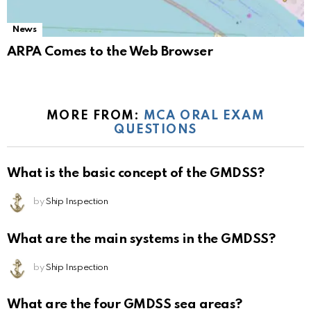
News
ARPA Comes to the Web Browser
MORE FROM:
MCA ORAL EXAM
QUESTIONS
What is the basic concept of the GMDSS?
by
Ship Inspection
What are the main systems in the GMDSS?
by
Ship Inspection
What are the four GMDSS sea areas?