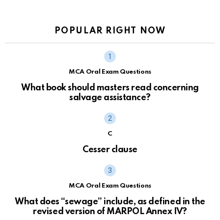
POPULAR RIGHT NOW
MCA Oral Exam Questions
What book should masters read concerning
salvage assistance?
C
Cesser clause
MCA Oral Exam Questions
What does “sewage” include, as defined in the
revised version of MARPOL Annex IV?