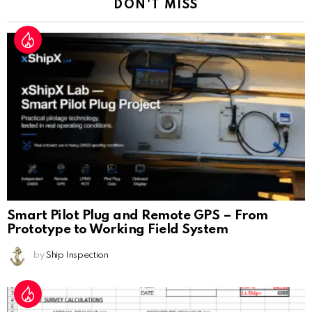
DON'T MISS
Smart Pilot Plug and Remote GPS – From
Prototype to Working Field System
by
Ship Inspection