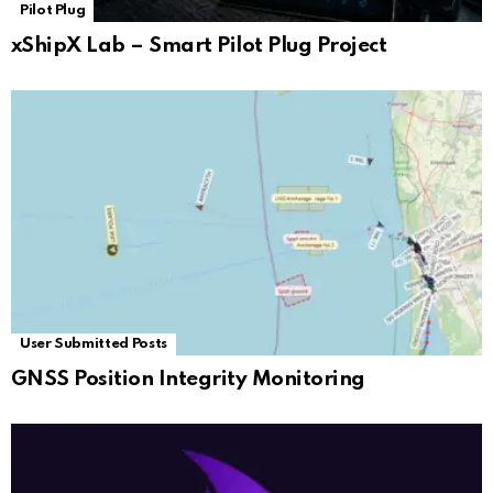
Pilot Plug
xShipX Lab – Smart Pilot Plug Project
User Submitted Posts
GNSS Position Integrity Monitoring