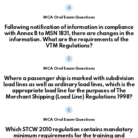
MCA Oral Exam Questions
Following notification of information in compliance
with Annex B to MSN 1831, there are changes in the
information. What are the requirements of the
VTM Regulations?
MCA Oral Exam Questions
Where a passenger ship is marked with subdivision
load lines as well as ordinary load lines, which is the
appropriate load line for the purposes of The
Merchant Shipping (Load Line) Regulations 1998?
MCA Oral Exam Questions
Which STCW 2010 regulation contains mandatory
minimum requirements for the training and