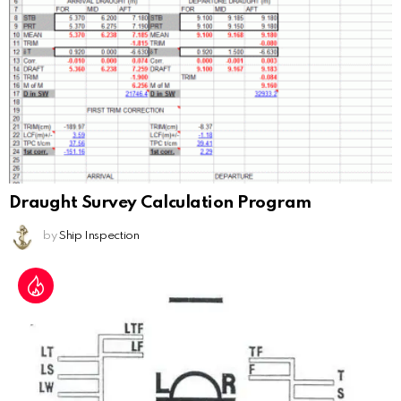
Draught Survey Calculation Program
by
Ship Inspection