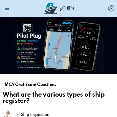
L
Menu
MCA Oral Exam Questions
What are the various types of ship
register?
by
Ship Inspection