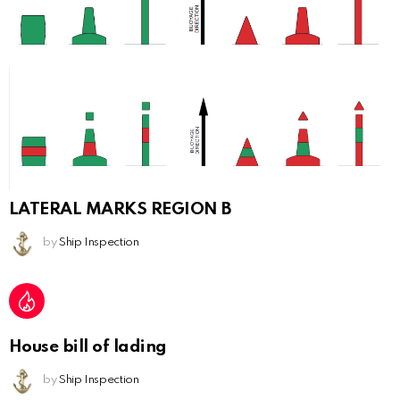
LATERAL MARKS REGION B
by
Ship Inspection
House bill of lading
by
Ship Inspection