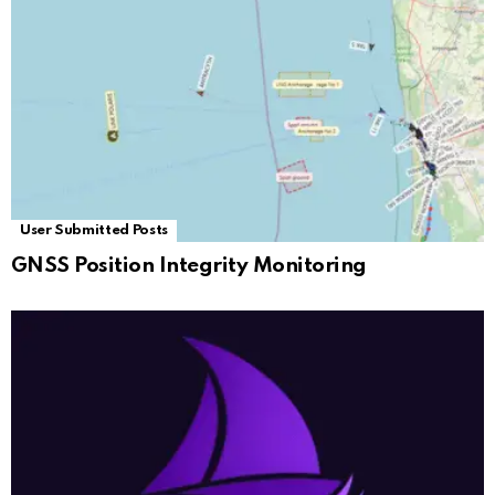
User Submitted Posts
GNSS Position Integrity Monitoring