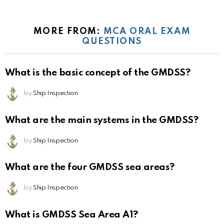
MORE FROM:
MCA ORAL EXAM
QUESTIONS
What is the basic concept of the GMDSS?
by
Ship Inspection
What are the main systems in the GMDSS?
by
Ship Inspection
What are the four GMDSS sea areas?
by
Ship Inspection
What is GMDSS Sea Area A1?