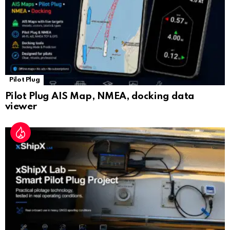
Pilot Plug
Pilot Plug AIS Map, NMEA, docking data
viewer