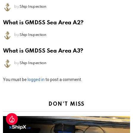
by
Ship Inspection
What is GMDSS Sea Area A2?
by
Ship Inspection
What is GMDSS Sea Area A3?
by
Ship Inspection
Leave
You must be
logged in
to post a comment.
a
Reply
DON'T MISS