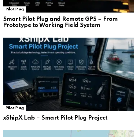
Pilot Plug
Smart Pilot Plug and Remote GPS – From
Prototype to Working Field System
Pilot Plug
xShipX Lab – Smart Pilot Plug Project