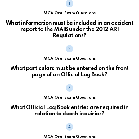
MCA Oral Exam Questions
What information must be included in an accident
report to the MAIB under the 2012 ARI
Regulations?
MCA Oral Exam Questions
What particulars must be entered on the front
page of an Official Log Book?
MCA Oral Exam Questions
What Official Log Book entries are required in
relation to death inquiries?
MCA Oral Exam Questions