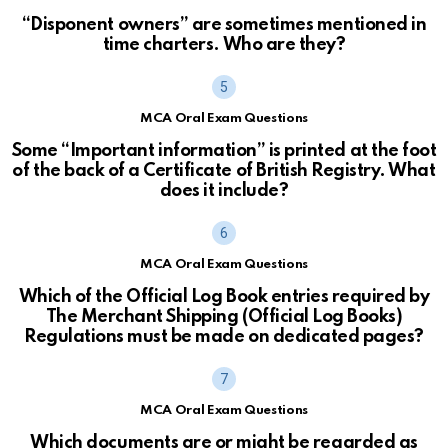
“Disponent owners” are sometimes mentioned in
time charters. Who are they?
MCA Oral Exam Questions
Some “Important information” is printed at the foot
of the back of a Certificate of British Registry. What
does it include?
MCA Oral Exam Questions
Which of the Official Log Book entries required by
The Merchant Shipping (Official Log Books)
Regulations must be made on dedicated pages?
MCA Oral Exam Questions
Which documents are or might be regarded as