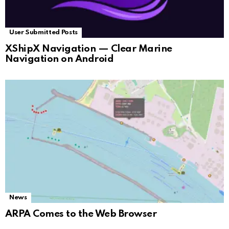
User Submitted Posts
XShipX Navigation — Clear Marine
Navigation on Android
News
ARPA Comes to the Web Browser