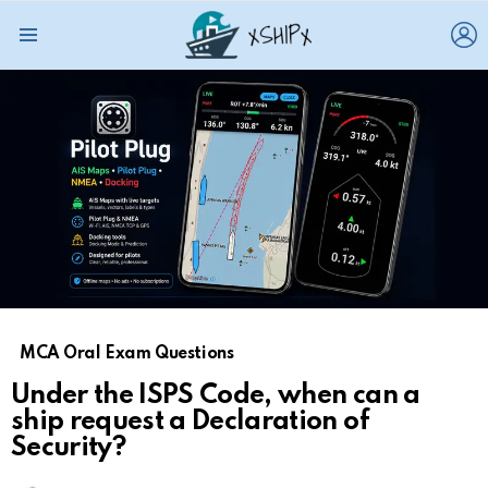
L
Menu
MCA Oral Exam Questions
Under the ISPS Code, when can a
ship request a Declaration of
Security?