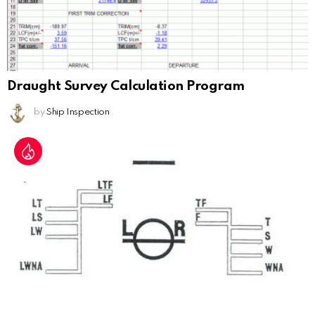
Draught Survey Calculation Program
by
Ship Inspection