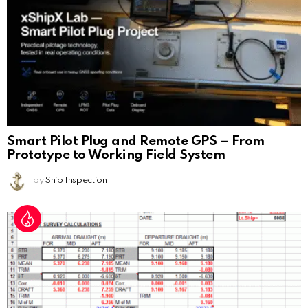
Smart Pilot Plug and Remote GPS – From
Prototype to Working Field System
by
Ship Inspection