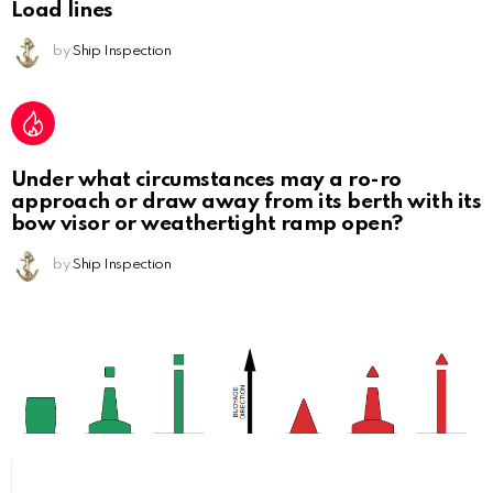
Load lines
by
Ship Inspection
Under what circumstances may a ro-ro
approach or draw away from its berth with its
bow visor or weathertight ramp open?
by
Ship Inspection