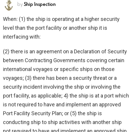
by
Ship Inspection
When: (1) the ship is operating at a higher security
level than the port facility or another ship it is
interfacing with:
(2) there is an agreement on a Declaration of Security
between Contracting Governments covering certain
international voyages or specific ships on those
voyages; (3) there has been a security threat or a
security incident involving the ship or involving the
port facility, as applicable; 4) the ship is at a port which
is not required to have and implement an approved
Port Facility Security Plan; or (5) the ship is
conducting ship to ship activities with another ship
not required to have and implement an approved ship