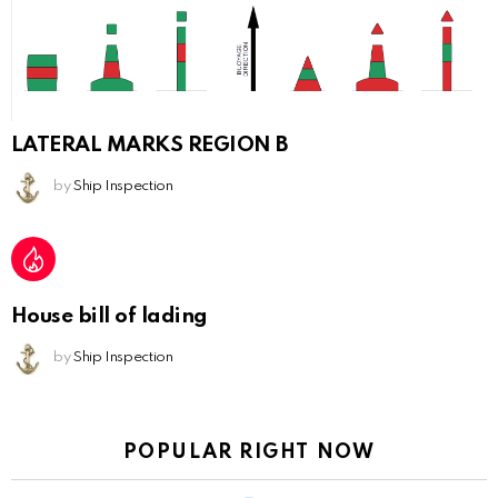
LATERAL MARKS REGION B
by
Ship Inspection
House bill of lading
by
Ship Inspection
POPULAR RIGHT NOW