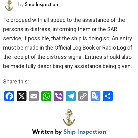
by
Ship Inspection
To proceed with all speed to the assistance of the
persons in distress, informing them or the SAR
service, if possible, that the ship is doing so. An entry
must be made in the Official Log Book or Radio Log of
the receipt of the distress signal. Entries should also
be made fully describing any assistance being given.
Share this:
F
X
E
W
Vi
T
C
G
S
a
m
h
b
el
o
o
h
ce
ail
at
er
e
py
o
ar
b
s
gr
Li
gl
e
Written by
Ship Inspection
o
A
a
n
e