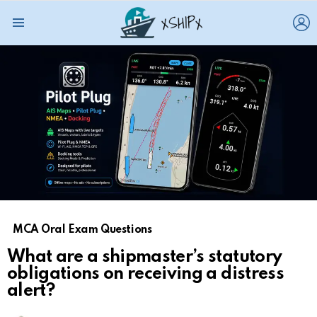
L
Menu
MCA Oral Exam Questions
What are a shipmaster’s statutory
obligations on receiving a distress
alert?