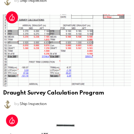
by
Ship Inspection
Draught Survey Calculation Program
by
Ship Inspection