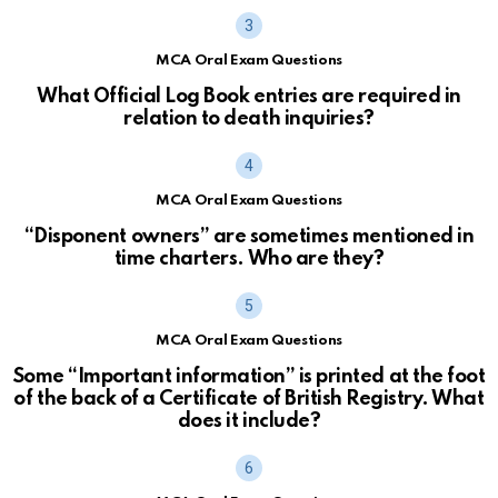
MCA Oral Exam Questions
What Official Log Book entries are required in
relation to death inquiries?
MCA Oral Exam Questions
“Disponent owners” are sometimes mentioned in
time charters. Who are they?
MCA Oral Exam Questions
Some “Important information” is printed at the foot
of the back of a Certificate of British Registry. What
does it include?