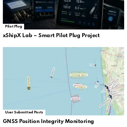
Pilot Plug
xShipX Lab – Smart Pilot Plug Project
User Submitted Posts
GNSS Position Integrity Monitoring