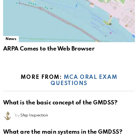
News
ARPA Comes to the Web Browser
MORE FROM:
MCA ORAL EXAM
QUESTIONS
What is the basic concept of the GMDSS?
by
Ship Inspection
What are the main systems in the GMDSS?