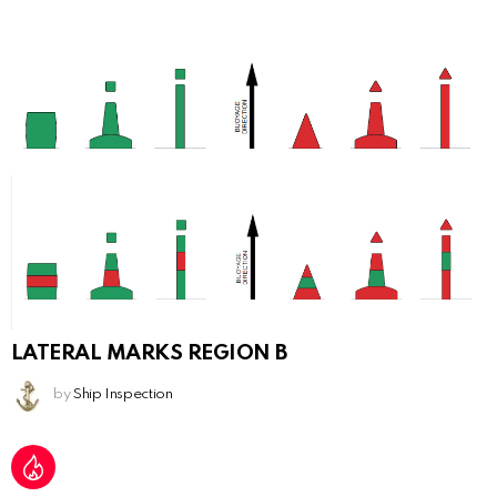
LATERAL MARKS REGION B
by
Ship Inspection