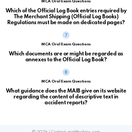
MCA Oral Exam Questions
Which of the Official Log Book entries required by
The Merchant Shipping (Official Log Books)
Regulations must be made on dedicated pages?
MCA Oral Exam Questions
Which documents are or might be regarded as
annexes to the Official Log Book?
MCA Oral Exam Questions
What guidance does the MAIB give on its website
regarding the content of descriptive text in
accident reports?
© 2026 / Contact: mail@xshipx.com