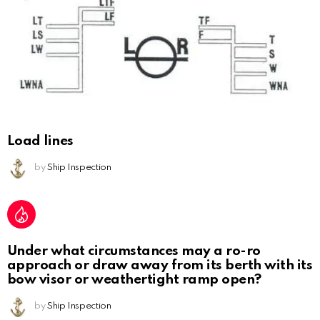
Load lines
by
Ship Inspection
Under what circumstances may a ro-ro
approach or draw away from its berth with its
bow visor or weathertight ramp open?
by
Ship Inspection