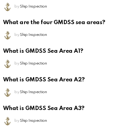
by
Ship Inspection
What are the four GMDSS sea areas?
by
Ship Inspection
What is GMDSS Sea Area A1?
by
Ship Inspection
What is GMDSS Sea Area A2?
by
Ship Inspection
What is GMDSS Sea Area A3?
by
Ship Inspection