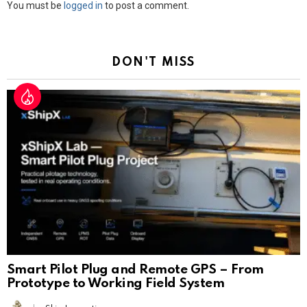
Leave
You must be
logged in
to post a comment.
a
Reply
DON'T MISS
Smart Pilot Plug and Remote GPS – From
Prototype to Working Field System