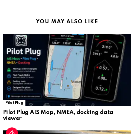
o
p
m
k
Tr
k
p
a
YOU MAY ALSO LIKE
n
sl
at
e
Pilot Plug
Pilot Plug AIS Map, NMEA, docking data
viewer