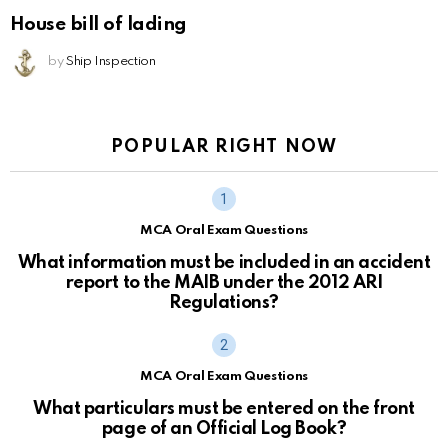
House bill of lading
by
Ship Inspection
POPULAR RIGHT NOW
MCA Oral Exam Questions
What information must be included in an accident
report to the MAIB under the 2012 ARI
Regulations?
MCA Oral Exam Questions
What particulars must be entered on the front
page of an Official Log Book?