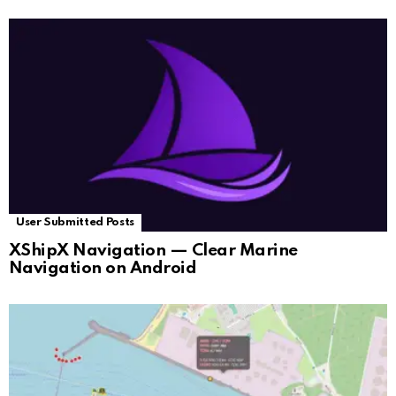
User Submitted Posts
XShipX Navigation — Clear Marine
Navigation on Android