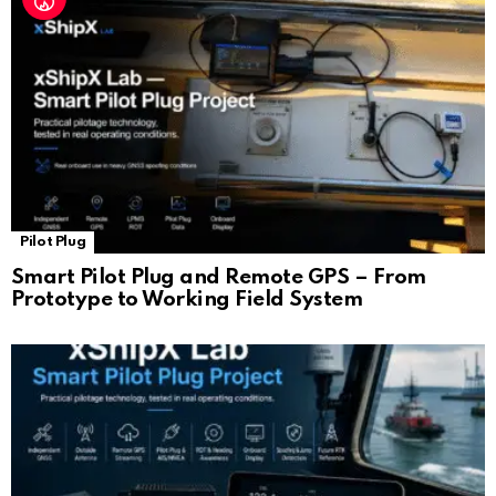
Pilot Plug
Smart Pilot Plug and Remote GPS – From
Prototype to Working Field System