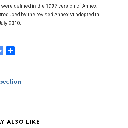
s were defined in the 1997 version of Annex
 introduced by the revised Annex VI adopted in
July 2010.
G
S
o
h
y
o
ar
gl
e
pection
e
Tr
a
n
sl
Y ALSO LIKE