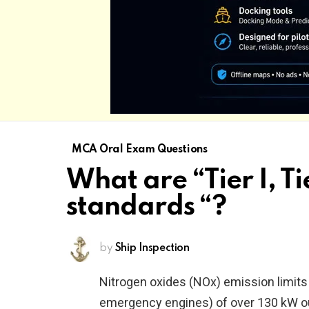
MCA Oral Exam Questions
What are “Tier I, Tie
standards “?
by
Ship Inspection
Nitrogen oxides (NOx) emission limits 
emergency engines) of over 130 kW out