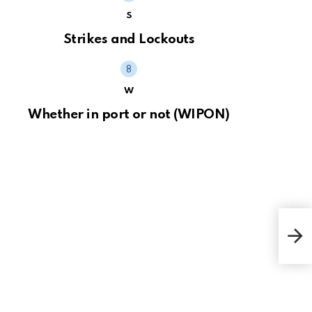
S
Strikes and Lockouts
W
Whether in port or not (WIPON)