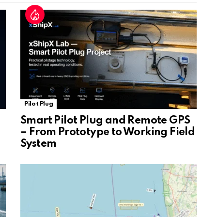
at
e
Pilot Plug
Smart Pilot Plug and Remote GPS
– From Prototype to Working Field
System