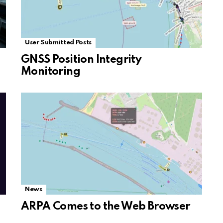
User Submitted Posts
GNSS Position Integrity
Monitoring
News
ARPA Comes to the Web Browser