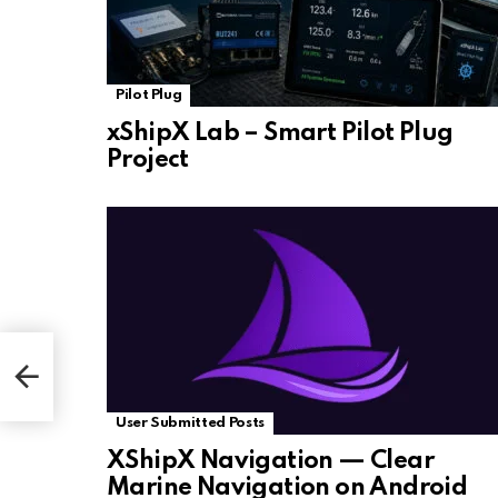
Pilot Plug
xShipX Lab – Smart Pilot Plug
Project
User Submitted Posts
XShipX Navigation — Clear
Marine Navigation on Android