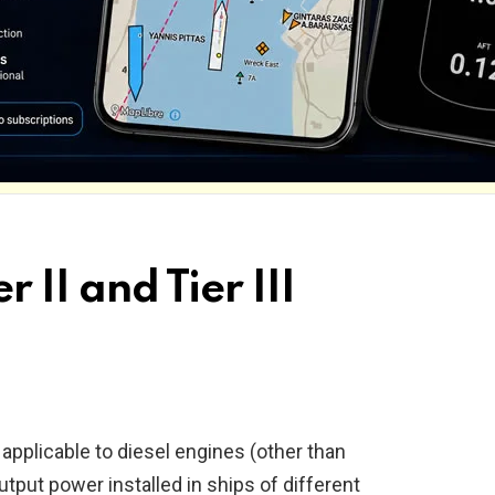
r II and Tier III
applicable to diesel engines (other than
put power installed in ships of different