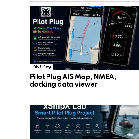
Pilot Plug
Pilot Plug AIS Map, NMEA,
docking data viewer