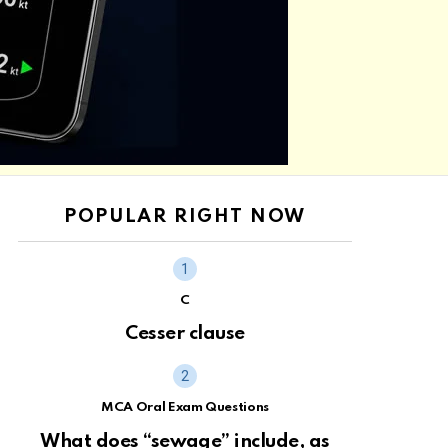
POPULAR RIGHT NOW
C
Cesser clause
MCA Oral Exam Questions
What does “sewage” include, as