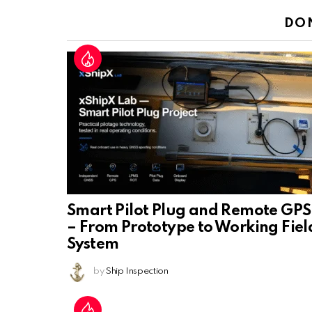
DO
Smart Pilot Plug and Remote GPS
– From Prototype to Working Fiel
System
by
Ship Inspection