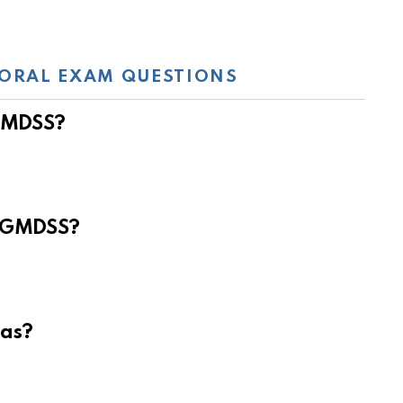
ORAL EXAM QUESTIONS
 GMDSS?
e GMDSS?
eas?