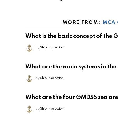
MORE FROM:
MCA 
What is the basic concept of the
by
Ship Inspection
What are the main systems in th
by
Ship Inspection
What are the four GMDSS sea ar
by
Ship Inspection