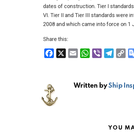
dates of construction. Tier I standard
VI. Tier II and Tier III standards were
2008 and which came into force on 1 
Share this:
F
X
E
W
Vi
T
C
a
m
h
b
el
o
ce
ail
at
er
e
p
b
s
gr
Li
Written by
Ship Ins
o
A
a
n
o
p
m
k
k
p
YOU MA