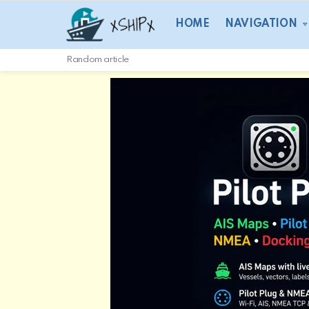
HOME
NAVIGATION
Random article