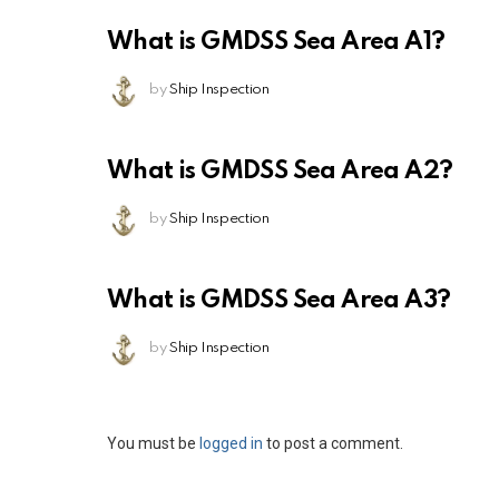
What is GMDSS Sea Area A1?
by
Ship Inspection
What is GMDSS Sea Area A2?
by
Ship Inspection
What is GMDSS Sea Area A3?
by
Ship Inspection
Leave
You must be
logged in
to post a comment.
a
Reply