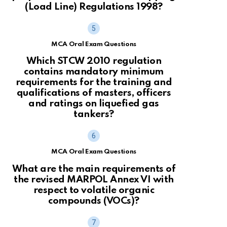
(Load Line) Regulations 1998?
MCA Oral Exam Questions
Which STCW 2010 regulation
contains mandatory minimum
requirements for the training and
qualifications of masters, officers
and ratings on liquefied gas
tankers?
MCA Oral Exam Questions
What are the main requirements of
the revised MARPOL Annex VI with
respect to volatile organic
compounds (VOCs)?