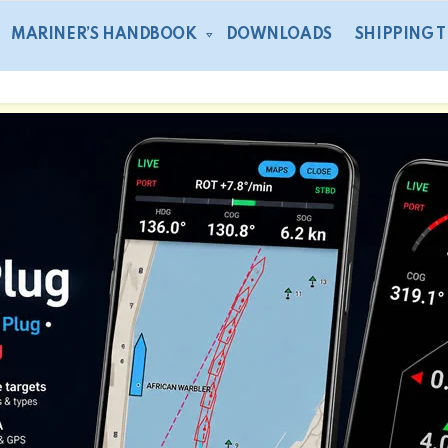
MARINER’S HANDBOOK
DOWNLOADS
SHIPPING 