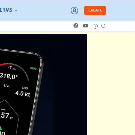
LOGIN
TERMS
CREATE
facebook
youtube
SEARCH
SWITCH
SKIN