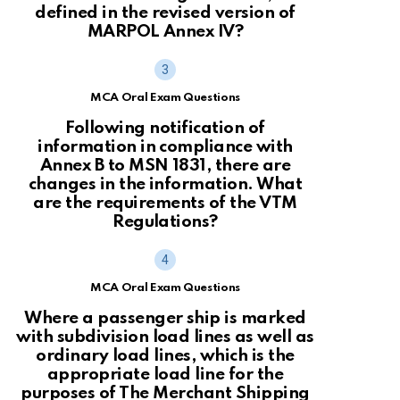
defined in the revised version of
MARPOL Annex IV?
MCA Oral Exam Questions
Following notification of
information in compliance with
Annex B to MSN 1831, there are
changes in the information. What
are the requirements of the VTM
Regulations?
MCA Oral Exam Questions
Where a passenger ship is marked
with subdivision load lines as well as
ordinary load lines, which is the
appropriate load line for the
purposes of The Merchant Shipping