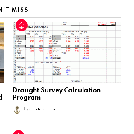
N'T MISS
Draught Survey Calculation
d
Program
by
Ship Inspection