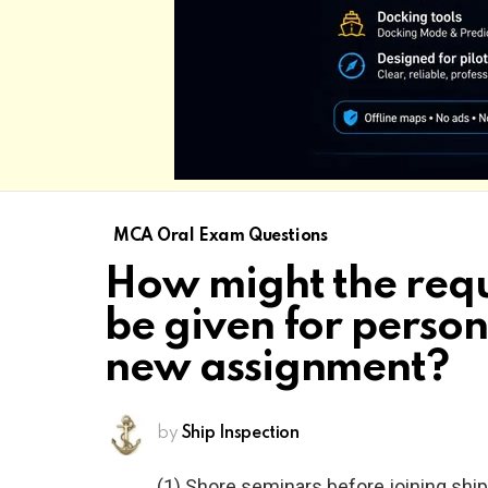
MCA Oral Exam Questions
How might the requ
be given for person
new assignment?
by
Ship Inspection
(1) Shore seminars before joining ship;