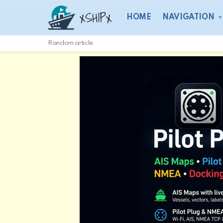
HOME
NAVIGATION
Random article