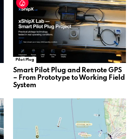
e
Pilot Plug
Smart Pilot Plug and Remote GPS
– From Prototype to Working Field
System