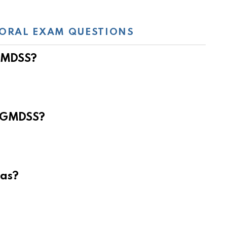
ORAL EXAM QUESTIONS
 GMDSS?
e GMDSS?
eas?