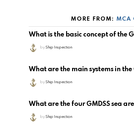
MORE FROM:
MCA 
What is the basic concept of the
by
Ship Inspection
What are the main systems in th
by
Ship Inspection
What are the four GMDSS sea ar
by
Ship Inspection