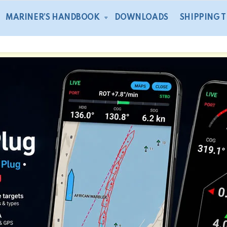
MARINER’S HANDBOOK
DOWNLOADS
SHIPPING 