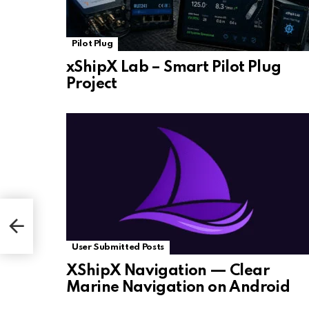
Pilot Plug
xShipX Lab – Smart Pilot Plug
Project
User Submitted Posts
XShipX Navigation — Clear
Marine Navigation on Android