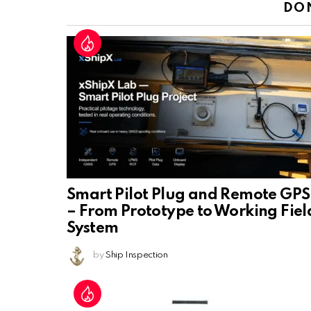
DO
Smart Pilot Plug and Remote GPS
– From Prototype to Working Fiel
System
by
Ship Inspection