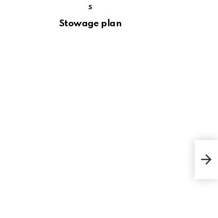
S
Stowage plan