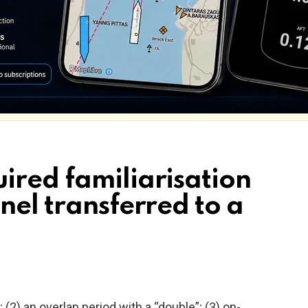
ired familiarisation
nel transferred to a
 (2) an overlap period with a “double”; (3) on-