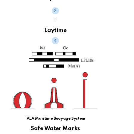
L
Laytime
IALA Maritime Buoyage System
Safe Water Marks