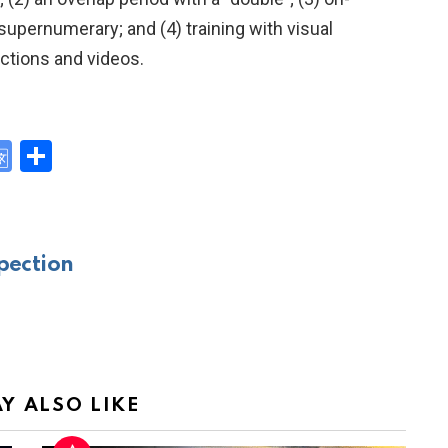
 supernumerary; and (4) training with visual
ctions and videos.
G
S
o
h
y
o
ar
gl
e
pection
e
Tr
a
n
sl
Y ALSO LIKE
at