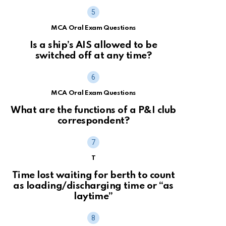
MCA Oral Exam Questions
Is a ship’s AIS allowed to be
switched off at any time?
MCA Oral Exam Questions
What are the functions of a P&I club
correspondent?
T
Time lost waiting for berth to count
as loading/discharging time or “as
laytime”