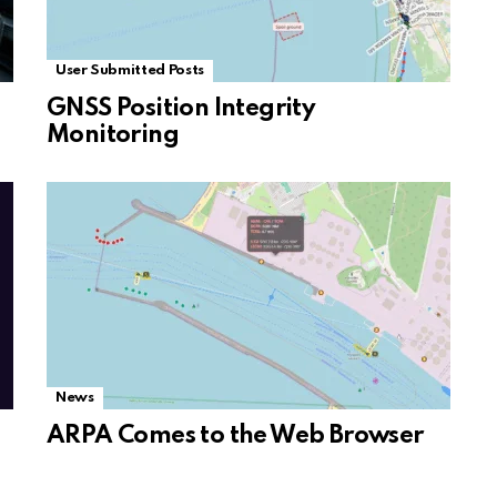
User Submitted Posts
GNSS Position Integrity
Monitoring
News
ARPA Comes to the Web Browser