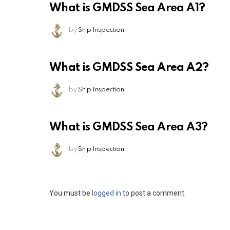
What is GMDSS Sea Area A1?
by
Ship Inspection
What is GMDSS Sea Area A2?
by
Ship Inspection
What is GMDSS Sea Area A3?
by
Ship Inspection
Leave
You must be
logged in
to post a comment.
a
Reply