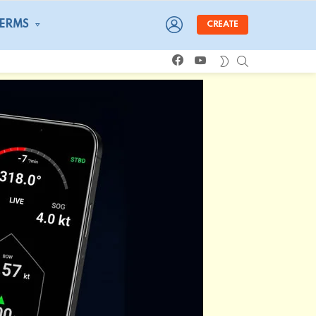
LOGIN
TERMS
CREATE
facebook
youtube
SEARCH
SWITCH
SKIN