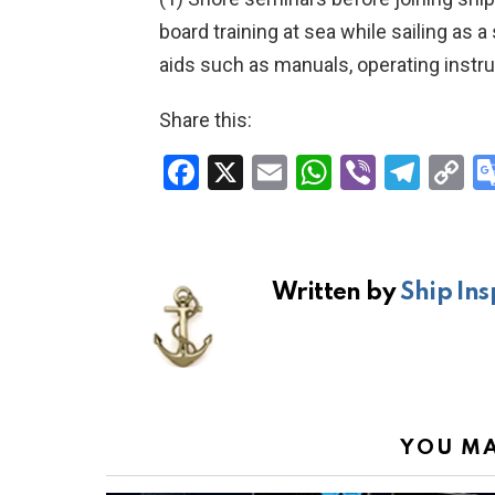
board training at sea while sailing as a
aids such as manuals, operating instru
Share this:
F
X
E
W
Vi
T
C
a
m
h
b
el
o
ce
ail
at
er
e
p
b
s
gr
Li
Written by
Ship Ins
o
A
a
n
o
p
m
k
k
p
YOU MA