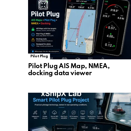
Pilot Plug
Pilot Plug AIS Map, NMEA,
docking data viewer