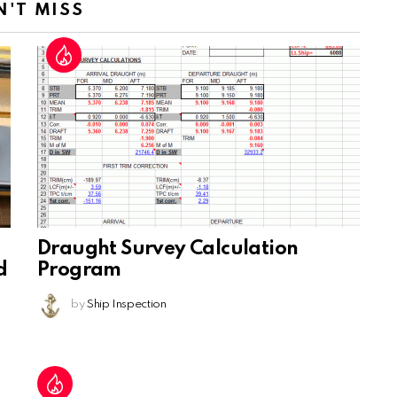
N'T MISS
Draught Survey Calculation
d
Program
by
Ship Inspection