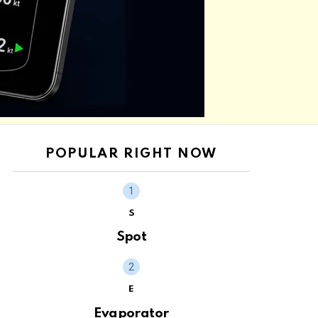
POPULAR RIGHT NOW
S
Spot
E
Evaporator