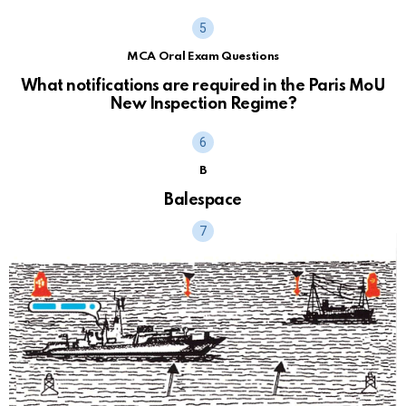
MCA Oral Exam Questions
What notifications are required in the Paris MoU
New Inspection Regime?
B
Balespace