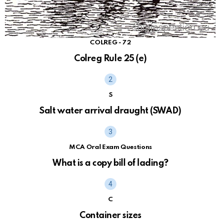
COLREG - 72
Colreg Rule 25 (e)
S
Salt water arrival draught (SWAD)
MCA Oral Exam Questions
What is a copy bill of lading?
C
Container sizes