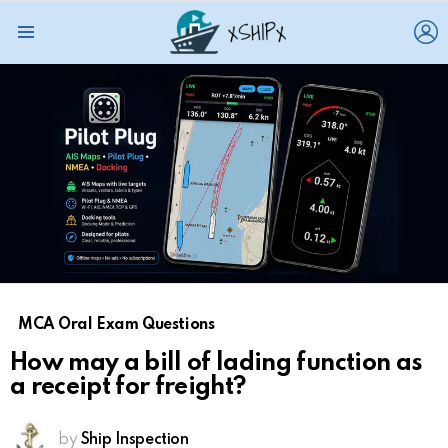
L
Menu
MCA Oral Exam Questions
How may a bill of lading function as
a receipt for freight?
by
Ship Inspection