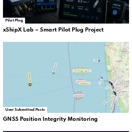
Pilot Plug
xShipX Lab – Smart Pilot Plug Project
User Submitted Posts
GNSS Position Integrity Monitoring