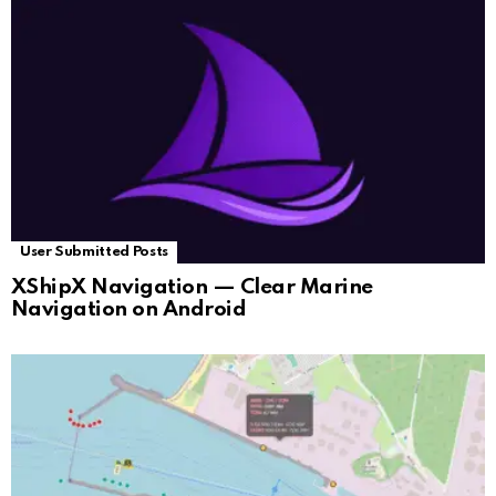
User Submitted Posts
XShipX Navigation — Clear Marine
Navigation on Android