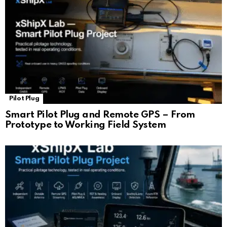
Pilot Plug
Smart Pilot Plug and Remote GPS – From
Prototype to Working Field System