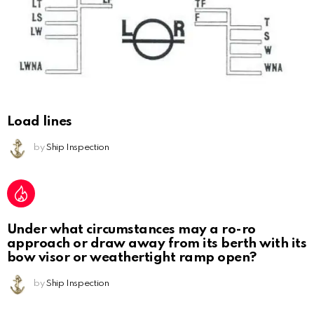
Load lines
by
Ship Inspection
Under what circumstances may a ro-ro
approach or draw away from its berth with its
bow visor or weathertight ramp open?
by
Ship Inspection