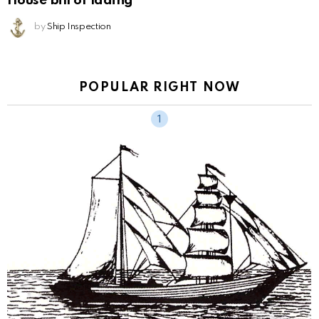
House bill of lading
by
Ship Inspection
POPULAR RIGHT NOW