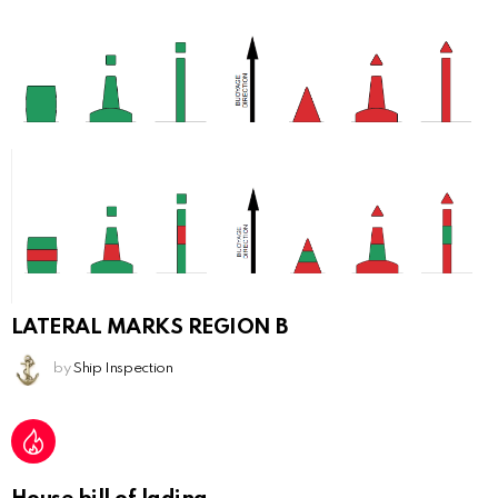
LATERAL MARKS REGION B
by
Ship Inspection