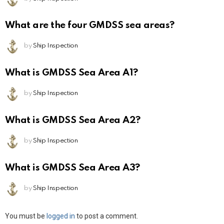
What are the four GMDSS sea areas?
by
Ship Inspection
What is GMDSS Sea Area A1?
by
Ship Inspection
What is GMDSS Sea Area A2?
by
Ship Inspection
What is GMDSS Sea Area A3?
by
Ship Inspection
Leave
You must be
logged in
to post a comment.