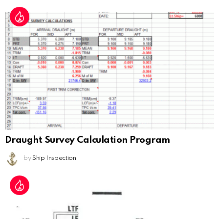
Draught Survey Calculation Program
by
Ship Inspection