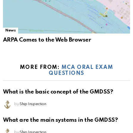
News
ARPA Comes to the Web Browser
MORE FROM:
MCA ORAL EXAM
QUESTIONS
What is the basic concept of the GMDSS?
by
Ship Inspection
What are the main systems in the GMDSS?
by
Ship Inspection