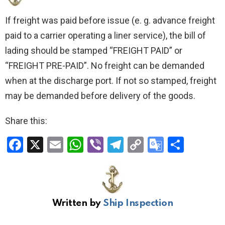
If freight was paid before issue (e. g. advance freight
paid to a carrier operating a liner service), the bill of
lading should be stamped “FREIGHT PAID” or
“FREIGHT PRE-PAID”. No freight can be demanded
when at the discharge port. If not so stamped, freight
may be demanded before delivery of the goods.
Share this:
F
X
E
W
Vi
T
C
G
S
a
m
h
b
el
o
o
h
ce
ail
at
er
e
py
o
ar
b
s
gr
Li
gl
e
Written by
Ship Inspection
o
A
a
n
e