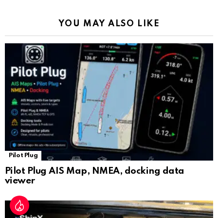
o
p
m
k
Tr
k
p
a
YOU MAY ALSO LIKE
n
sl
at
e
Pilot Plug
Pilot Plug AIS Map, NMEA, docking data
viewer