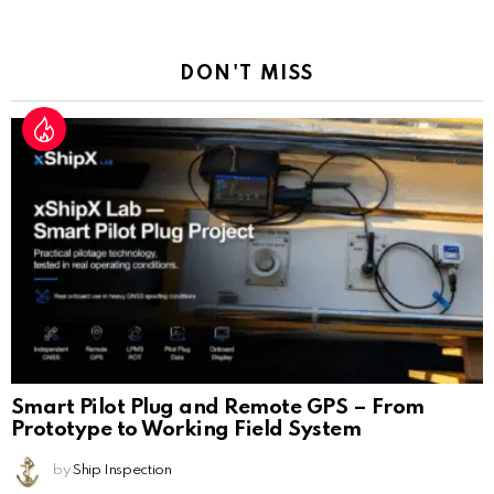
a
Reply
DON'T MISS
Smart Pilot Plug and Remote GPS – From
Prototype to Working Field System
by
Ship Inspection