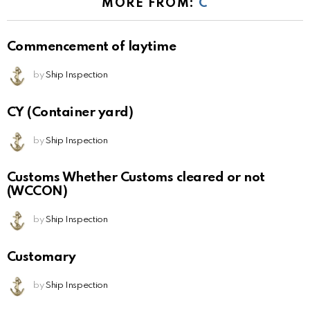
MORE FROM:
C
Commencement of laytime
by
Ship Inspection
CY (Container yard)
by
Ship Inspection
Customs Whether Customs cleared or not
(WCCON)
by
Ship Inspection
Customary
by
Ship Inspection