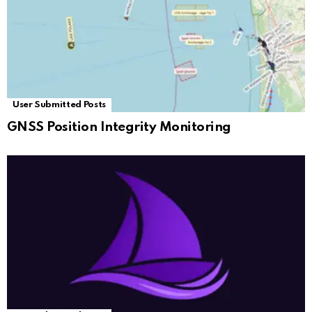
User Submitted Posts
GNSS Position Integrity Monitoring