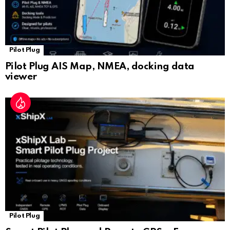
Pilot Plug
Pilot Plug AIS Map, NMEA, docking data
viewer
Pilot Plug