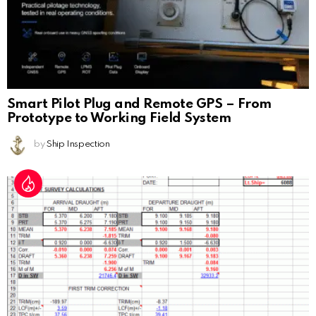
Smart Pilot Plug and Remote GPS – From
Prototype to Working Field System
by
Ship Inspection