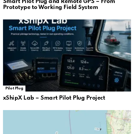
Smart Pilot Plug and Remote GPS – From
Prototype to Working Field System
Pilot Plug
xShipX Lab – Smart Pilot Plug Project