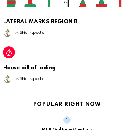
LATERAL MARKS REGION B
by
Ship Inspection
House bill of lading
by
Ship Inspection
POPULAR RIGHT NOW
MCA Oral Exam Questions