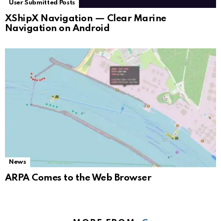
User Submitted Posts
XShipX Navigation — Clear Marine
Navigation on Android
News
ARPA Comes to the Web Browser