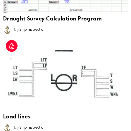
Draught Survey Calculation Program
by
Ship Inspection
Load lines
by
Ship Inspection