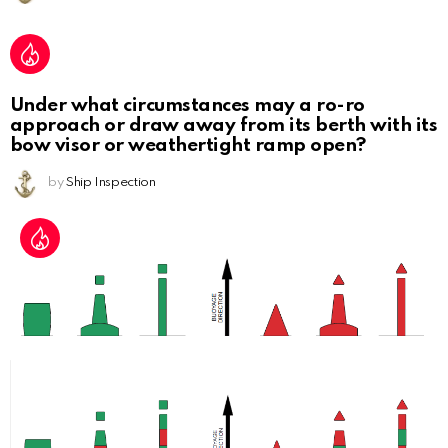
Under what circumstances may a ro-ro
approach or draw away from its berth with its
bow visor or weathertight ramp open?
by
Ship Inspection