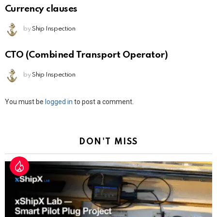
Currency clauses
by
Ship Inspection
CTO (Combined Transport Operator)
by
Ship Inspection
Leave
You must be
logged in
to post a comment.
a
Reply
DON'T MISS