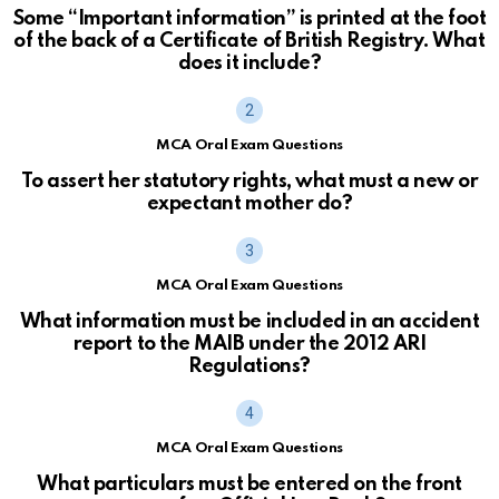
Some “Important information” is printed at the foot
of the back of a Certificate of British Registry. What
does it include?
MCA Oral Exam Questions
To assert her statutory rights, what must a new or
expectant mother do?
MCA Oral Exam Questions
What information must be included in an accident
report to the MAIB under the 2012 ARI
Regulations?
MCA Oral Exam Questions
What particulars must be entered on the front