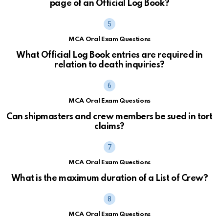
page of an Official Log Book?
MCA Oral Exam Questions
What Official Log Book entries are required in
relation to death inquiries?
MCA Oral Exam Questions
Can shipmasters and crew members be sued in tort
claims?
MCA Oral Exam Questions
What is the maximum duration of a List of Crew?
MCA Oral Exam Questions