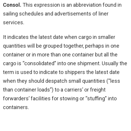
Consol.
This expression is an abbreviation found in
sailing schedules and advertisements of liner
services.
It indicates the latest date when cargo in smaller
quantities will be grouped together, perhaps in one
container or in more than one container but all the
cargo is “consolidated” into one shipment. Usually the
term is used to indicate to shippers the latest date
when they should despatch small quantities (“less
than container loads”) to a carriers’ or freight
forwarders’ facilities for stowing or “stuffing” into
containers.