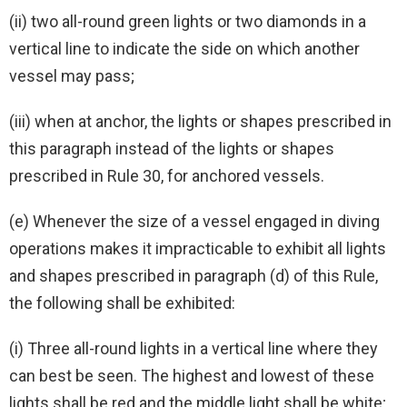
(ii) two all-round green lights or two diamonds in a
vertical line to indicate the side on which another
vessel may pass;
(iii) when at anchor, the lights or shapes prescribed in
this paragraph instead of the lights or shapes
prescribed in Rule 30, for anchored vessels.
(e) Whenever the size of a vessel engaged in diving
operations makes it impracticable to exhibit all lights
and shapes prescribed in paragraph (d) of this Rule,
the following shall be exhibited:
(i) Three all-round lights in a vertical line where they
can best be seen. The highest and lowest of these
lights shall be red and the middle light shall be white;