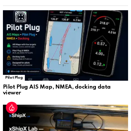
n
sl
at
e
Pilot Plug
Pilot Plug AIS Map, NMEA, docking data
viewer