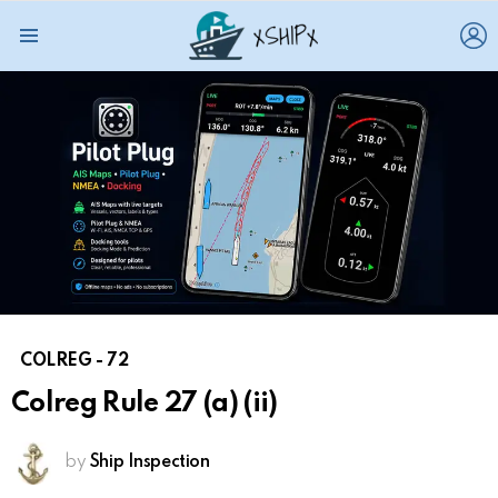
L
Menu
COLREG - 72
Colreg Rule 27 (a) (ii)
by
Ship Inspection