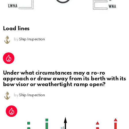
Load lines
by
Ship Inspection
Under what circumstances may a ro-ro
approach or draw away from its berth with its
bow visor or weathertight ramp open?
by
Ship Inspection