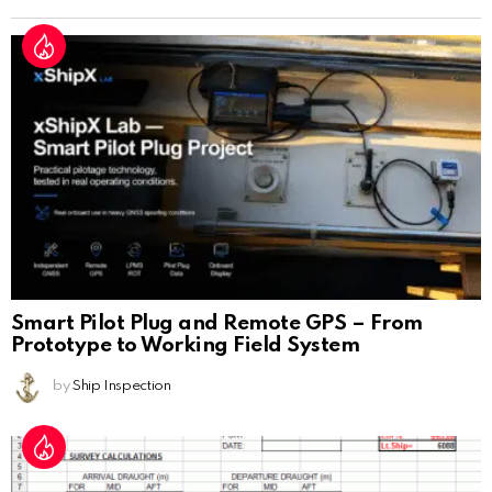
Smart Pilot Plug and Remote GPS – From
Prototype to Working Field System
by
Ship Inspection