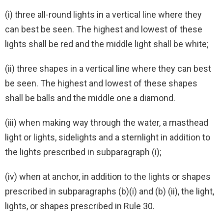
(i) three all-round lights in a vertical line where they
can best be seen. The highest and lowest of these
lights shall be red and the middle light shall be white;
(ii) three shapes in a vertical line where they can best
be seen. The highest and lowest of these shapes
shall be balls and the middle one a diamond.
(iii) when making way through the water, a masthead
light or lights, sidelights and a sternlight in addition to
the lights prescribed in subparagraph (i);
(iv) when at anchor, in addition to the lights or shapes
prescribed in subparagraphs (b)(i) and (b) (ii), the light,
lights, or shapes prescribed in Rule 30.