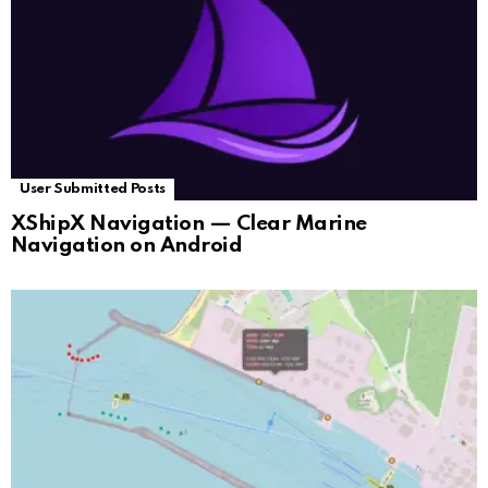
User Submitted Posts
XShipX Navigation — Clear Marine
Navigation on Android