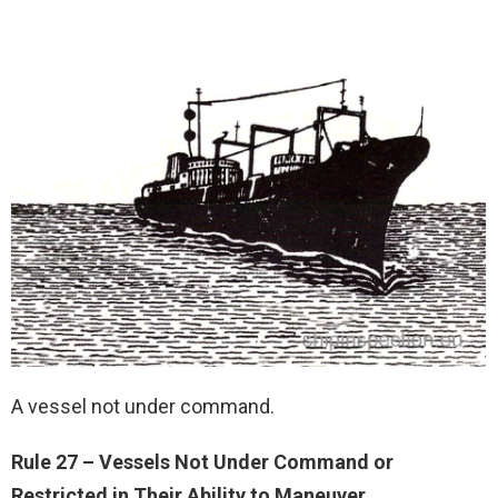
A vessel not under command.
Rule 27 – Vessels Not Under Command or
Restricted in Their Ability to Maneuver