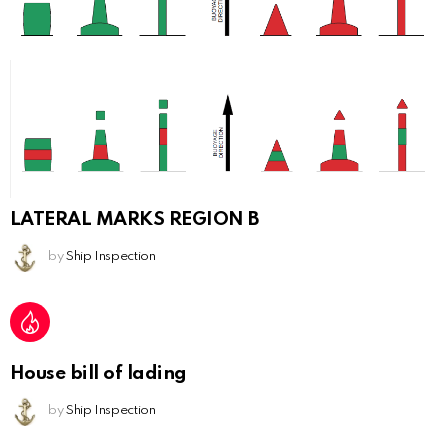
LATERAL MARKS REGION B
by
Ship Inspection
House bill of lading
by
Ship Inspection