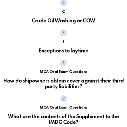
C
Crude Oil Washing or COW
E
Exceptions to laytime
MCA Oral Exam Questions
How do shipowners obtain cover against their third
party liabilities?
MCA Oral Exam Questions
What are the contents of the Supplement to the
IMDG Code?