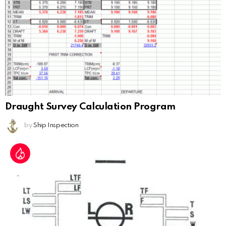
Draught Survey Calculation Program
by
Ship Inspection