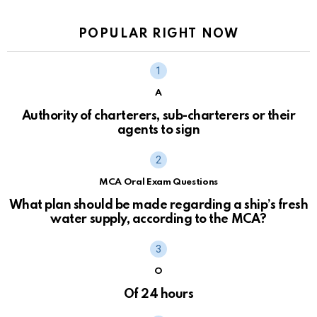
POPULAR RIGHT NOW
A
Authority of charterers, sub-charterers or their
agents to sign
MCA Oral Exam Questions
What plan should be made regarding a ship’s fresh
water supply, according to the MCA?
O
Of 24 hours