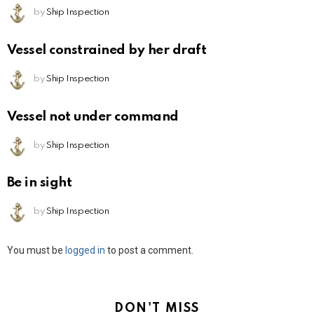
by
Ship Inspection
Vessel constrained by her draft
by
Ship Inspection
Vessel not under command
by
Ship Inspection
Be in sight
by
Ship Inspection
Leave
You must be
logged in
to post a comment.
a
Reply
DON'T MISS