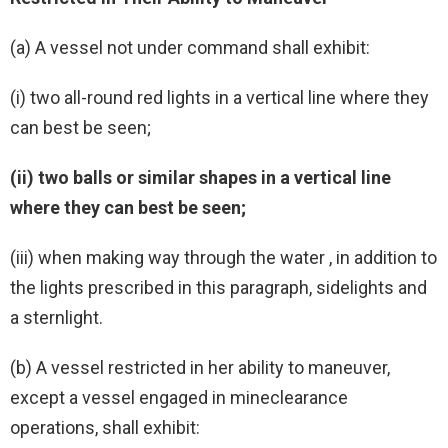
(a) A vessel not under command shall exhibit:
(i) two all-round red lights in a vertical line where they
can best be seen;
(ii) two balls or similar shapes in a vertical line
where they can best be seen;
(iii) when making way through the water , in addition to
the lights prescribed in this paragraph, sidelights and
a sternlight.
(b) A vessel restricted in her ability to maneuver,
except a vessel engaged in mineclearance
operations, shall exhibit: