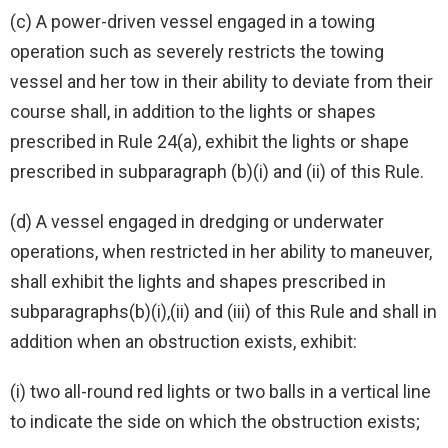
(c) A power-driven vessel engaged in a towing
operation such as severely restricts the towing
vessel and her tow in their ability to deviate from their
course shall, in addition to the lights or shapes
prescribed in Rule 24(a), exhibit the lights or shape
prescribed in subparagraph (b)(i) and (ii) of this Rule.
(d) A vessel engaged in dredging or underwater
operations, when restricted in her ability to maneuver,
shall exhibit the lights and shapes prescribed in
subparagraphs(b)(i),(ii) and (iii) of this Rule and shall in
addition when an obstruction exists, exhibit:
(i) two all-round red lights or two balls in a vertical line
to indicate the side on which the obstruction exists;