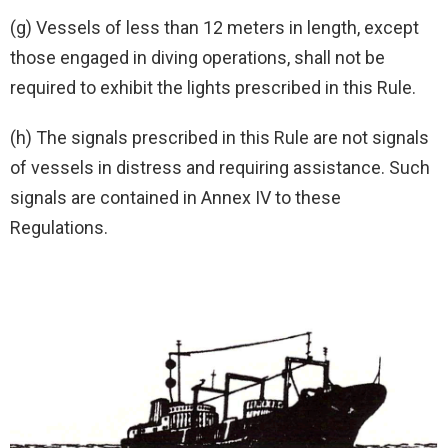
(g) Vessels of less than 12 meters in length, except
those engaged in diving operations, shall not be
required to exhibit the lights prescribed in this Rule.
(h) The signals prescribed in this Rule are not signals
of vessels in distress and requiring assistance. Such
signals are contained in Annex IV to these
Regulations.