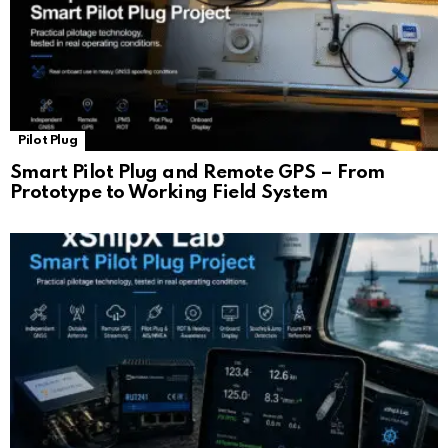
Pilot Plug
Smart Pilot Plug and Remote GPS – From
Prototype to Working Field System