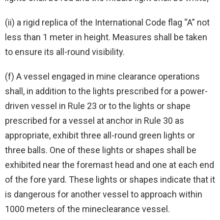
(ii) a rigid replica of the International Code flag “A” not
less than 1 meter in height. Measures shall be taken
to ensure its all-round visibility.
(f) A vessel engaged in mine clearance operations
shall, in addition to the lights prescribed for a power-
driven vessel in Rule 23 or to the lights or shape
prescribed for a vessel at anchor in Rule 30 as
appropriate, exhibit three all-round green lights or
three balls. One of these lights or shapes shall be
exhibited near the foremast head and one at each end
of the fore yard. These lights or shapes indicate that it
is dangerous for another vessel to approach within
1000 meters of the mineclearance vessel.