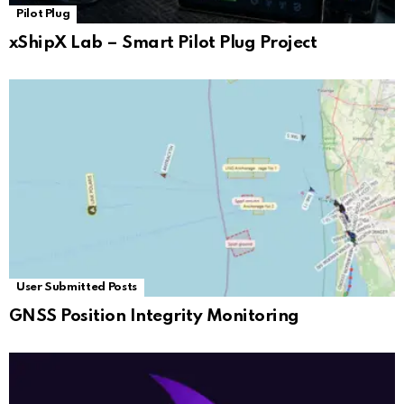
Pilot Plug
xShipX Lab – Smart Pilot Plug Project
User Submitted Posts
GNSS Position Integrity Monitoring