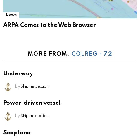
News
ARPA Comes to the Web Browser
MORE FROM:
COLREG - 72
Underway
by
Ship Inspection
Power-driven vessel
by
Ship Inspection
Seaplane