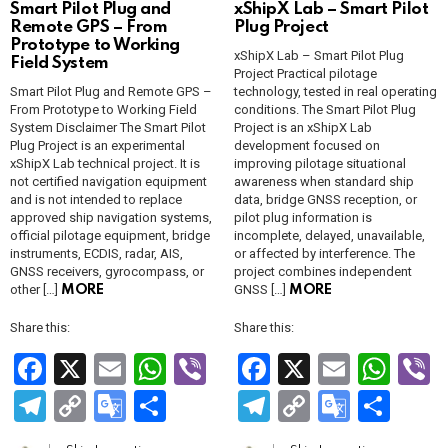
Smart Pilot Plug and
xShipX Lab – Smart Pilot
Remote GPS – From
Plug Project
Prototype to Working
xShipX Lab – Smart Pilot Plug
Field System
Project Practical pilotage
Smart Pilot Plug and Remote GPS –
technology, tested in real operating
From Prototype to Working Field
conditions. The Smart Pilot Plug
System Disclaimer The Smart Pilot
Project is an xShipX Lab
Plug Project is an experimental
development focused on
xShipX Lab technical project. It is
improving pilotage situational
not certified navigation equipment
awareness when standard ship
and is not intended to replace
data, bridge GNSS reception, or
approved ship navigation systems,
pilot plug information is
official pilotage equipment, bridge
incomplete, delayed, unavailable,
instruments, ECDIS, radar, AIS,
or affected by interference. The
GNSS receivers, gyrocompass, or
project combines independent
other […]
GNSS […]
MORE
MORE
Share this:
Share this:
F
X
E
W
Vi
F
X
E
W
V
a
m
h
b
a
m
h
b
T
C
G
S
T
C
G
S
ce
ail
at
er
ce
ail
at
e
el
o
o
h
el
o
o
h