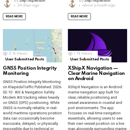
by
Ship Inspection
by
Ship Inspection
b
s
b
s
e
py
o
ar
e
py
o
ar
24 days ago
about a month ago
o
A
o
A
gr
Li
gl
e
gr
Li
gl
e
READ MORE
READ MORE
o
p
o
p
a
n
e
a
n
e
k
p
k
p
m
k
Tr
m
k
Tr
a
a
n
n
2.1k
Views
1.7k
Views
sl
sl
User Submitted Posts
User Submitted Posts
GNSS Position Integrity
XShipX Navigation —
at
at
Monitoring
Clear Marine Navigation
e
e
on Android
GNSS Position Integrity Monitoring
on KlaipėdaTraffic Published: 2026-
XShipX Navigation is an Android
02-10 · AIS & Navigation Safety
marine navigation app built for
Modern AIS tracking relies heavily
clear, reliable positioning and
on GNSS (GPS) positioning. While
vessel awareness in coastal and
GNSS is normally reliable, in real-
port environments. The app
world maritime operations position
focuses on real-time navigation
data can occasionally become
essentials, allowing users to see
inaccurate, delayed, or physically
their own vessel position on a live
impossible due to technical or
map alongside surrounding marine