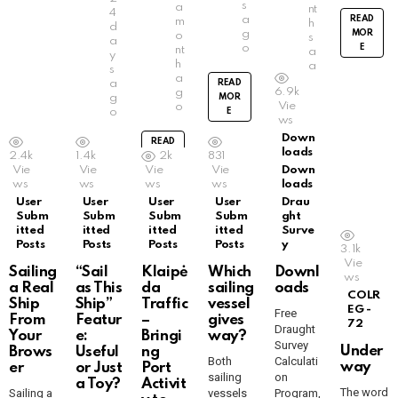
s
a
nt
4
a
READ
m
h
d
g
MOR
o
s
a
o
E
nt
a
y
h
g
s
a
o
a
READ
6.9k
g
g
MOR
Vie
o
o
E
READ
ws
MOR
Down
READ
E
READ
loads
2.4k
1.4k
2k
831
MOR
MOR
Vie
Vie
Vie
Vie
Down
E
E
ws
ws
ws
ws
loads
User
User
User
User
Drau
Subm
Subm
Subm
Subm
ght
itted
itted
itted
itted
Surve
Posts
Posts
Posts
Posts
y
3.1k
Vie
Sailing
“Sail
Klaipė
Which
Downl
ws
a Real
as This
da
sailing
oads
COLR
Ship
Ship”
Traffic
vessel
EG -
Free
From
Featur
–
gives
72
Draught
Your
e:
Bringi
way?
Survey
Under
Brows
Useful
ng
Both
Calculati
way
er
or Just
Port
sailing
on
a Toy?
Activit
The word
Sailing a
vessels
Program,