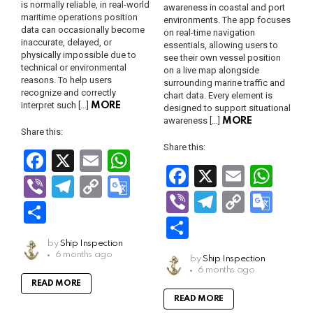
is normally reliable, in real-world
awareness in coastal and port
maritime operations position
environments. The app focuses
data can occasionally become
on real-time navigation
inaccurate, delayed, or
essentials, allowing users to
physically impossible due to
see their own vessel position
technical or environmental
on a live map alongside
reasons. To help users
surrounding marine traffic and
recognize and correctly
chart data. Every element is
interpret such […]
MORE
designed to support situational
awareness […]
MORE
Share this:
Share this:
F
X
E
W
F
X
E
W
a
m
h
Vi
T
C
G
a
m
h
Vi
T
C
G
ce
ail
at
b
el
o
o
S
ce
ail
at
b
el
o
o
b
s
S
er
e
py
o
h
b
s
er
e
py
o
o
A
h
by
Ship Inspection
gr
Li
gl
ar
6 months ago
o
A
by
Ship Inspection
gr
Li
gl
o
p
ar
a
n
e
6 months ago
e
o
p
a
n
e
READ MORE
k
p
e
m
k
Tr
READ MORE
k
p