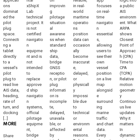
applicati
ntal
on
reliable,
app
logic into
ons
xShipX
improvin
in real-
focuses
a public
dominat
Lab
g
world
on real-
AIS
ed the
technical
pilotage
maritime
time
environm
pilot
project. It
situation
operatio
navigatio
ent. What
plug
is not
al
ns
n
ARPA
space.
certified
awarene
position
essential
shows
Connecti
navigatio
ss when
data can
s,
Closest
ng a
n
standard
occasion
allowing
Point of
tablet
equipme
ship
ally
users to
Approac
directly
nt and is
data,
become
see their
h (CPA)
to a
not
bridge
inaccurat
own
Time to
vessel’s
intended
GNSS
e,
vessel
CPA
pilot
to
receptio
delayed,
position
(TCPA)
plug to
replace
n, or pilot
or
on a live
Relative
read live
approve
plug
physicall
map
motion
AIS data,
d ship
informati
y
alongsid
geometr
heading,
navigatio
on is
impossi
e
y
rate of
n
incomple
ble due
surround
Continuo
turn, and
systems,
te,
to
ing
us live
docking
official
delayed,
technical
marine
updates
[…]
pilotage
unavaila
or
traffic
Why it
equipme
ble, or
environm
and chart
matters
MORE
nt,
affected
ental
data.
In
bridge
by
reasons.
Every
dynamic
Share