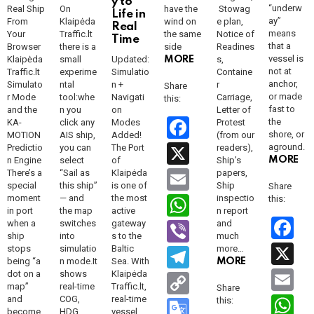
y to
“underw
Real Ship
On
have the
Stowag
Life in
ay”
From
Klaipėda
wind on
e plan,
Real
means
Your
Traffic.lt
the same
Notice of
Time
that a
Browser
there is a
side
Readines
vessel is
Klaipėda
small
Updated:
s,
MORE
not at
Traffic.lt
experime
Simulatio
Containe
anchor,
Simulato
ntal
n +
r
Share
or made
r Mode
tool:whe
Navigati
Carriage,
this:
fast to
and the
n you
on
Letter of
F
the
KA-
click any
Modes
Protest
shore, or
MOTION
AIS ship,
Added!
(from our
a
X
aground.
Predictio
you can
The Port
readers),
n Engine
select
of
Ship’s
MORE
ce
E
There’s a
“Sail as
Klaipėda
papers,
special
this ship”
is one of
Ship
Share
b
m
W
moment
— and
the most
inspectio
this:
o
in port
the map
active
n report
ail
h
F
when a
switches
gateway
Vi
and
o
ship
into
s to the
much
at
a
b
X
stops
simulatio
Baltic
more…
T
k
being “a
n mode.It
Sea. With
MORE
s
c
er
el
E
dot on a
shows
Klaipėda
C
map”
real-time
Traffic.lt,
A
b
Share
e
m
o
W
and
COG,
real-time
this:
G
become
HDG,
vessel