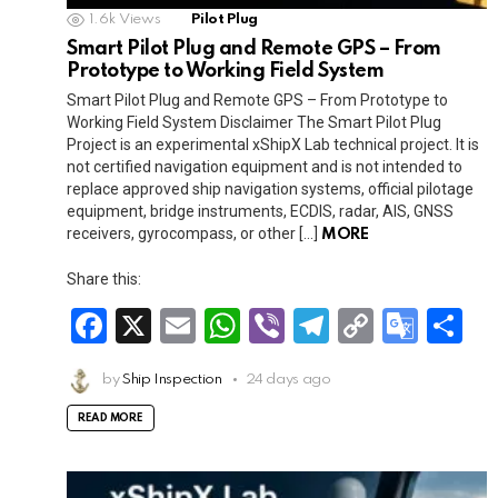
1.6k
Views
Pilot Plug
Smart Pilot Plug and Remote GPS – From
Prototype to Working Field System
Smart Pilot Plug and Remote GPS – From Prototype to
Working Field System Disclaimer The Smart Pilot Plug
Project is an experimental xShipX Lab technical project. It is
not certified navigation equipment and is not intended to
replace approved ship navigation systems, official pilotage
equipment, bridge instruments, ECDIS, radar, AIS, GNSS
receivers, gyrocompass, or other […]
MORE
Share this:
F
X
E
W
Vi
T
C
G
S
a
m
h
b
el
o
o
h
by
Ship Inspection
24 days ago
ce
ail
at
er
e
py
o
ar
b
s
gr
Li
gl
e
READ MORE
o
A
a
n
e