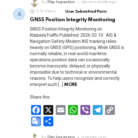
b
s
gr
Li
o
by
Ship Inspection
ar
about a month ago
o
A
a
n
2.1k
Views
User Submitted Posts
gl
e
GNSS Position Integrity Monitoring
o
p
m
k
e
GNSS Position Integrity Monitoring on
k
p
Tr
KlaipėdaTraffic Published: 2026-02-10 · AIS &
Navigation Safety Modern AIS tracking relies
a
heavily on GNSS (GPS) positioning. While GNSS is
n
normally reliable, in real-world maritime
operations position data can occasionally
sl
become inaccurate, delayed, or physically
at
impossible due to technical or environmental
reasons. To help users recognize and correctly
e
interpret such […]
MORE
Share this:
F
X
E
W
Vi
T
C
a
m
h
b
el
o
G
S
ce
ail
at
er
e
py
o
h
by
Ship Inspection
6 months ago