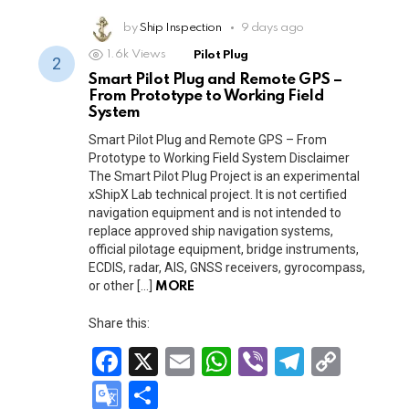
ce
ail
at
er
e
py
o
h
b
s
gr
Li
o
by
Ship Inspection
ar
9 days ago
o
A
a
n
1.6k
Views
Pilot Plug
gl
e
Smart Pilot Plug and Remote GPS –
o
p
m
k
e
From Prototype to Working Field
k
p
System
Tr
Smart Pilot Plug and Remote GPS – From
a
Prototype to Working Field System Disclaimer
n
The Smart Pilot Plug Project is an experimental
xShipX Lab technical project. It is not certified
sl
navigation equipment and is not intended to
replace approved ship navigation systems,
at
official pilotage equipment, bridge instruments,
e
ECDIS, radar, AIS, GNSS receivers, gyrocompass,
or other […]
MORE
Share this:
F
X
E
W
Vi
T
C
a
m
h
b
el
o
G
S