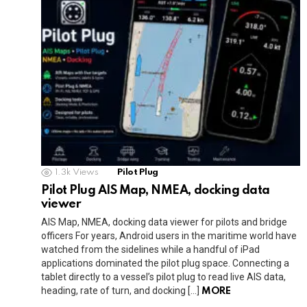
1.3k
Views
Pilot Plug
Pilot Plug AIS Map, NMEA, docking data
viewer
AIS Map, NMEA, docking data viewer for pilots and bridge
officers For years, Android users in the maritime world have
watched from the sidelines while a handful of iPad
applications dominated the pilot plug space. Connecting a
tablet directly to a vessel’s pilot plug to read live AIS data,
heading, rate of turn, and docking […]
MORE