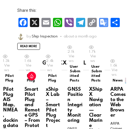
Share this:
F
X
E
W
Vi
T
C
G
S
a
m
h
b
el
o
o
h
by
Ship Inspection
about a month ago
ce
ail
at
er
e
py
o
ar
b
s
gr
Li
gl
e
READ MORE
2.1k
1.7k
o
A
a
n
e
Vie
Vie
1.3k
1.6k
2.4k
ws
ws
GRID XXSMALL
o
p
m
k
Tr
Vie
Vie
Vie
1.6k
User
User
ws
ws
ws
Vie
Subm
Subm
k
p
a
ws
Pilot
Pilot
Pilot
itted
itted
Plug
Plug
Plug
Posts
Posts
News
n
Pilot
Smart
xShip
GNSS
XShip
ARPA
sl
Plug
Pilot
X Lab
Positio
X
Comes
AIS
Plug
–
n
Navig
to the
at
Map,
and
Smart
Integri
ation
Web
NMEA
Remot
Pilot
ty
—
Brows
e
,
e GPS
Plug
Monit
Clear
er
dockin
– From
Projec
oring
Marin
ARPA
g data
Protot
t
e
GNSS
Comes