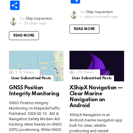
ce
ail
at
b
el
o
o
S
b
s
er
e
py
o
h
b
s
er
e
py
o
h
o
A
by
Ship Inspection
gr
Li
gl
ar
about a month ago
o
A
by
Ship Inspection
gr
Li
gl
ar
o
p
a
n
e
24 days ago
e
o
p
a
n
e
READ MORE
e
k
p
m
k
Tr
READ MORE
k
p
m
k
Tr
a
a
n
n
sl
sl
at
2.1k
Views
1.7k
Views
at
User Submitted Posts
User Submitted Posts
e
e
GNSS Position
XShipX Navigation —
Integrity Monitoring
Clear Marine
Navigation on
GNSS Position Integrity
Android
Monitoring on KlaipėdaTraffic
Published: 2026-02-10 · AIS &
XShipX Navigation is an
Navigation Safety Modern AIS
Android marine navigation app
tracking relies heavily on GNSS
built for clear, reliable
(GPS) positioning. While GNSS
positioning and vessel