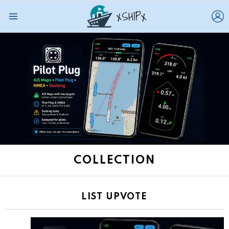
L
Menu
COLLECTION
LIST UPVOTE