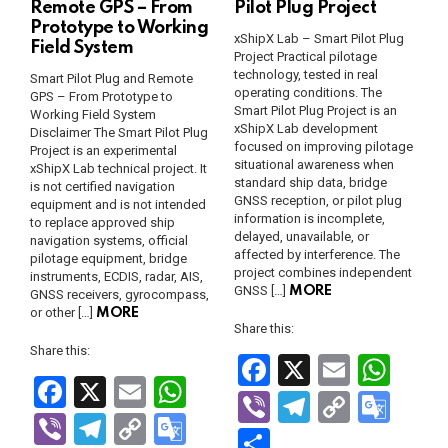
Remote GPS – From
Pilot Plug Project
Prototype to Working
xShipX Lab – Smart Pilot Plug
Field System
Project Practical pilotage
technology, tested in real
Smart Pilot Plug and Remote
operating conditions. The
GPS – From Prototype to
Smart Pilot Plug Project is an
Working Field System
xShipX Lab development
Disclaimer The Smart Pilot Plug
focused on improving pilotage
Project is an experimental
situational awareness when
xShipX Lab technical project. It
standard ship data, bridge
is not certified navigation
GNSS reception, or pilot plug
equipment and is not intended
information is incomplete,
to replace approved ship
delayed, unavailable, or
navigation systems, official
affected by interference. The
pilotage equipment, bridge
project combines independent
instruments, ECDIS, radar, AIS,
GNSS […]
MORE
GNSS receivers, gyrocompass,
or other […]
MORE
Share this:
Share this:
F
X
E
W
F
X
E
W
a
m
h
Vi
T
C
G
a
m
h
Vi
T
C
G
ce
ail
at
b
el
o
o
S