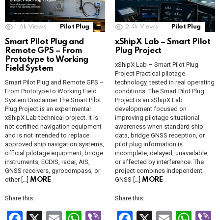
k
p
a
n
sl
1.6k
Views
Pilot Plug
2.4k
Views
Pilot Plug
Smart Pilot Plug and
xShipX Lab – Smart Pilot
at
Remote GPS – From
Plug Project
e
Prototype to Working
xShipX Lab – Smart Pilot Plug
Field System
Project Practical pilotage
Smart Pilot Plug and Remote GPS –
technology, tested in real operating
From Prototype to Working Field
conditions. The Smart Pilot Plug
System Disclaimer The Smart Pilot
Project is an xShipX Lab
Plug Project is an experimental
development focused on
xShipX Lab technical project. It is
improving pilotage situational
not certified navigation equipment
awareness when standard ship
and is not intended to replace
data, bridge GNSS reception, or
approved ship navigation systems,
pilot plug information is
official pilotage equipment, bridge
incomplete, delayed, unavailable,
instruments, ECDIS, radar, AIS,
or affected by interference. The
GNSS receivers, gyrocompass, or
project combines independent
other […]
GNSS […]
MORE
MORE
Share this:
Share this:
F
X
E
W
Vi
F
X
E
W
V