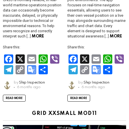
world maritime operations position
focuses on real-time navigation
data can occasionally become
essentials, allowing users to see
inaccurate, delayed, or physically
their own vessel position on a live
impossible due to technical or
map alongside surrounding marine
environmental reasons. To help
traffic and chart data. Every
users recognize and correctly
element is designed to support
interpret such […]
situational awareness […]
MORE
MORE
Share this:
Share this:
F
X
E
W
Vi
F
X
E
W
V
a
m
h
b
a
m
h
b
T
C
G
S
T
C
G
S
ce
ail
at
er
ce
ail
at
e
el
o
o
h
el
o
o
h
by
Ship Inspection
by
Ship Inspection
b
s
b
s
e
py
o
ar
e
py
o
ar
6 months ago
6 months ago
o
A
o
A
gr
Li
gl
e
gr
Li
gl
e
READ MORE
READ MORE
o
p
o
p
a
n
e
a
n
e
k
p
k
p
m
k
Tr
m
k
Tr
GRID XXSMALL MOD11
a
a