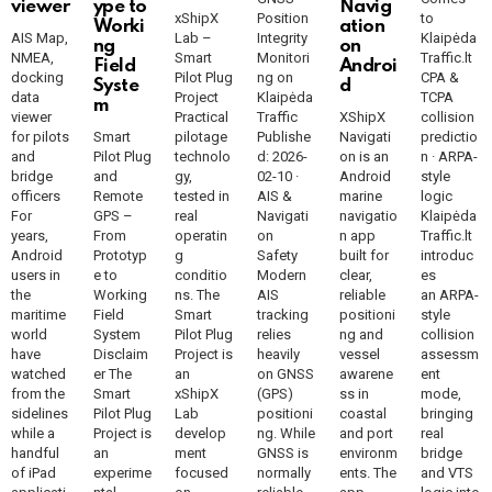
viewer
ype to
Navig
xShipX
Position
to
Worki
ation
AIS Map,
Lab –
Integrity
Klaipėda
ng
on
NMEA,
Smart
Monitori
Traffic.lt
Field
Androi
docking
Pilot Plug
ng on
CPA &
Syste
d
data
Project
Klaipėda
TCPA
m
viewer
Practical
Traffic
XShipX
collision
for pilots
Smart
pilotage
Publishe
Navigati
predictio
and
Pilot Plug
technolo
d: 2026-
on is an
n · ARPA-
bridge
and
gy,
02-10 ·
Android
style
officers
Remote
tested in
AIS &
marine
logic
For
GPS –
real
Navigati
navigatio
Klaipėda
years,
From
operatin
on
n app
Traffic.lt
Android
Prototyp
g
Safety
built for
introduc
users in
e to
conditio
Modern
clear,
es
the
Working
ns. The
AIS
reliable
an ARPA-
maritime
Field
Smart
tracking
positioni
style
world
System
Pilot Plug
relies
ng and
collision
have
Disclaim
Project is
heavily
vessel
assessm
watched
er The
an
on GNSS
awarene
ent
from the
Smart
xShipX
(GPS)
ss in
mode,
sidelines
Pilot Plug
Lab
positioni
coastal
bringing
while a
Project is
develop
ng. While
and port
real
handful
an
ment
GNSS is
environm
bridge
of iPad
experime
focused
normally
ents. The
and VTS