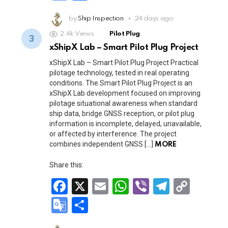
ce
ail
at
er
e
py
o
h
b
s
gr
Li
o
by
Ship Inspection
ar
24 days ago
o
A
a
n
2.4k
Views
Pilot Plug
gl
e
xShipX Lab – Smart Pilot Plug Project
o
p
m
k
e
xShipX Lab – Smart Pilot Plug Project Practical
k
p
Tr
pilotage technology, tested in real operating
conditions. The Smart Pilot Plug Project is an
a
xShipX Lab development focused on improving
n
pilotage situational awareness when standard
ship data, bridge GNSS reception, or pilot plug
sl
information is incomplete, delayed, unavailable,
at
or affected by interference. The project
combines independent GNSS […]
MORE
e
Share this:
F
X
E
W
Vi
T
C
a
m
h
b
el
o
G
S
ce
ail
at
er
e
py
o
h