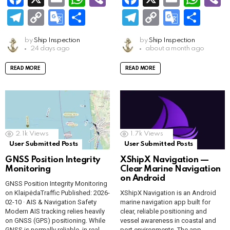
a
m
h
b
a
m
h
b
T
C
G
S
T
C
G
S
ce
ail
at
er
ce
ail
at
e
el
o
o
h
el
o
o
h
by
Ship Inspection
by
Ship Inspection
b
s
b
s
e
py
o
ar
e
py
o
ar
24 days ago
about a month ago
o
A
o
A
gr
Li
gl
e
gr
Li
gl
e
READ MORE
READ MORE
o
p
o
p
a
n
e
a
n
e
k
p
k
p
m
k
Tr
m
k
Tr
a
a
n
n
2.1k
Views
1.7k
Views
sl
sl
User Submitted Posts
User Submitted Posts
GNSS Position Integrity
XShipX Navigation —
at
at
Monitoring
Clear Marine Navigation
e
e
on Android
GNSS Position Integrity Monitoring
on KlaipėdaTraffic Published: 2026-
XShipX Navigation is an Android
02-10 · AIS & Navigation Safety
marine navigation app built for
Modern AIS tracking relies heavily
clear, reliable positioning and
on GNSS (GPS) positioning. While
vessel awareness in coastal and
GNSS is normally reliable, in real-
port environments. The app