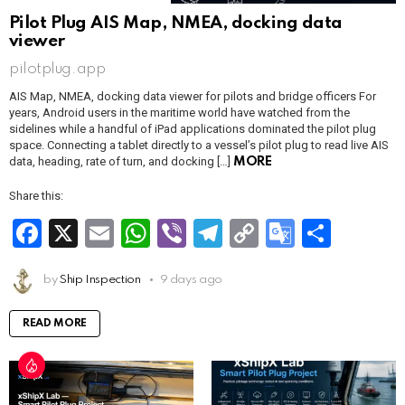
Pilot Plug AIS Map, NMEA, docking data
viewer
pilotplug.app
AIS Map, NMEA, docking data viewer for pilots and bridge officers For
years, Android users in the maritime world have watched from the
sidelines while a handful of iPad applications dominated the pilot plug
space. Connecting a tablet directly to a vessel’s pilot plug to read live AIS
data, heading, rate of turn, and docking […]
MORE
Share this:
F
X
E
W
Vi
T
C
G
S
a
m
h
b
el
o
o
h
ce
by
Ship Inspection
ail
at
9 days ago
er
e
py
o
ar
b
s
gr
Li
gl
e
READ MORE
o
A
a
n
e
o
p
m
k
Tr