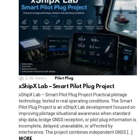
o
p
m
k
Tr
k
p
a
n
sl
at
e
2.4k
Views
Pilot Plug
xShipX Lab – Smart Pilot Plug Project
xShipX Lab – Smart Pilot Plug Project Practical pilotage
technology, tested in real operating conditions. The Smart
Pilot Plug Project is an xShipX Lab development focused on
improving pilotage situational awareness when standard
ship data, bridge GNSS reception, or pilot plug information is
incomplete, delayed, unavailable, or affected by
interference. The project combines independent GNSS […]
MORE