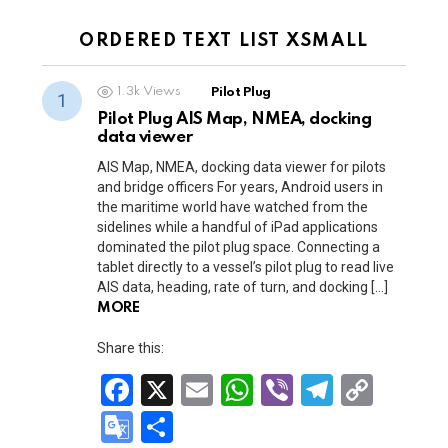
m
k
Tr
a
a
n
ORDERED TEXT LIST XSMALL
n
sl
sl
1.3k
Views
Pilot Plug
at
at
Pilot Plug AIS Map, NMEA, docking
e
data viewer
e
AIS Map, NMEA, docking data viewer for pilots
and bridge officers For years, Android users in
the maritime world have watched from the
sidelines while a handful of iPad applications
dominated the pilot plug space. Connecting a
tablet directly to a vessel’s pilot plug to read live
AIS data, heading, rate of turn, and docking […]
MORE
Share this:
F
X
E
W
Vi
T
C
a
m
h
b
el
o
G
S