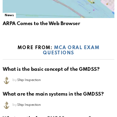
News
ARPA Comes to the Web Browser
MORE FROM:
MCA ORAL EXAM
QUESTIONS
What is the basic concept of the GMDSS?
by
Ship Inspection
What are the main systems in the GMDSS?
by
Ship Inspection