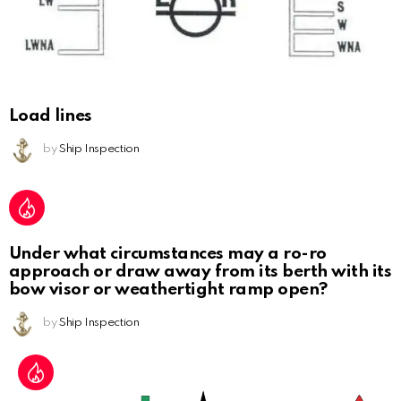
Load lines
by
Ship Inspection
Under what circumstances may a ro-ro
approach or draw away from its berth with its
bow visor or weathertight ramp open?
by
Ship Inspection