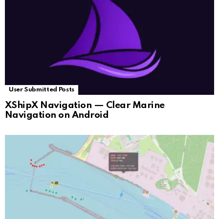
User Submitted Posts
XShipX Navigation — Clear Marine
Navigation on Android