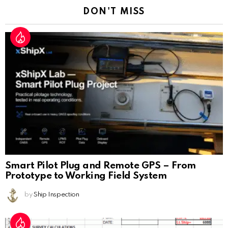
DON'T MISS
Smart Pilot Plug and Remote GPS – From
Prototype to Working Field System
by
Ship Inspection