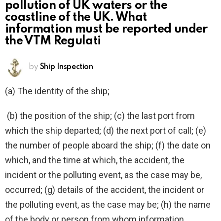
pollution of UK waters or the
coastline of the UK. What
information must be reported under
the VTM Regulati
by
Ship Inspection
(a) The identity of the ship;
(b) the position of the ship; (c) the last port from
which the ship departed; (d) the next port of call; (e)
the number of people aboard the ship; (f) the date on
which, and the time at which, the accident, the
incident or the polluting event, as the case may be,
occurred; (g) details of the accident, the incident or
the polluting event, as the case may be; (h) the name
of the body or person from whom information