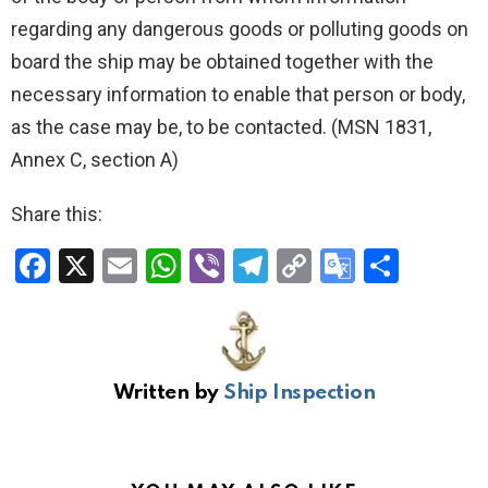
regarding any dangerous goods or polluting goods on
board the ship may be obtained together with the
necessary information to enable that person or body,
as the case may be, to be contacted. (MSN 1831,
Annex C, section A)
Share this:
F
X
E
W
Vi
T
C
G
S
a
m
h
b
el
o
o
h
ce
ail
at
er
e
py
o
ar
b
s
gr
Li
gl
e
Written by
Ship Inspection
o
A
a
n
e
o
p
m
k
Tr
k
p
a