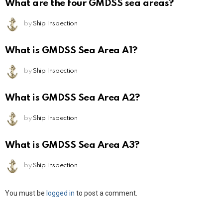
What are the four GMDSS sea areas?
by
Ship Inspection
What is GMDSS Sea Area A1?
by
Ship Inspection
What is GMDSS Sea Area A2?
by
Ship Inspection
What is GMDSS Sea Area A3?
by
Ship Inspection
Leave
You must be
logged in
to post a comment.
a
Reply