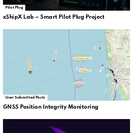
Pilot Plug
xShipX Lab – Smart Pilot Plug Project
User Submitted Posts
GNSS Position Integrity Monitoring