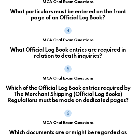
MCA Oral Exam Questions
What particulars must be entered on the front
page of an Official Log Book?
MCA Oral Exam Questions
What Official Log Book entries are required in
relation to death inquiries?
MCA Oral Exam Questions
Which of the Official Log Book entries required by
The Merchant Shipping (Official Log Books)
Regulations must be made on dedicated pages?
MCA Oral Exam Questions
Which documents are or might be regarded as