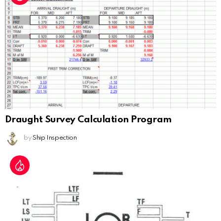
Draught Survey Calculation Program
by
Ship Inspection