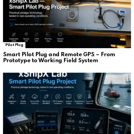
Pilot Plug
Smart Pilot Plug and Remote GPS – From
Prototype to Working Field System