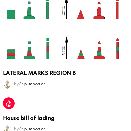
LATERAL MARKS REGION B
by
Ship Inspection
House bill of lading
by
Ship Inspection