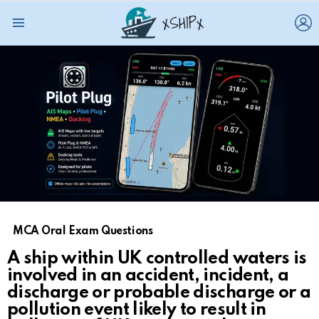
L
Menu
MCA Oral Exam Questions
A ship within UK controlled waters is
involved in an accident, incident, a
discharge or probable discharge or a
pollution event likely to result in