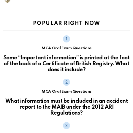
POPULAR RIGHT NOW
MCA Oral Exam Questions
Some “Important information” is printed at the foot
of the back of a Certificate of British Registry. What
does it include?
MCA Oral Exam Questions
What information must be included in an accident
report to the MAIB under the 2012 ARI
Regulations?