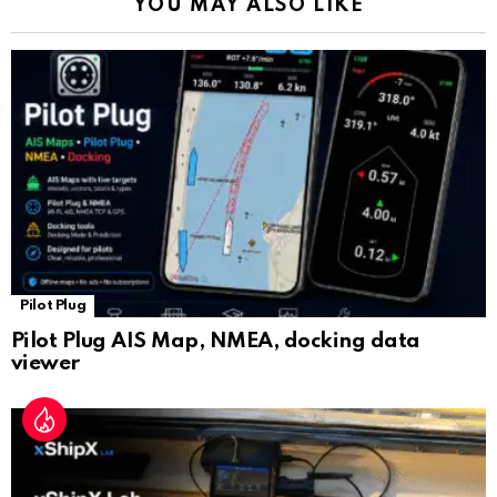
YOU MAY ALSO LIKE
n
sl
at
e
Pilot Plug
Pilot Plug AIS Map, NMEA, docking data
viewer