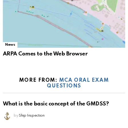
News
ARPA Comes to the Web Browser
MORE FROM:
MCA ORAL EXAM
QUESTIONS
What is the basic concept of the GMDSS?
by
Ship Inspection