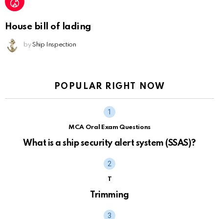
House bill of lading
by
Ship Inspection
POPULAR RIGHT NOW
MCA Oral Exam Questions
What is a ship security alert system (SSAS)?
T
Trimming