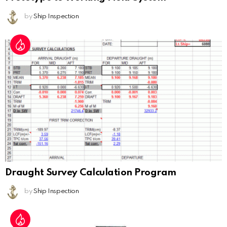
by
Ship Inspection
Draught Survey Calculation Program
by
Ship Inspection