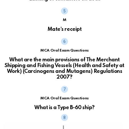
M
Mate’s receipt
MCA Oral Exam Questions
What are the main provisions of The Merchant
Shipping and Fishing Vessels (Health and Safety at
Work) (Carcinogens and Mutagens) Regulations
2007?
MCA Oral Exam Questions
What is a Type B-60 ship?