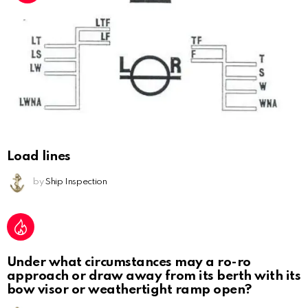
Load lines
by
Ship Inspection
Under what circumstances may a ro-ro
approach or draw away from its berth with its
bow visor or weathertight ramp open?