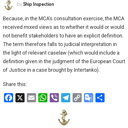
by
Ship Inspection
Because, in the MCA’s consultation exercise, the MCA
received mixed views as to whether it would or would
not benefit stakeholders to have an explicit definition.
The term therefore falls to judicial interpretation in
the light of relevant caselaw (which would include a
definition given in the judgment of the European Court
of Justice in a case brought by Intertanko).
Share this:
F
X
E
W
Vi
T
C
G
S
a
m
h
b
el
o
o
h
ce
ail
at
er
e
py
o
ar
b
s
gr
Li
gl
e