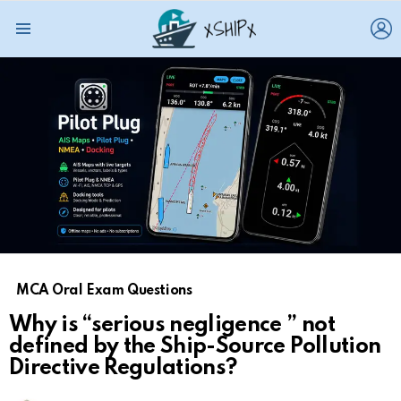
L
Menu
MCA Oral Exam Questions
Why is “serious negligence ” not
defined by the Ship-Source Pollution
Directive Regulations?