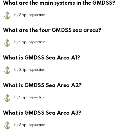
What are the main systems in the GMDSS?
by
Ship Inspection
What are the four GMDSS sea areas?
by
Ship Inspection
What is GMDSS Sea Area A1?
by
Ship Inspection
What is GMDSS Sea Area A2?
by
Ship Inspection
What is GMDSS Sea Area A3?
by
Ship Inspection