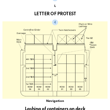
L
LETTER OF PROTEST
Navigation
Lashing of containers on deck