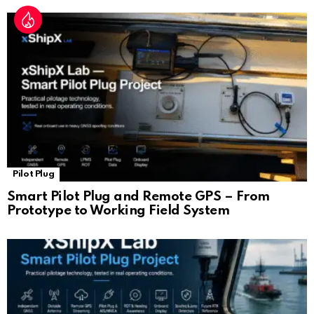
Pilot Plug
Smart Pilot Plug and Remote GPS – From
Prototype to Working Field System