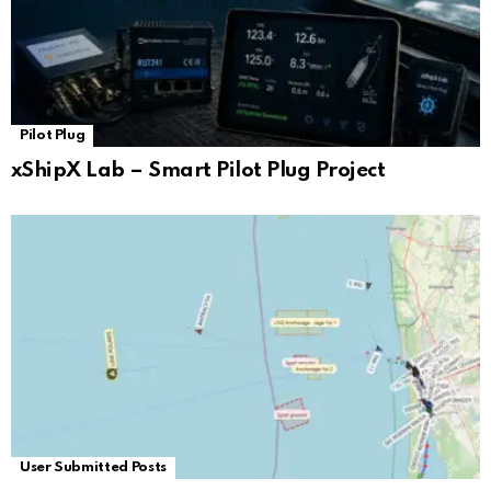
Pilot Plug
xShipX Lab – Smart Pilot Plug Project
User Submitted Posts