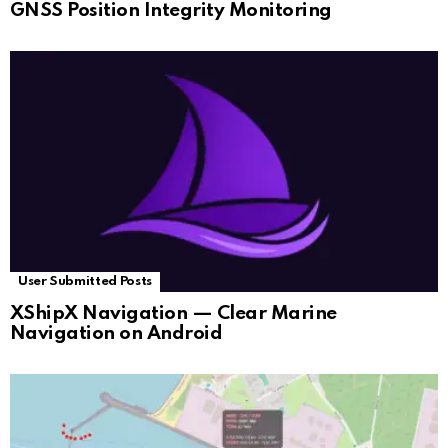
GNSS Position Integrity Monitoring
User Submitted Posts
XShipX Navigation — Clear Marine
Navigation on Android