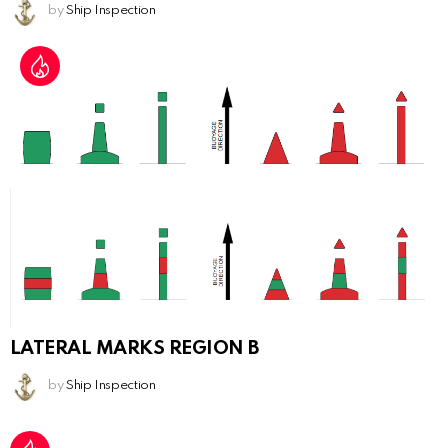
by
Ship Inspection
LATERAL MARKS REGION B
by
Ship Inspection