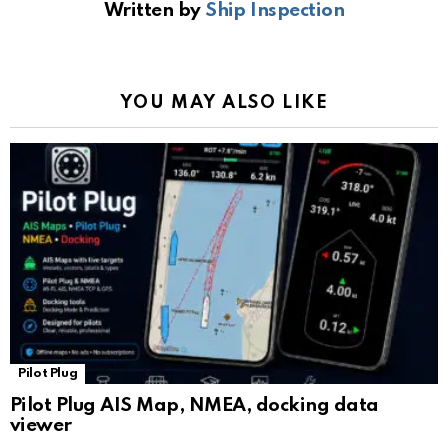
Written by
Ship Inspection
o
A
a
n
e
o
p
m
k
Tr
k
p
a
YOU MAY ALSO LIKE
n
sl
at
e
Pilot Plug
Pilot Plug AIS Map, NMEA, docking data
viewer