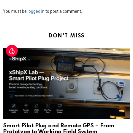
Leave
You must be
logged in
to post a comment.
a
Reply
DON'T MISS
Smart Pilot Plug and Remote GPS – From
Prototype to Working Field System