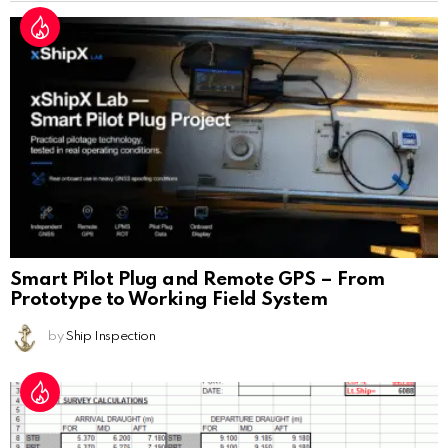
Smart Pilot Plug and Remote GPS – From
Prototype to Working Field System
by
Ship Inspection