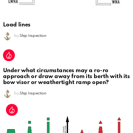
Load lines
by
Ship Inspection
Under what circumstances may a ro-ro
approach or draw away from its berth with its
bow visor or weathertight ramp open?
by
Ship Inspection