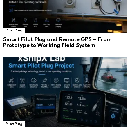
Pilot Plug
Smart Pilot Plug and Remote GPS – From
Prototype to Working Field System
Pilot Plug