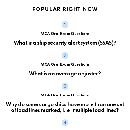
POPULAR RIGHT NOW
MCA Oral Exam Questions
What is a ship security alert system (SSAS)?
MCA Oral Exam Questions
What is an average adjuster?
MCA Oral Exam Questions
Why do some cargo ships have more than one set
of load lines marked, i. e. multiple load lines?