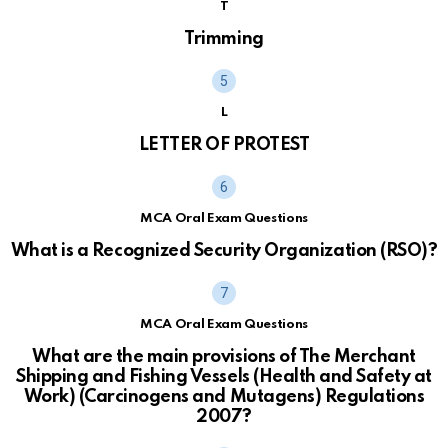
T
Trimming
L
LETTER OF PROTEST
MCA Oral Exam Questions
What is a Recognized Security Organization (RSO)?
MCA Oral Exam Questions
What are the main provisions of The Merchant
Shipping and Fishing Vessels (Health and Safety at
Work) (Carcinogens and Mutagens) Regulations
2007?