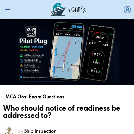
L
Menu
MCA Oral Exam Questions
Who should notice of readiness be
addressed to?
by
Ship Inspection