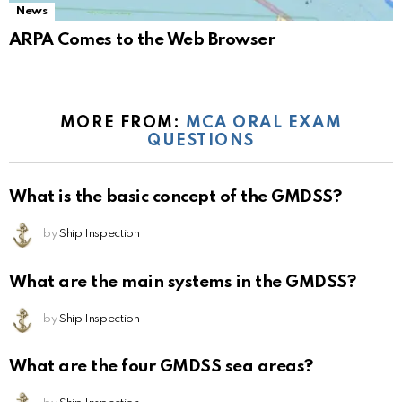
News
ARPA Comes to the Web Browser
MORE FROM:
MCA ORAL EXAM
QUESTIONS
What is the basic concept of the GMDSS?
by
Ship Inspection
What are the main systems in the GMDSS?
by
Ship Inspection
What are the four GMDSS sea areas?