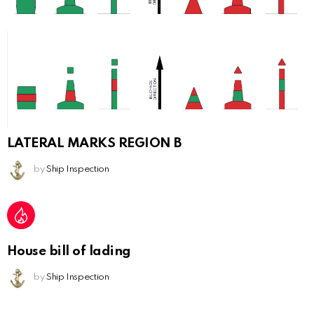
LATERAL MARKS REGION B
by
Ship Inspection
House bill of lading
by
Ship Inspection