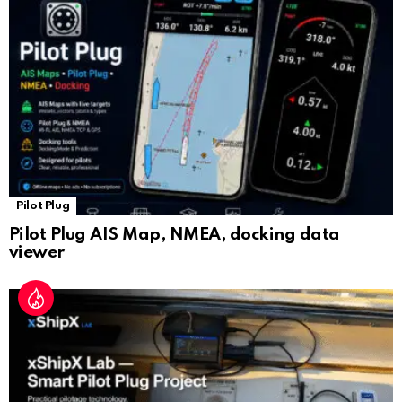
sl
at
e
Pilot Plug
Pilot Plug AIS Map, NMEA, docking data
viewer