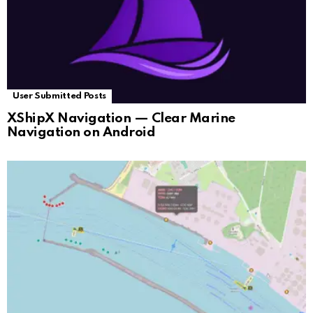
User Submitted Posts
XShipX Navigation — Clear Marine
Navigation on Android