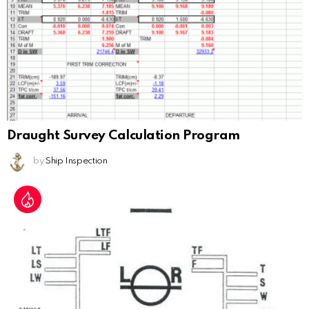
Draught Survey Calculation Program
by
Ship Inspection