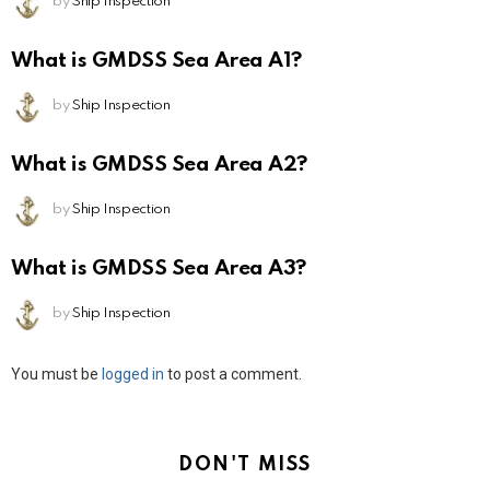
by
Ship Inspection
What is GMDSS Sea Area A1?
by
Ship Inspection
What is GMDSS Sea Area A2?
by
Ship Inspection
What is GMDSS Sea Area A3?
by
Ship Inspection
Leave
You must be
logged in
to post a comment.
a
Reply
DON'T MISS