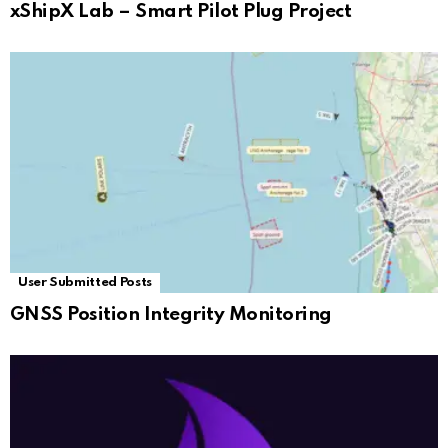
xShipX Lab – Smart Pilot Plug Project
User Submitted Posts
GNSS Position Integrity Monitoring