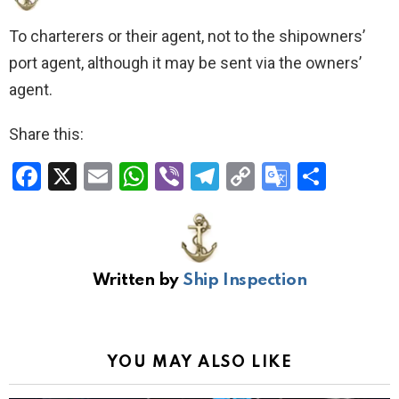
To charterers or their agent, not to the shipowners’
port agent, although it may be sent via the owners’
agent.
Share this:
F
X
E
W
Vi
T
C
G
S
a
m
h
b
el
o
o
h
ce
ail
at
er
e
py
o
ar
b
s
gr
Li
gl
e
Written by
Ship Inspection
o
A
a
n
e
o
p
m
k
Tr
k
p
a
YOU MAY ALSO LIKE
n