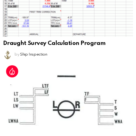
Draught Survey Calculation Program
by
Ship Inspection