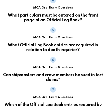
MCA Oral Exam Questions
What particulars must be entered on the front
page of an Official Log Book?
MCA Oral Exam Questions
What Official Log Book entries are required in
relation to death inquiries?
MCA Oral Exam Questions
Can shipmasters and crew members be sued in tort
claims?
MCA Oral Exam Questions
Which of the Official Log Book entries required by