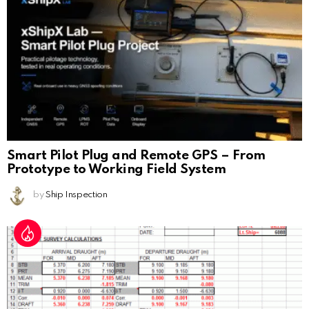
Smart Pilot Plug and Remote GPS – From
Prototype to Working Field System
by
Ship Inspection