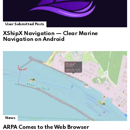
User Submitted Posts
XShipX Navigation — Clear Marine
Navigation on Android
News
ARPA Comes to the Web Browser