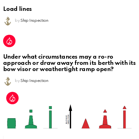
Load lines
by
Ship Inspection
Under what circumstances may a ro-ro
approach or draw away from its berth with its
bow visor or weathertight ramp open?
by
Ship Inspection