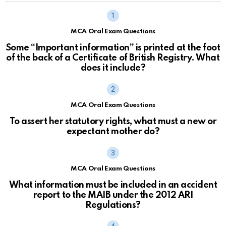
MCA Oral Exam Questions
Some “Important information” is printed at the foot
of the back of a Certificate of British Registry. What
does it include?
MCA Oral Exam Questions
To assert her statutory rights, what must a new or
expectant mother do?
MCA Oral Exam Questions
What information must be included in an accident
report to the MAIB under the 2012 ARI
Regulations?