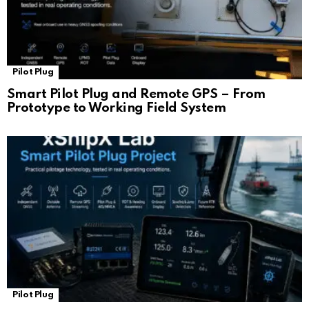
Pilot Plug
Smart Pilot Plug and Remote GPS – From
Prototype to Working Field System
Pilot Plug