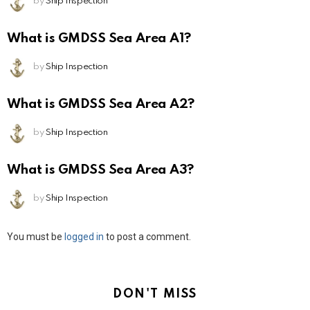
by
Ship Inspection
What is GMDSS Sea Area A1?
by
Ship Inspection
What is GMDSS Sea Area A2?
by
Ship Inspection
What is GMDSS Sea Area A3?
by
Ship Inspection
Leave
You must be
logged in
to post a comment.
a
Reply
DON'T MISS