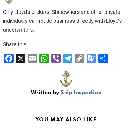
Only Lloyd’s brokers. Shipowners and other private
individuals cannot do business directly with Lloyd’s
underwriters.
Share this:
F
X
E
W
Vi
T
C
G
S
a
m
h
b
el
o
o
h
ce
ail
at
er
e
py
o
ar
b
s
gr
Li
gl
e
Written by
Ship Inspection
o
A
a
n
e
o
p
m
k
Tr
k
p
a
YOU MAY ALSO LIKE
n