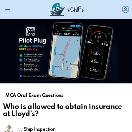
L
Menu
MCA Oral Exam Questions
Who is allowed to obtain insurance
at Lloyd’s?
by
Ship Inspection