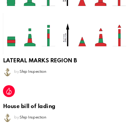
LATERAL MARKS REGION B
by
Ship Inspection
House bill of lading
by
Ship Inspection