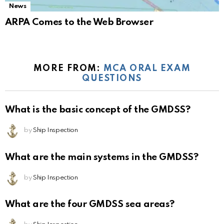
News
ARPA Comes to the Web Browser
MORE FROM:
MCA ORAL EXAM
QUESTIONS
What is the basic concept of the GMDSS?
by
Ship Inspection
What are the main systems in the GMDSS?
by
Ship Inspection
What are the four GMDSS sea areas?