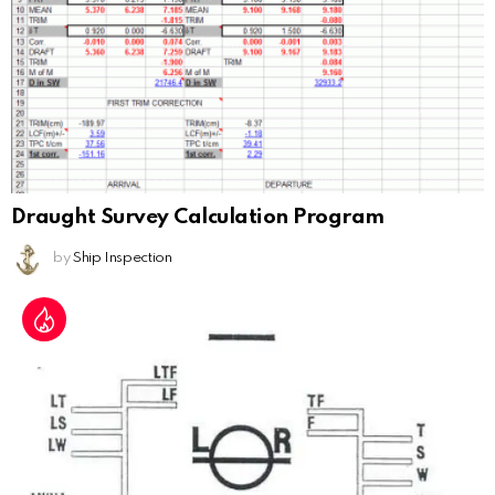
Draught Survey Calculation Program
by
Ship Inspection