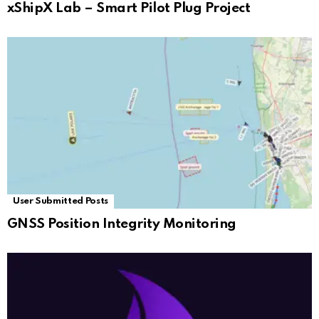
xShipX Lab – Smart Pilot Plug Project
User Submitted Posts
GNSS Position Integrity Monitoring