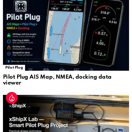
sl
at
e
Pilot Plug
Pilot Plug AIS Map, NMEA, docking data
viewer