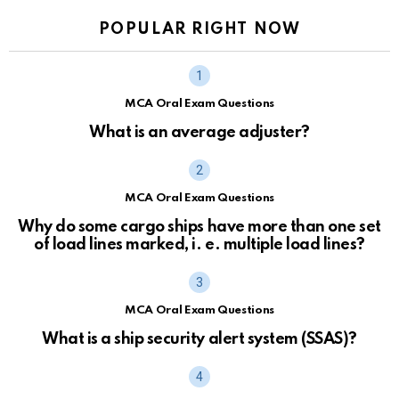
POPULAR RIGHT NOW
MCA Oral Exam Questions
What is an average adjuster?
MCA Oral Exam Questions
Why do some cargo ships have more than one set
of load lines marked, i. e. multiple load lines?
MCA Oral Exam Questions
What is a ship security alert system (SSAS)?