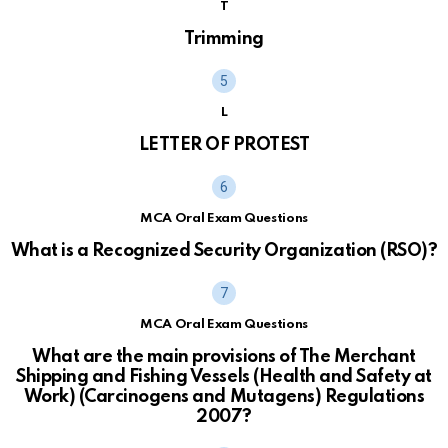
T
Trimming
L
LETTER OF PROTEST
MCA Oral Exam Questions
What is a Recognized Security Organization (RSO)?
MCA Oral Exam Questions
What are the main provisions of The Merchant
Shipping and Fishing Vessels (Health and Safety at
Work) (Carcinogens and Mutagens) Regulations
2007?