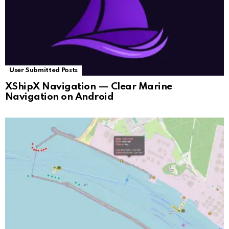
User Submitted Posts
XShipX Navigation — Clear Marine
Navigation on Android