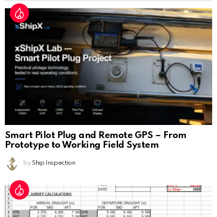
Smart Pilot Plug and Remote GPS – From
Prototype to Working Field System
by
Ship Inspection