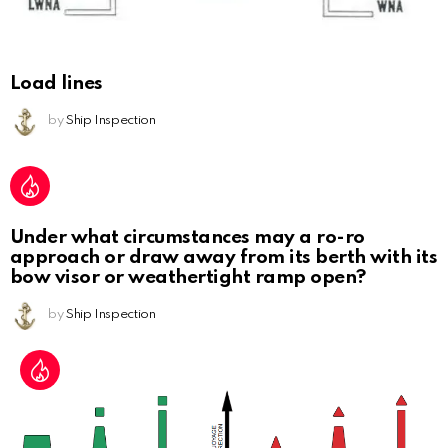
Load lines
by
Ship Inspection
Under what circumstances may a ro-ro
approach or draw away from its berth with its
bow visor or weathertight ramp open?
by
Ship Inspection