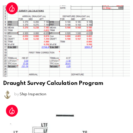
Draught Survey Calculation Program
by
Ship Inspection