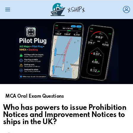
L
Menu
MCA Oral Exam Questions
Who has powers to issue Prohibition
Notices and Improvement Notices to
ships in the UK?