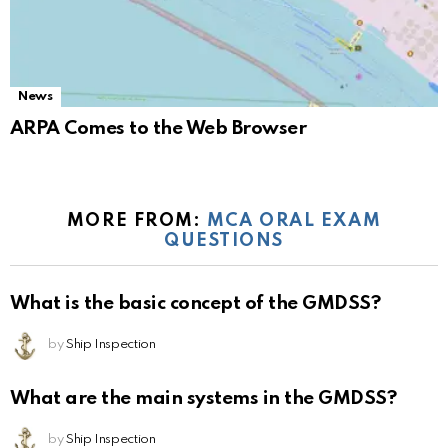
News
ARPA Comes to the Web Browser
MORE FROM:
MCA ORAL EXAM
QUESTIONS
What is the basic concept of the GMDSS?
by
Ship Inspection
What are the main systems in the GMDSS?
by
Ship Inspection