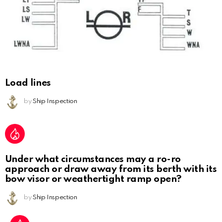
Load lines
by
Ship Inspection
Under what circumstances may a ro-ro
approach or draw away from its berth with its
bow visor or weathertight ramp open?
by
Ship Inspection