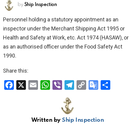
by
Ship Inspection
Personnel holding a statutory appointment as an
inspector under the Merchant Shipping Act 1995 or
Health and Safety at Work, etc. Act 1974 (HASAW), or
as an authorised officer under the Food Safety Act
1990.
Share this:
F
X
E
W
Vi
T
C
G
S
a
m
h
b
el
o
o
h
ce
ail
at
er
e
py
o
ar
b
s
gr
Li
gl
e
Written by
Ship Inspection
o
A
a
n
e
o
p
m
k
Tr