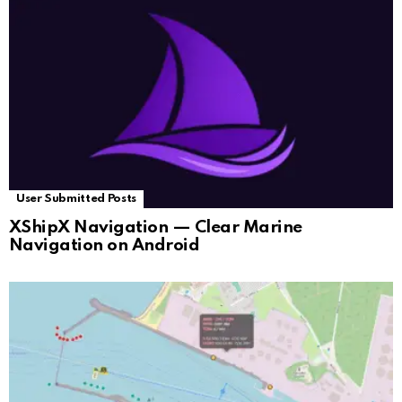
User Submitted Posts
XShipX Navigation — Clear Marine
Navigation on Android