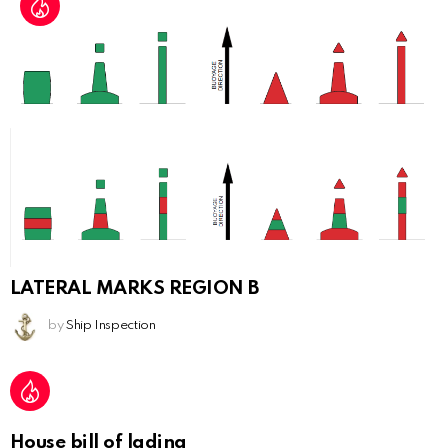
LATERAL MARKS REGION B
by
Ship Inspection
House bill of lading