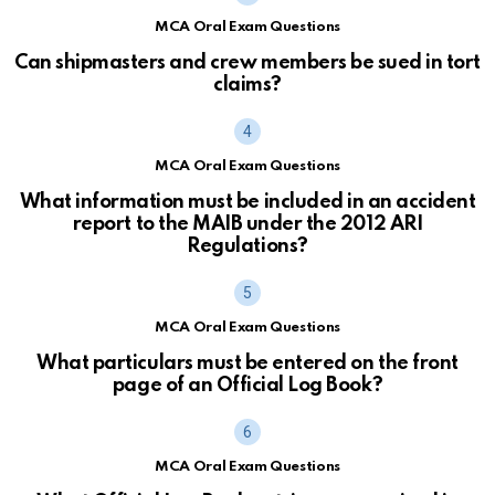
MCA Oral Exam Questions
Can shipmasters and crew members be sued in tort
claims?
MCA Oral Exam Questions
What information must be included in an accident
report to the MAIB under the 2012 ARI
Regulations?
MCA Oral Exam Questions
What particulars must be entered on the front
page of an Official Log Book?
MCA Oral Exam Questions