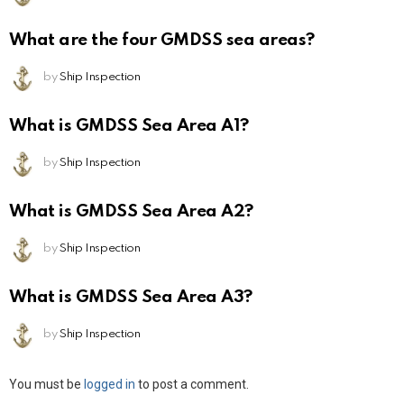
What are the four GMDSS sea areas?
by
Ship Inspection
What is GMDSS Sea Area A1?
by
Ship Inspection
What is GMDSS Sea Area A2?
by
Ship Inspection
What is GMDSS Sea Area A3?
by
Ship Inspection
Leave
You must be
logged in
to post a comment.
a