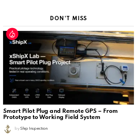
Reply
DON'T MISS
Smart Pilot Plug and Remote GPS – From
Prototype to Working Field System
by
Ship Inspection