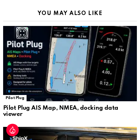
k
p
a
YOU MAY ALSO LIKE
n
sl
at
e
Pilot Plug
Pilot Plug AIS Map, NMEA, docking data
viewer