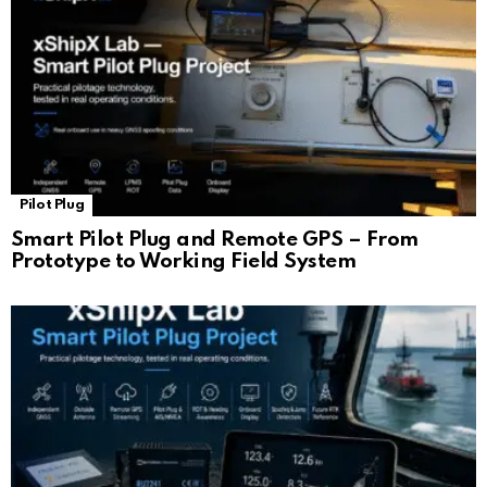
Pilot Plug
Smart Pilot Plug and Remote GPS – From
Prototype to Working Field System