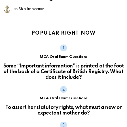
by
Ship Inspection
POPULAR RIGHT NOW
MCA Oral Exam Questions
Some “Important information” is printed at the foot
of the back of a Certificate of British Registry. What
does it include?
MCA Oral Exam Questions
To assert her statutory rights, what must a new or
expectant mother do?