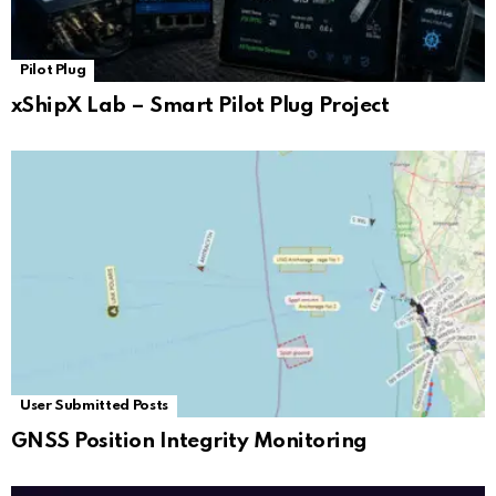
Pilot Plug
xShipX Lab – Smart Pilot Plug Project
User Submitted Posts
GNSS Position Integrity Monitoring