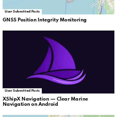
User Submitted Posts
GNSS Position Integrity Monitoring
User Submitted Posts
XShipX Navigation — Clear Marine
Navigation on Android