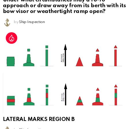
approach or draw away from its berth with its
bow visor or weathertight ramp open?
by
Ship Inspection
LATERAL MARKS REGION B