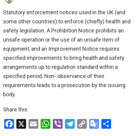
Statutory enforcement notices used in the UK (and
some other countries) to enforce (chiefly) health and
safety legislation. A Prohibition Notice prohibits an
unsafe operation or the use of an unsafe item of
equipment, and an Improvement Notice requires
specified improvements to bring health and safety
arrangements up to regulation standard within a
specified period. Non- observance of their
requirements leads to a prosecution by the issuing
body.
Share this:
F
X
E
W
Vi
T
C
G
S
a
m
h
b
el
o
o
h