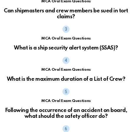
MCA Oral Exam Questions
Can shipmasters and crew members be sued in tort
claims?
MCA Oral Exam Questions
What is a ship security alert system (SSAS)?
MCA Oral Exam Questions
What is the maximum duration of a List of Crew?
MCA Oral Exam Questions
Following the occurrence of an accident on board,
what should the safety officer do?