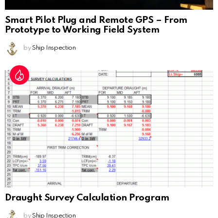
Smart Pilot Plug and Remote GPS – From
Prototype to Working Field System
by
Ship Inspection
Draught Survey Calculation Program
by
Ship Inspection