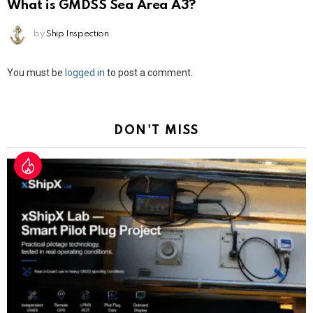
What is GMDSS Sea Area A3?
by
Ship Inspection
Leave
You must be
logged in
to post a comment.
a
Reply
DON'T MISS