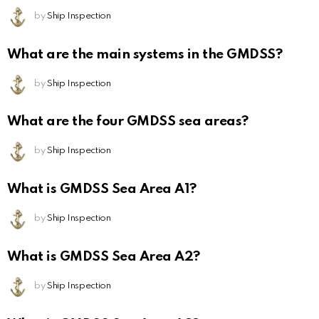
by
Ship Inspection
What are the main systems in the GMDSS?
by
Ship Inspection
What are the four GMDSS sea areas?
by
Ship Inspection
What is GMDSS Sea Area A1?
by
Ship Inspection
What is GMDSS Sea Area A2?
by
Ship Inspection