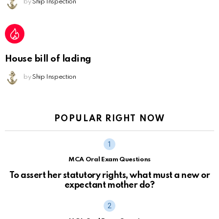
by
Ship Inspection
House bill of lading
by
Ship Inspection
POPULAR RIGHT NOW
MCA Oral Exam Questions
To assert her statutory rights, what must a new or
expectant mother do?