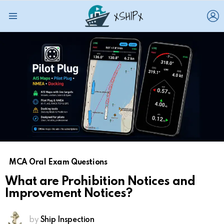
L
Menu
MCA Oral Exam Questions
What are Prohibition Notices and
Improvement Notices?
by
Ship Inspection