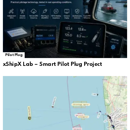
Pilot Plug
xShipX Lab – Smart Pilot Plug Project