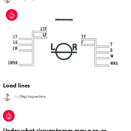
Load lines
by
Ship Inspection
Under what circumstances may a ro-ro