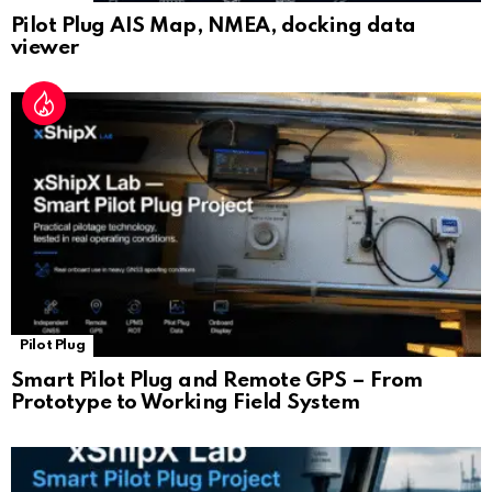
Pilot Plug AIS Map, NMEA, docking data
viewer
Pilot Plug
Smart Pilot Plug and Remote GPS – From
Prototype to Working Field System