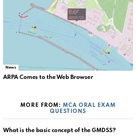
News
ARPA Comes to the Web Browser
MORE FROM:
MCA ORAL EXAM
QUESTIONS
What is the basic concept of the GMDSS?