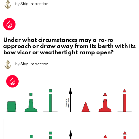
by
Ship Inspection
Under what circumstances may a ro-ro
approach or draw away from its berth with its
bow visor or weathertight ramp open?
by
Ship Inspection