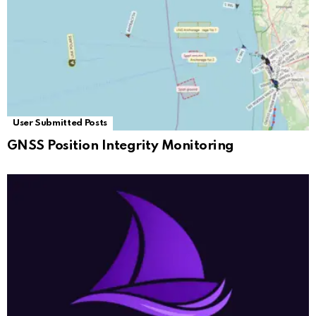
User Submitted Posts
GNSS Position Integrity Monitoring