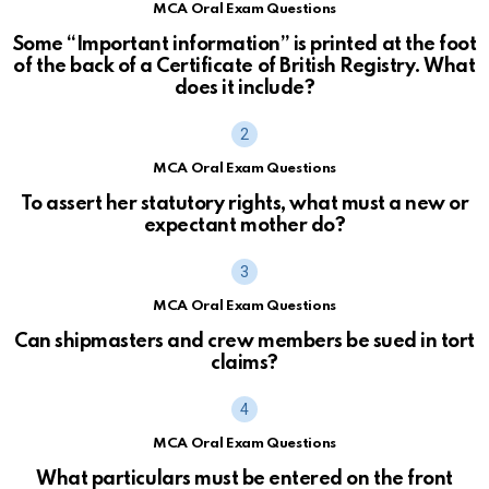
MCA Oral Exam Questions
Some “Important information” is printed at the foot
of the back of a Certificate of British Registry. What
does it include?
MCA Oral Exam Questions
To assert her statutory rights, what must a new or
expectant mother do?
MCA Oral Exam Questions
Can shipmasters and crew members be sued in tort
claims?
MCA Oral Exam Questions
What particulars must be entered on the front