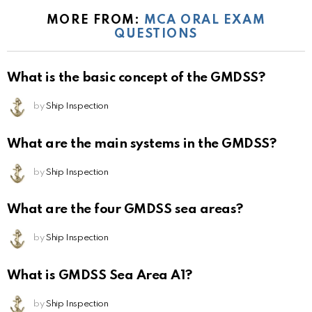
MORE FROM:
MCA ORAL EXAM
QUESTIONS
What is the basic concept of the GMDSS?
by
Ship Inspection
What are the main systems in the GMDSS?
by
Ship Inspection
What are the four GMDSS sea areas?
by
Ship Inspection
What is GMDSS Sea Area A1?
by
Ship Inspection