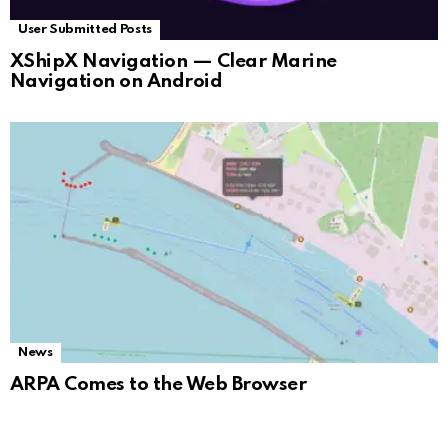
User Submitted Posts
XShipX Navigation — Clear Marine
Navigation on Android
News
ARPA Comes to the Web Browser