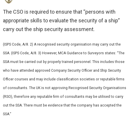
The CSO is required to ensure that “persons with
appropriate skills to evaluate the security of a ship”
carry out the ship security assessment.
(ISPS Code, A/8. 2) A recognised security organisation may carry out the
SSA. (ISPS Code, A/8. 3) However, MCA Guidance to Surveyors states: “The
SSA must be carried out by properly trained personnel. This includes those
who have attended approved Company Security Officer and Ship Security
Officer courses and may include classification societies or reputable firms
of consultants. The UK is not approving Recognised Security Organisations
(RSO), therefore any reputable firm of consultants may be utilised to carry
out the SSA. There must be evidence that the company has accepted the
SSA.”