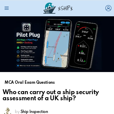
L
Menu
MCA Oral Exam Questions
Who can carry out a ship security
assessment of a UK ship?
by
Ship Inspection