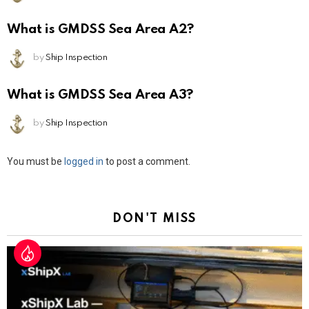
What is GMDSS Sea Area A2?
by
Ship Inspection
What is GMDSS Sea Area A3?
by
Ship Inspection
Leave
You must be
logged in
to post a comment.
a
Reply
DON'T MISS