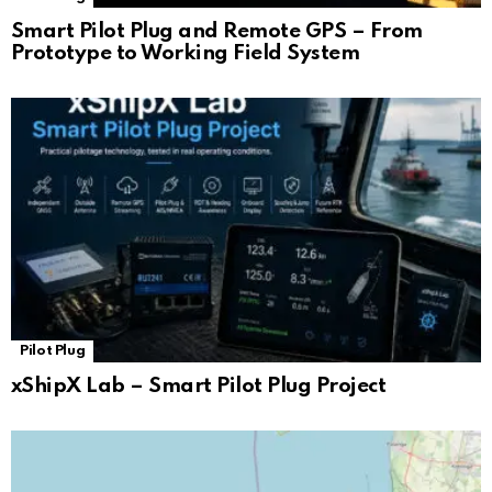
Smart Pilot Plug and Remote GPS – From
Prototype to Working Field System
Pilot Plug
xShipX Lab – Smart Pilot Plug Project