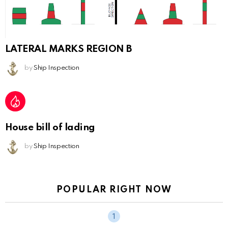
LATERAL MARKS REGION B
by
Ship Inspection
House bill of lading
by
Ship Inspection
POPULAR RIGHT NOW