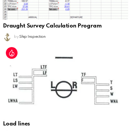
Draught Survey Calculation Program
by
Ship Inspection
Load lines