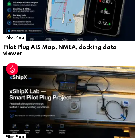
Pilot Plug
Pilot Plug AIS Map, NMEA, docking data
viewer
Pilot Plug