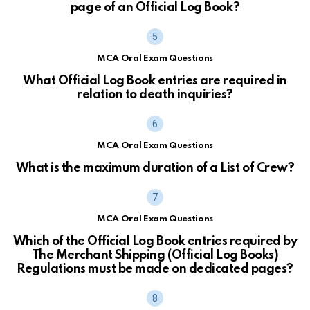
page of an Official Log Book?
MCA Oral Exam Questions
What Official Log Book entries are required in
relation to death inquiries?
MCA Oral Exam Questions
What is the maximum duration of a List of Crew?
MCA Oral Exam Questions
Which of the Official Log Book entries required by
The Merchant Shipping (Official Log Books)
Regulations must be made on dedicated pages?