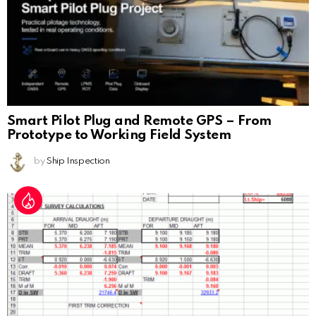
Smart Pilot Plug and Remote GPS – From
Prototype to Working Field System
by
Ship Inspection