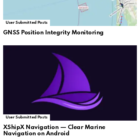
User Submitted Posts
GNSS Position Integrity Monitoring
User Submitted Posts
XShipX Navigation — Clear Marine
Navigation on Android