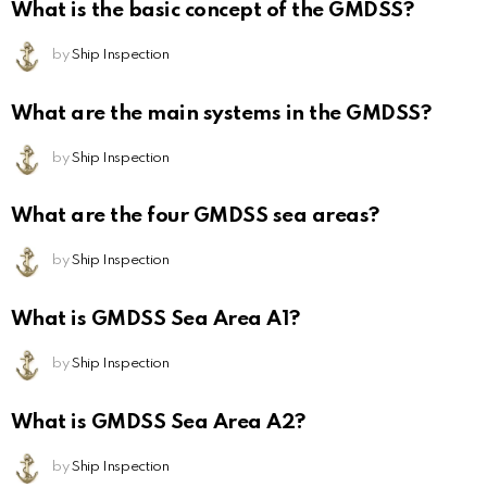
What is the basic concept of the GMDSS?
by
Ship Inspection
What are the main systems in the GMDSS?
by
Ship Inspection
What are the four GMDSS sea areas?
by
Ship Inspection
What is GMDSS Sea Area A1?
by
Ship Inspection
What is GMDSS Sea Area A2?
by
Ship Inspection