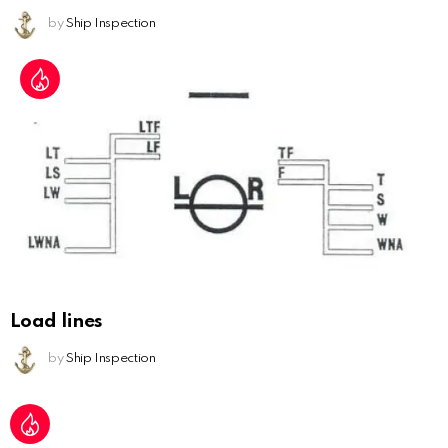
by
Ship Inspection
Load lines
by
Ship Inspection