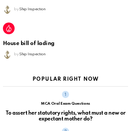
by
Ship Inspection
House bill of lading
by
Ship Inspection
POPULAR RIGHT NOW
MCA Oral Exam Questions
To assert her statutory rights, what must a new or
expectant mother do?