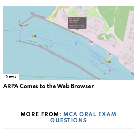
News
ARPA Comes to the Web Browser
MORE FROM:
MCA ORAL EXAM
QUESTIONS