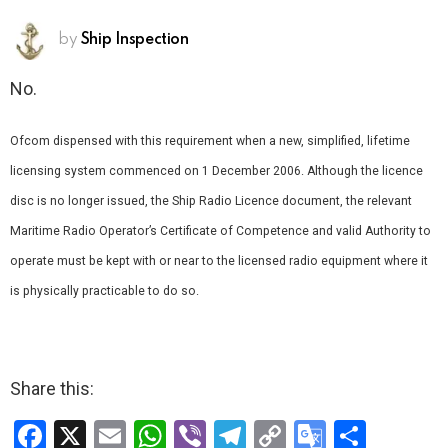
by
Ship Inspection
No.
Ofcom dispensed with this requirement when a new, simplified, lifetime
licensing system commenced on 1 December 2006. Although the licence
disc is no longer issued, the Ship Radio Licence document, the relevant
Maritime Radio Operator’s Certificate of Competence and valid Authority to
operate must be kept with or near to the licensed radio equipment where it
is physically practicable to do so.
Share this:
F
X
E
W
Vi
T
C
G
S