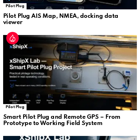
Pilot Plug
Pilot Plug AIS Map, NMEA, docking data
viewer
Pilot Plug
Smart Pilot Plug and Remote GPS – From
Prototype to Working Field System