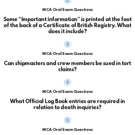
MCA Oral Exam Questions
Some “Important information” is printed at the foot
of the back of a Certificate of British Registry. What
does it include?
MCA Oral Exam Questions
Can shipmasters and crew members be sued in tort
claims?
MCA Oral Exam Questions
What Official Log Book entries are required in
relation to death inquiries?
MCA Oral Exam Questions