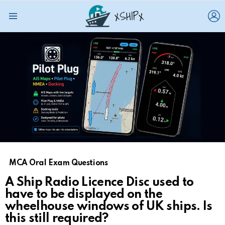
L
Menu
MCA Oral Exam Questions
A Ship Radio Licence Disc used to
have to be displayed on the
wheelhouse windows of UK ships. Is
this still required?