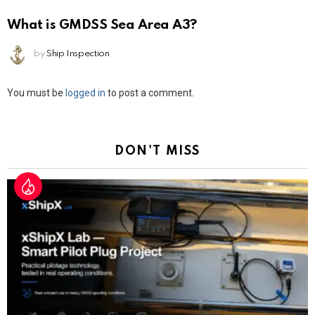
What is GMDSS Sea Area A3?
by
Ship Inspection
Leave
You must be
logged in
to post a comment.
a
Reply
DON'T MISS