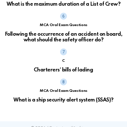
What is the maximum duration of a List of Crew?
MCA Oral Exam Questions
Following the occurrence of an accident on board,
what should the safety officer do?
C
Charterers’ bills of lading
MCA Oral Exam Questions
What is a ship security alert system (SSAS)?