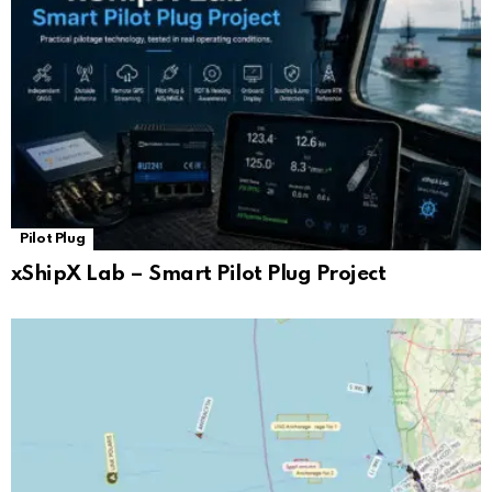
Pilot Plug
xShipX Lab – Smart Pilot Plug Project