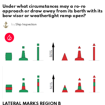
Under what circumstances may a ro-ro
approach or draw away from its berth with its
bow visor or weathertight ramp open?
by
Ship Inspection
LATERAL MARKS REGION B