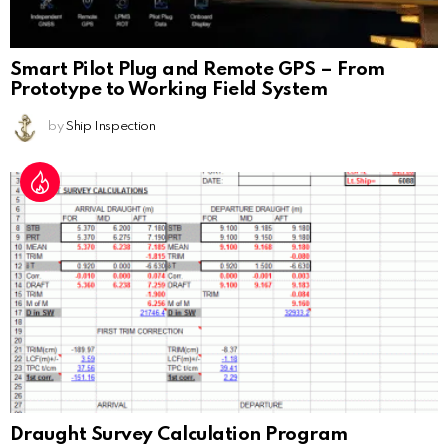
Smart Pilot Plug and Remote GPS – From
Prototype to Working Field System
by
Ship Inspection
Draught Survey Calculation Program