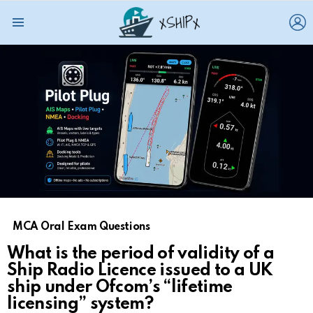
L
Menu
MCA Oral Exam Questions
What is the period of validity of a
Ship Radio Licence issued to a UK
ship under Ofcom’s “lifetime
licensing” system?