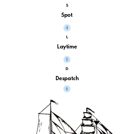
S
Spot
L
Laytime
D
Despatch