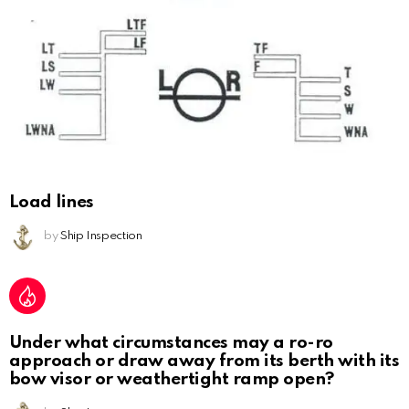
Load lines
by
Ship Inspection
Under what circumstances may a ro-ro
approach or draw away from its berth with its
bow visor or weathertight ramp open?