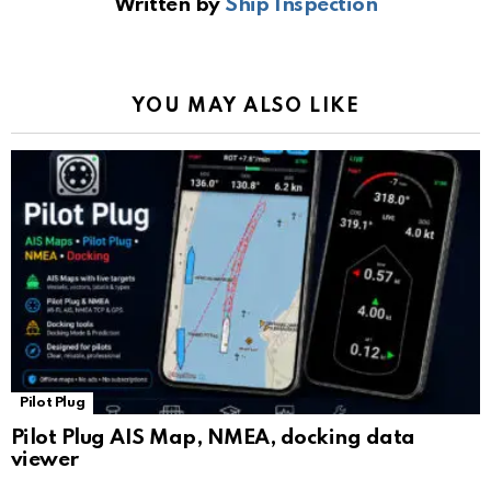
Written by
Ship Inspection
o
A
a
n
e
o
p
m
k
Tr
k
p
a
YOU MAY ALSO LIKE
n
sl
at
e
Pilot Plug
Pilot Plug AIS Map, NMEA, docking data
viewer