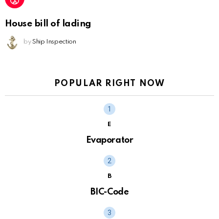
House bill of lading
by
Ship Inspection
POPULAR RIGHT NOW
E
Evaporator
B
BIC-Code