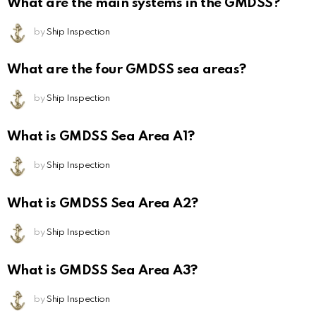
What are the main systems in the GMDSS?
by
Ship Inspection
What are the four GMDSS sea areas?
by
Ship Inspection
What is GMDSS Sea Area A1?
by
Ship Inspection
What is GMDSS Sea Area A2?
by
Ship Inspection
What is GMDSS Sea Area A3?
by
Ship Inspection