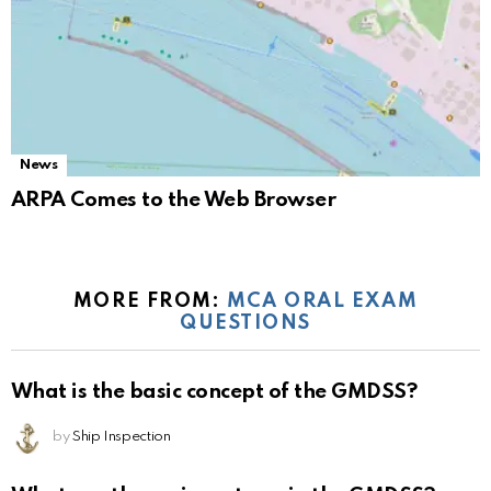
News
ARPA Comes to the Web Browser
MORE FROM:
MCA ORAL EXAM
QUESTIONS
What is the basic concept of the GMDSS?
by
Ship Inspection