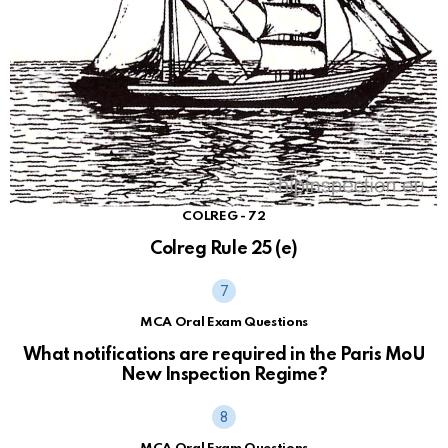
COLREG - 72
Colreg Rule 25 (e)
MCA Oral Exam Questions
What notifications are required in the Paris MoU
New Inspection Regime?