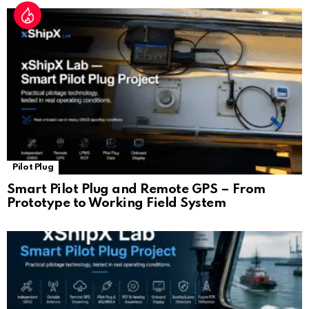
Pilot Plug
Smart Pilot Plug and Remote GPS – From
Prototype to Working Field System