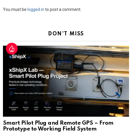
Leave
You must be
logged in
to post a comment.
a
Reply
DON'T MISS
Smart Pilot Plug and Remote GPS – From
Prototype to Working Field System