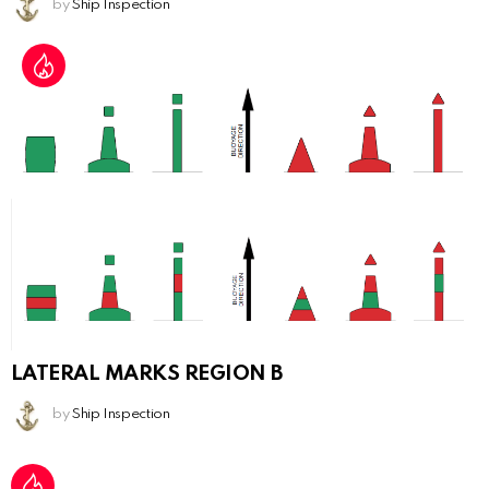
by
Ship Inspection
LATERAL MARKS REGION B
by
Ship Inspection