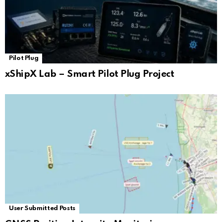
Pilot Plug
xShipX Lab – Smart Pilot Plug Project
User Submitted Posts