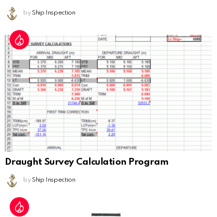
by
Ship Inspection
Draught Survey Calculation Program
by
Ship Inspection