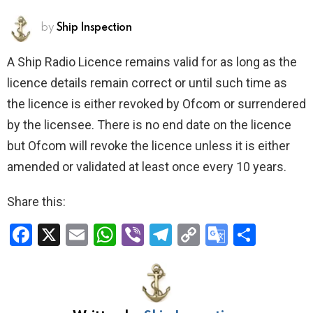
by
Ship Inspection
A Ship Radio Licence remains valid for as long as the
licence details remain correct or until such time as
the licence is either revoked by Ofcom or surrendered
by the licensee. There is no end date on the licence
but Ofcom will revoke the licence unless it is either
amended or validated at least once every 10 years.
Share this:
F
X
E
W
Vi
T
C
G
S
a
m
h
b
el
o
o
h
ce
ail
at
er
e
py
o
ar
b
s
gr
Li
gl
e