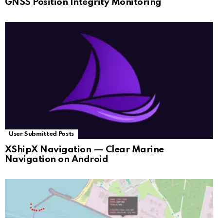
GNSS Position Integrity Monitoring
User Submitted Posts
XShipX Navigation — Clear Marine
Navigation on Android