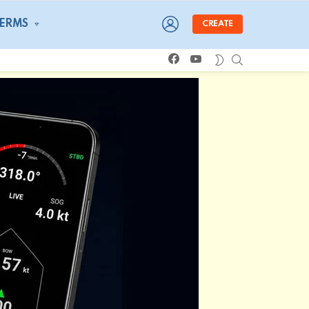
LOGIN
TERMS
CREATE
facebook
youtube
SEARCH
SWITCH
SKIN