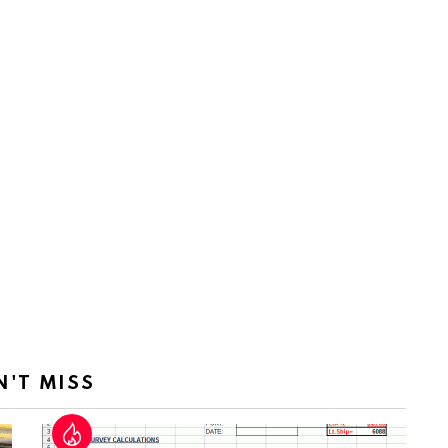
N'T MISS