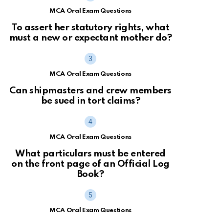
MCA Oral Exam Questions
To assert her statutory rights, what
must a new or expectant mother do?
MCA Oral Exam Questions
Can shipmasters and crew members
be sued in tort claims?
MCA Oral Exam Questions
What particulars must be entered
on the front page of an Official Log
Book?
MCA Oral Exam Questions