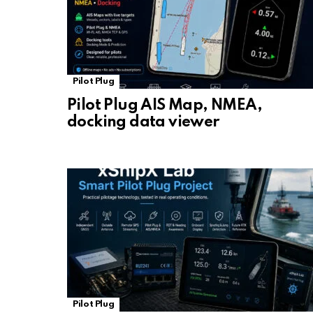
Pilot Plug
Pilot Plug AIS Map, NMEA,
docking data viewer
Pilot Plug