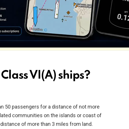
Class VI(A) ships?
an 50 passengers for a distance of not more
olated communities on the islands or coast of
 distance of more than 3 miles from land.