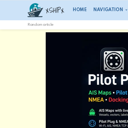
HOME
NAVIGATION
Random article