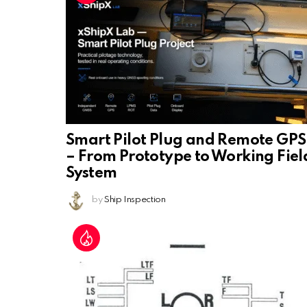
Smart Pilot Plug and Remote GPS
– From Prototype to Working Fiel
System
by
Ship Inspection