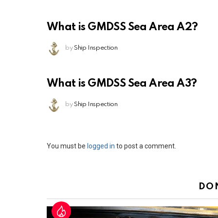
What is GMDSS Sea Area A2?
by
Ship Inspection
What is GMDSS Sea Area A3?
by
Ship Inspection
Leave
You must be
logged in
to post a comment.
a
Reply
DO