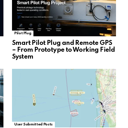
Pilot Plug
Smart Pilot Plug and Remote GPS
– From Prototype to Working Field
System
User Submitted Posts