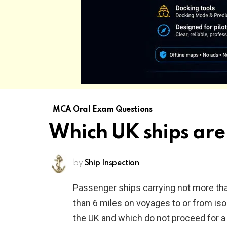
MCA Oral Exam Questions
Which UK ships are 
by
Ship Inspection
Passenger ships carrying not more th
than 6 miles on voyages to or from is
the UK and which do not proceed for a