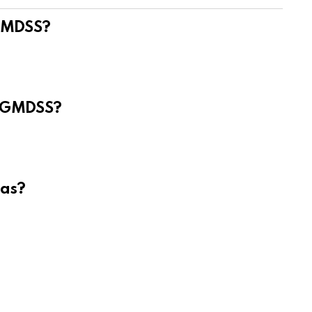
 GMDSS?
e GMDSS?
eas?