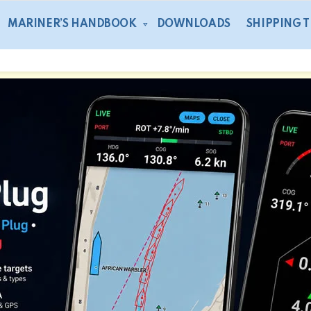
MARINER’S HANDBOOK
DOWNLOADS
SHIPPING 