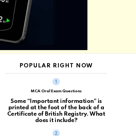
POPULAR RIGHT NOW
MCA Oral Exam Questions
Some “Important information” is
printed at the foot of the back of a
Certificate of British Registry. What
does it include?