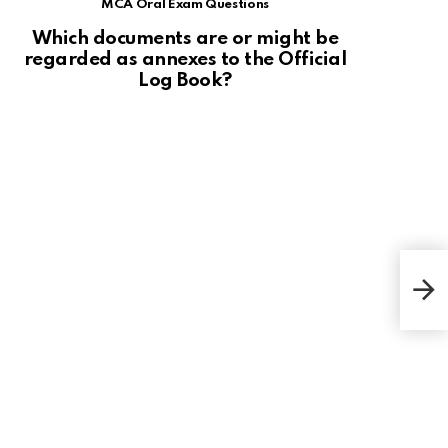
MCA Oral Exam Questions
Which documents are or might be
regarded as annexes to the Official
Log Book?