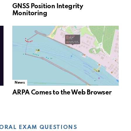
GNSS Position Integrity
Monitoring
News
ARPA Comes to the Web Browser
ORAL EXAM QUESTIONS