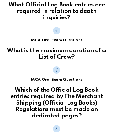
What Official Log Book entries are
required in relation to death
inquiries?
MCA Oral Exam Questions
What is the maximum duration of a
List of Crew?
MCA Oral Exam Questions
Which of the Official Log Book
entries required by The Merchant
Shipping (Official Log Books)
Regulations must be made on
dedicated pages?