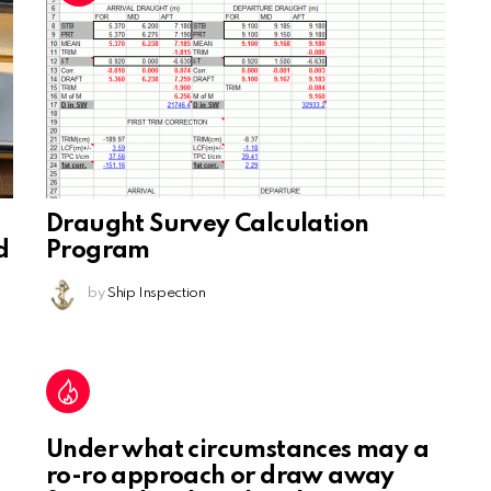
Draught Survey Calculation
d
Program
by
Ship Inspection
Under what circumstances may a
ro-ro approach or draw away