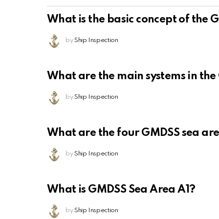
What is the basic concept of the
by
Ship Inspection
What are the main systems in th
by
Ship Inspection
What are the four GMDSS sea ar
by
Ship Inspection
What is GMDSS Sea Area A1?
by
Ship Inspection