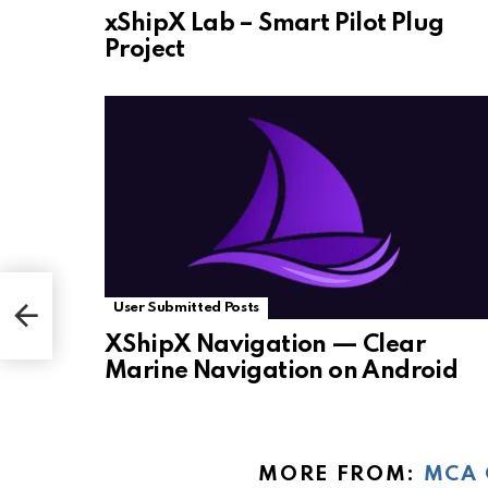
xShipX Lab – Smart Pilot Plug
Project
User Submitted Posts
XShipX Navigation — Clear
Marine Navigation on Android
MORE FROM:
MCA 