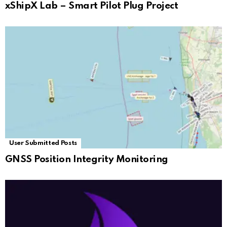
xShipX Lab – Smart Pilot Plug Project
User Submitted Posts
GNSS Position Integrity Monitoring