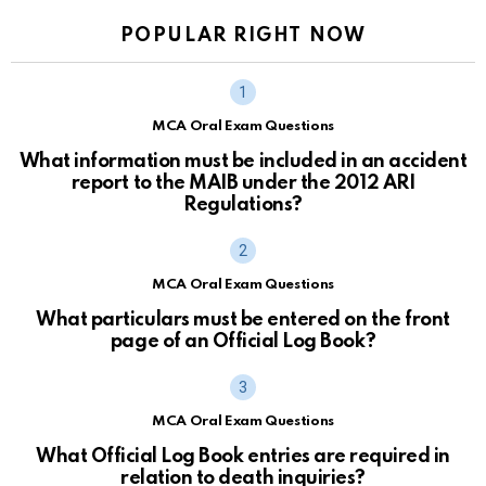
POPULAR RIGHT NOW
MCA Oral Exam Questions
What information must be included in an accident
report to the MAIB under the 2012 ARI
Regulations?
MCA Oral Exam Questions
What particulars must be entered on the front
page of an Official Log Book?
MCA Oral Exam Questions
What Official Log Book entries are required in
relation to death inquiries?