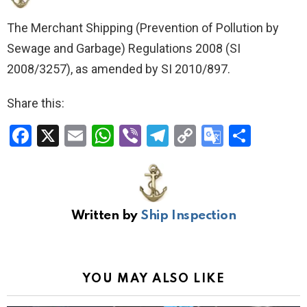
The Merchant Shipping (Prevention of Pollution by
Sewage and Garbage) Regulations 2008
(SI
2008/3257), as amended by SI 2010/897.
Share this:
F
X
E
W
Vi
T
C
G
S
a
m
h
b
el
o
o
h
ce
ail
at
er
e
py
o
ar
b
s
gr
Li
gl
e
Written by
Ship Inspection
o
A
a
n
e
o
p
m
k
Tr
k
p
a
YOU MAY ALSO LIKE
n