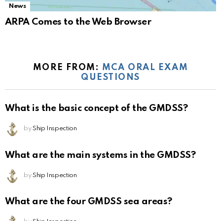
News
ARPA Comes to the Web Browser
MORE FROM:
MCA ORAL EXAM
QUESTIONS
What is the basic concept of the GMDSS?
by
Ship Inspection
What are the main systems in the GMDSS?
by
Ship Inspection
What are the four GMDSS sea areas?