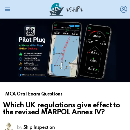
L
Menu
MCA Oral Exam Questions
Which UK regulations give effect to
the revised MARPOL Annex IV?
by
Ship Inspection