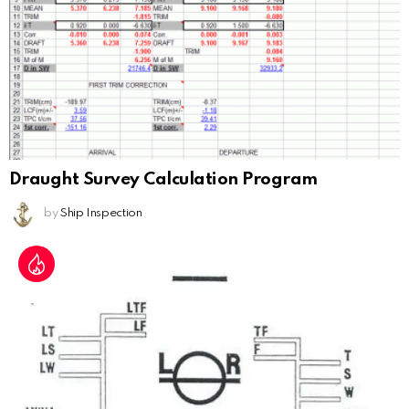
Draught Survey Calculation Program
by
Ship Inspection