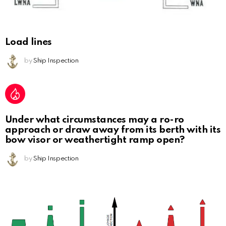
Load lines
by
Ship Inspection
Under what circumstances may a ro-ro
approach or draw away from its berth with its
bow visor or weathertight ramp open?
by
Ship Inspection