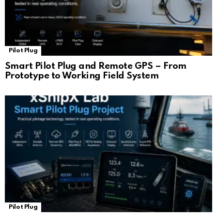
Pilot Plug
Smart Pilot Plug and Remote GPS – From
Prototype to Working Field System
Pilot Plug