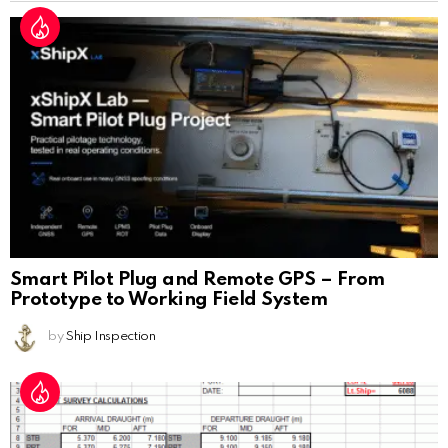
Smart Pilot Plug and Remote GPS – From
Prototype to Working Field System
by
Ship Inspection