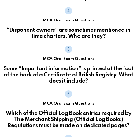
MCA Oral Exam Questions
“Disponent owners” are sometimes mentioned in
time charters. Who are they?
MCA Oral Exam Questions
Some “Important information” is printed at the foot
of the back of a Certificate of British Registry. What
does it include?
MCA Oral Exam Questions
Which of the Official Log Book entries required by
The Merchant Shipping (Official Log Books)
Regulations must be made on dedicated pages?