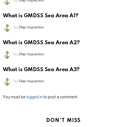
by
Ship Inspection
What is GMDSS Sea Area A1?
by
Ship Inspection
What is GMDSS Sea Area A2?
by
Ship Inspection
What is GMDSS Sea Area A3?
by
Ship Inspection
Leave
You must be
logged in
to post a comment.
a
Reply
DON'T MISS