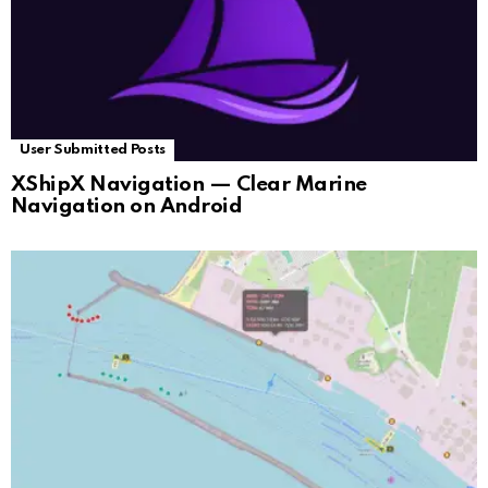
User Submitted Posts
XShipX Navigation — Clear Marine
Navigation on Android