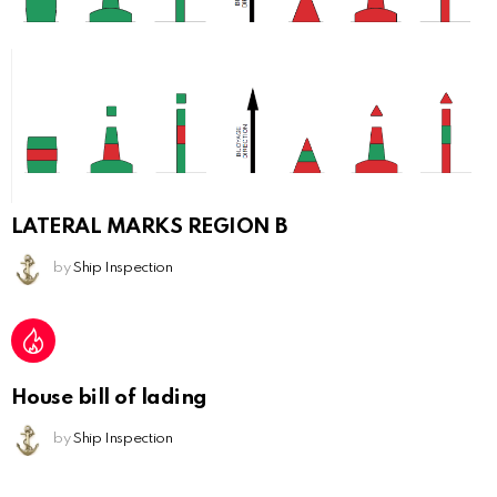
LATERAL MARKS REGION B
by
Ship Inspection
House bill of lading
by
Ship Inspection