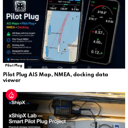
sl
at
e
Pilot Plug
Pilot Plug AIS Map, NMEA, docking data
viewer