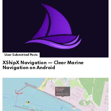
User Submitted Posts
XShipX Navigation — Clear Marine
Navigation on Android