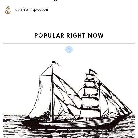
by
Ship Inspection
POPULAR RIGHT NOW