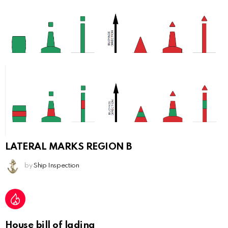
LATERAL MARKS REGION B
by
Ship Inspection
House bill of lading