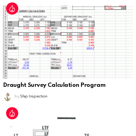
Draught Survey Calculation Program
by
Ship Inspection