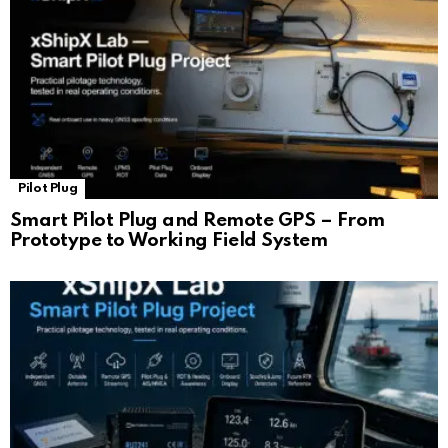
Pilot Plug
Smart Pilot Plug and Remote GPS – From
Prototype to Working Field System