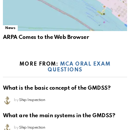
News
ARPA Comes to the Web Browser
MORE FROM:
MCA ORAL EXAM
QUESTIONS
What is the basic concept of the GMDSS?
by
Ship Inspection
What are the main systems in the GMDSS?
by
Ship Inspection