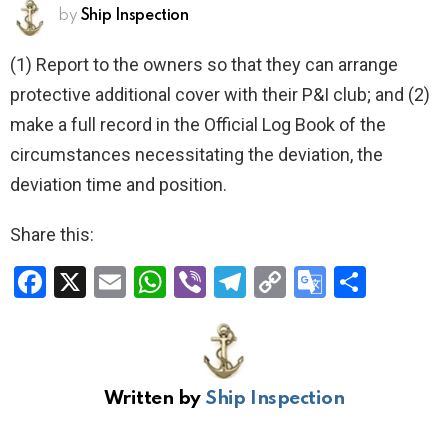
by
Ship Inspection
(1) Report to the owners so that they can arrange
protective additional cover with their P&I club; and (2)
make a full record in the Official Log Book of the
circumstances necessitating the deviation, the
deviation time and position.
Share this:
F
X
E
W
Vi
T
C
G
S
a
m
h
b
el
o
o
h
ce
ail
at
er
e
py
o
ar
b
s
gr
Li
gl
e
Written by
Ship Inspection
o
A
a
n
e
o
p
m
k
Tr