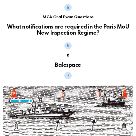
MCA Oral Exam Questions
What notifications are required in the Paris MoU
New Inspection Regime?
B
Balespace