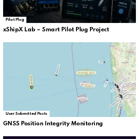
Pilot Plug
xShipX Lab – Smart Pilot Plug Project
User Submitted Posts
GNSS Position Integrity Monitoring