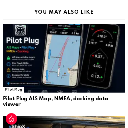
k
p
a
YOU MAY ALSO LIKE
n
sl
at
e
Pilot Plug
Pilot Plug AIS Map, NMEA, docking data
viewer