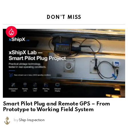
Reply
DON'T MISS
Smart Pilot Plug and Remote GPS – From
Prototype to Working Field System
by
Ship Inspection