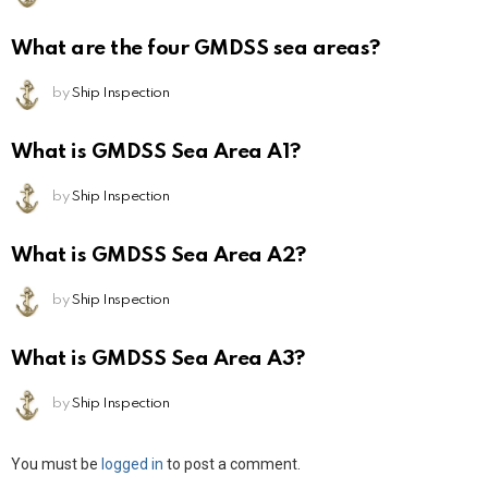
What are the four GMDSS sea areas?
by
Ship Inspection
What is GMDSS Sea Area A1?
by
Ship Inspection
What is GMDSS Sea Area A2?
by
Ship Inspection
What is GMDSS Sea Area A3?
by
Ship Inspection
Leave
You must be
logged in
to post a comment.
a