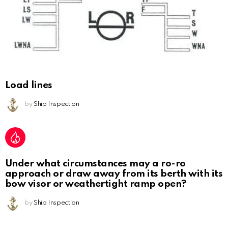
Load lines
by
Ship Inspection
Under what circumstances may a ro-ro
approach or draw away from its berth with its
bow visor or weathertight ramp open?
by
Ship Inspection