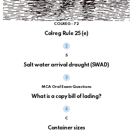
COLREG - 72
Colreg Rule 25 (e)
S
Salt water arrival draught (SWAD)
MCA Oral Exam Questions
What is a copy bill of lading?
C
Container sizes