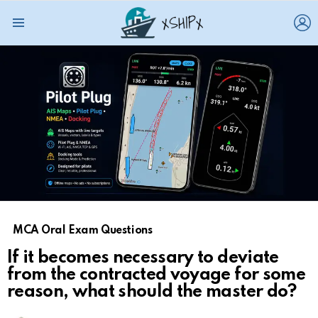
L
Menu
MCA Oral Exam Questions
If it becomes necessary to deviate
from the contracted voyage for some
reason, what should the master do?