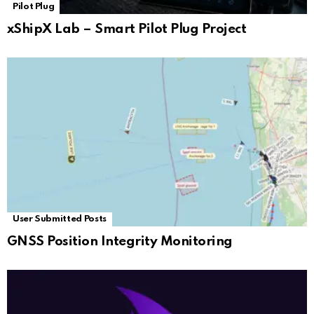
Pilot Plug
xShipX Lab – Smart Pilot Plug Project
User Submitted Posts
GNSS Position Integrity Monitoring