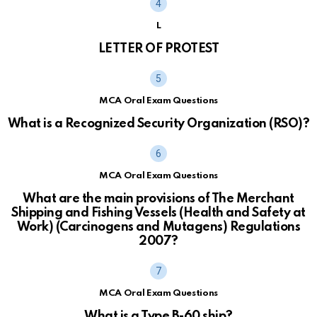
L
LETTER OF PROTEST
MCA Oral Exam Questions
What is a Recognized Security Organization (RSO)?
MCA Oral Exam Questions
What are the main provisions of The Merchant
Shipping and Fishing Vessels (Health and Safety at
Work) (Carcinogens and Mutagens) Regulations
2007?
MCA Oral Exam Questions
What is a Type B-60 ship?