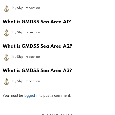
by
Ship Inspection
What is GMDSS Sea Area A1?
by
Ship Inspection
What is GMDSS Sea Area A2?
by
Ship Inspection
What is GMDSS Sea Area A3?
by
Ship Inspection
Leave
You must be
logged in
to post a comment.
a
Reply