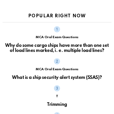
POPULAR RIGHT NOW
MCA Oral Exam Questions
Why do some cargo ships have more than one set
of load lines marked, i. e. multiple load lines?
MCA Oral Exam Questions
What is a ship security alert system (SSAS)?
T
Trimming