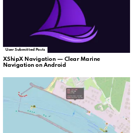
User Submitted Posts
XShipX Navigation — Clear Marine
Navigation on Android