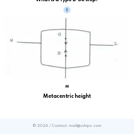
M
Metacentric height
© 2026 / Contact: mail@xshipx.com