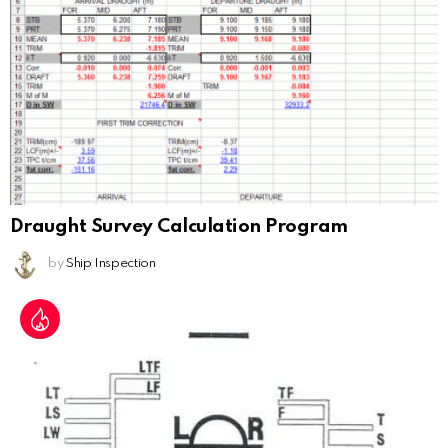
Draught Survey Calculation Program
by
Ship Inspection