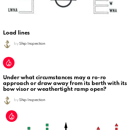
Load lines
by
Ship Inspection
Under what circumstances may a ro-ro
approach or draw away from its berth with its
bow visor or weathertight ramp open?
by
Ship Inspection