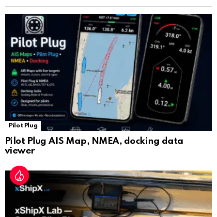
n
sl
at
e
Pilot Plug
Pilot Plug AIS Map, NMEA, docking data
viewer