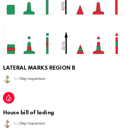
LATERAL MARKS REGION B
by
Ship Inspection
House bill of lading
by
Ship Inspection