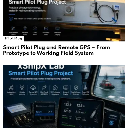
Pilot Plug
Smart Pilot Plug and Remote GPS – From
Prototype to Working Field System