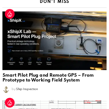
DON'T MISS
Smart Pilot Plug and Remote GPS – From
Prototype to Working Field System
by
Ship Inspection