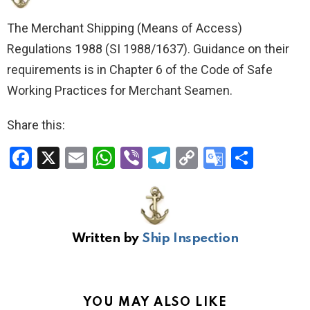
The Merchant Shipping (Means of Access)
Regulations 1988 (SI 1988/1637). Guidance on their
requirements is in Chapter 6 of the Code of Safe
Working Practices for Merchant Seamen.
Share this:
F
X
E
W
Vi
T
C
G
S
a
m
h
b
el
o
o
h
ce
ail
at
er
e
py
o
ar
b
s
gr
Li
gl
e
Written by
Ship Inspection
o
A
a
n
e
o
p
m
k
Tr
k
p
a
YOU MAY ALSO LIKE