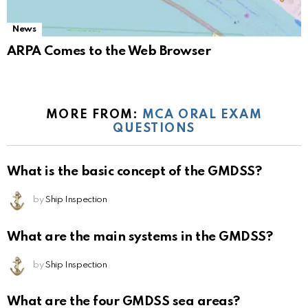
News
ARPA Comes to the Web Browser
MORE FROM:
MCA ORAL EXAM
QUESTIONS
What is the basic concept of the GMDSS?
by
Ship Inspection
What are the main systems in the GMDSS?
by
Ship Inspection
What are the four GMDSS sea areas?