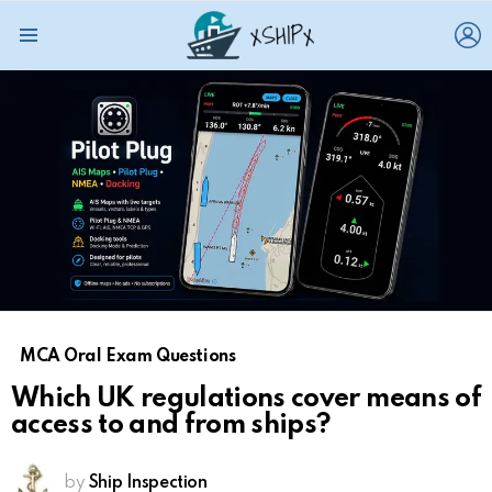
L
Menu
MCA Oral Exam Questions
Which UK regulations cover means of
access to and from ships?
by
Ship Inspection