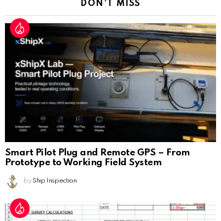
DON'T MISS
Smart Pilot Plug and Remote GPS – From
Prototype to Working Field System
by
Ship Inspection