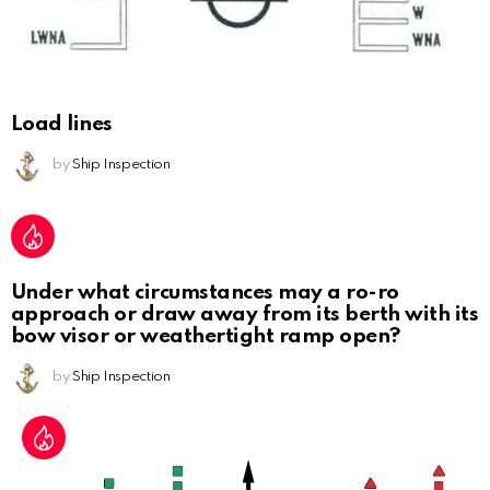
Load lines
by
Ship Inspection
Under what circumstances may a ro-ro
approach or draw away from its berth with its
bow visor or weathertight ramp open?
by
Ship Inspection