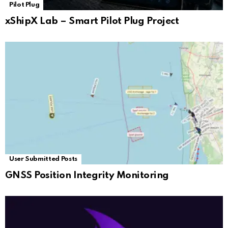
Pilot Plug
xShipX Lab – Smart Pilot Plug Project
User Submitted Posts
GNSS Position Integrity Monitoring