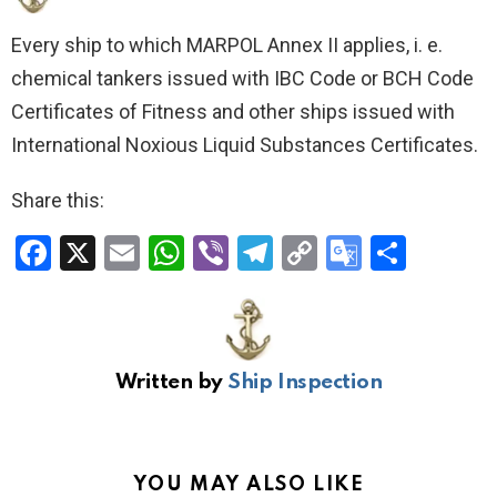
Every ship to which MARPOL Annex II applies, i. e.
chemical tankers issued with IBC Code or BCH Code
Certificates of Fitness and other ships issued with
International Noxious Liquid Substances Certificates.
Share this:
F
X
E
W
Vi
T
C
G
S
a
m
h
b
el
o
o
h
ce
ail
at
er
e
py
o
ar
b
s
gr
Li
gl
e
Written by
Ship Inspection
o
A
a
n
e
o
p
m
k
Tr
k
p
a
YOU MAY ALSO LIKE