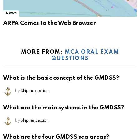
News
ARPA Comes to the Web Browser
MORE FROM:
MCA ORAL EXAM
QUESTIONS
What is the basic concept of the GMDSS?
by
Ship Inspection
What are the main systems in the GMDSS?
by
Ship Inspection
What are the four GMDSS sea areas?