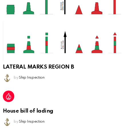
LATERAL MARKS REGION B
by
Ship Inspection
House bill of lading
by
Ship Inspection