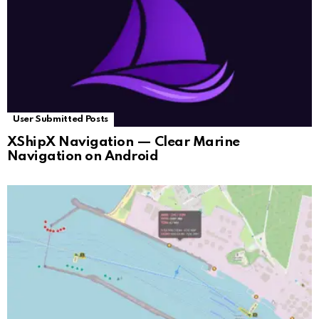
User Submitted Posts
XShipX Navigation — Clear Marine
Navigation on Android