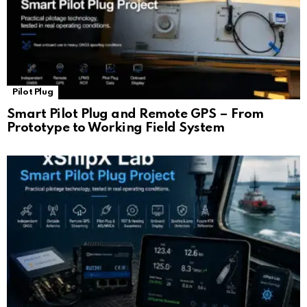
Pilot Plug
Smart Pilot Plug and Remote GPS – From
Prototype to Working Field System