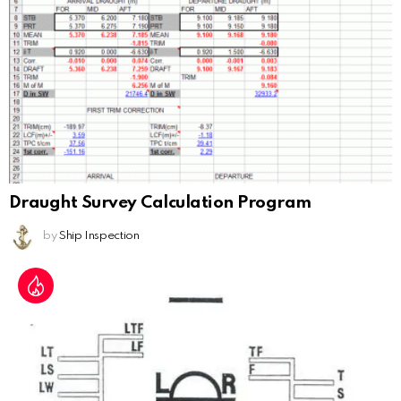
Draught Survey Calculation Program
by
Ship Inspection