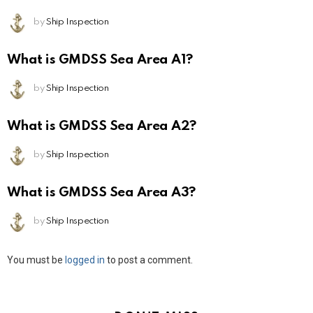
by
Ship Inspection
What is GMDSS Sea Area A1?
by
Ship Inspection
What is GMDSS Sea Area A2?
by
Ship Inspection
What is GMDSS Sea Area A3?
by
Ship Inspection
Leave
You must be
logged in
to post a comment.
a
Reply