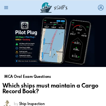
L
Menu
MCA Oral Exam Questions
Which ships must maintain a Cargo
Record Book?
by
Ship Inspection