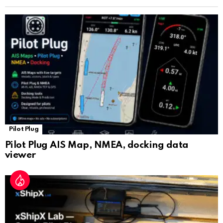
n
sl
at
e
Pilot Plug
Pilot Plug AIS Map, NMEA, docking data
viewer