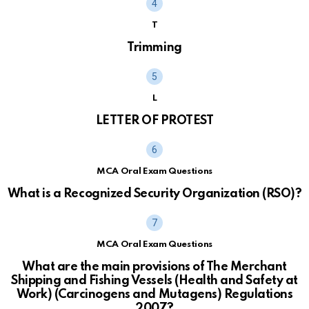
T
Trimming
L
LETTER OF PROTEST
MCA Oral Exam Questions
What is a Recognized Security Organization (RSO)?
MCA Oral Exam Questions
What are the main provisions of The Merchant
Shipping and Fishing Vessels (Health and Safety at
Work) (Carcinogens and Mutagens) Regulations
2007?