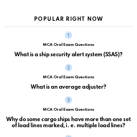
POPULAR RIGHT NOW
MCA Oral Exam Questions
What is a ship security alert system (SSAS)?
MCA Oral Exam Questions
What is an average adjuster?
MCA Oral Exam Questions
Why do some cargo ships have more than one set
of load lines marked, i. e. multiple load lines?