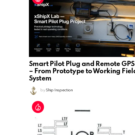
Smart Pilot Plug and Remote GPS
– From Prototype to Working Fiel
System
by
Ship Inspection