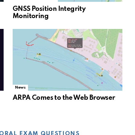
GNSS Position Integrity
Monitoring
News
ARPA Comes to the Web Browser
ORAL EXAM QUESTIONS