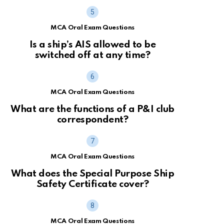
MCA Oral Exam Questions
Is a ship’s AIS allowed to be
switched off at any time?
MCA Oral Exam Questions
What are the functions of a P&I club
correspondent?
MCA Oral Exam Questions
What does the Special Purpose Ship
Safety Certificate cover?
MCA Oral Exam Questions