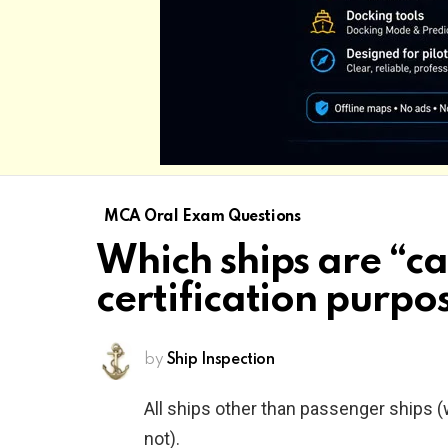
MCA Oral Exam Questions
Which ships are “c
certification purpo
by
Ship Inspection
All ships other than passenger ships (
not).