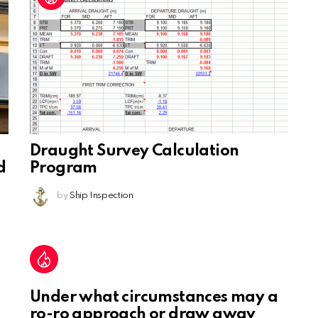
Draught Survey Calculation
d
Program
by
Ship Inspection
Under what circumstances may a
ro-ro approach or draw away