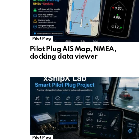
Pilot Plug
Pilot Plug AIS Map, NMEA,
docking data viewer
Pilot Plug