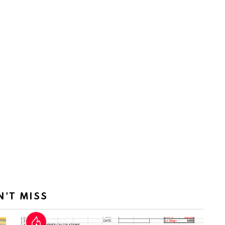
N'T MISS