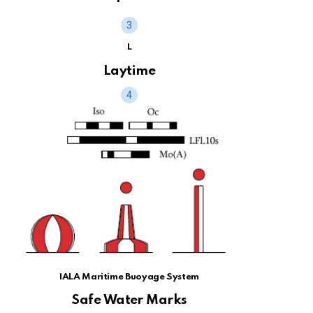
L
Laytime
IALA Maritime Buoyage System
Safe Water Marks