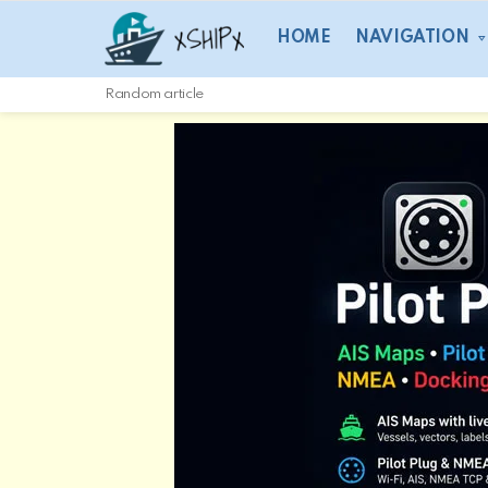
HOME
NAVIGATION
Random article