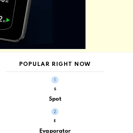
POPULAR RIGHT NOW
S
Spot
E
Evaporator