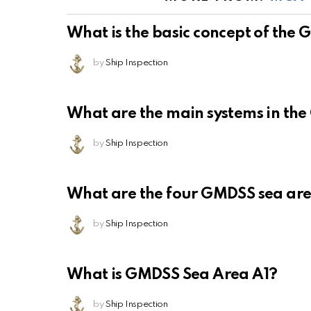
What is the basic concept of the
by
Ship Inspection
What are the main systems in th
by
Ship Inspection
What are the four GMDSS sea ar
by
Ship Inspection
What is GMDSS Sea Area A1?
by
Ship Inspection