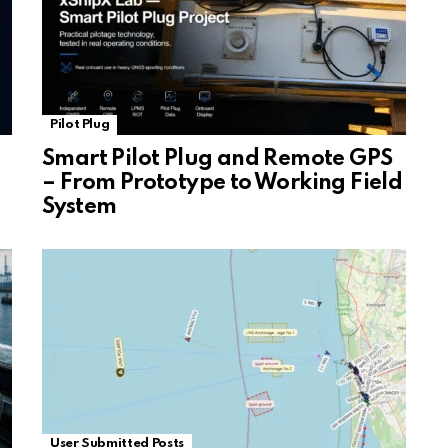
Pilot Plug
Smart Pilot Plug and Remote GPS
– From Prototype to Working Field
System
User Submitted Posts