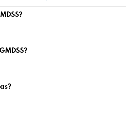
 GMDSS?
e GMDSS?
eas?