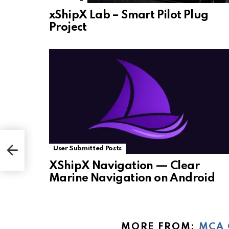
xShipX Lab – Smart Pilot Plug
Project
User Submitted Posts
XShipX Navigation — Clear
Marine Navigation on Android
MORE FROM:
MCA 