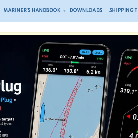
MARINER’S HANDBOOK
DOWNLOADS
SHIPPING 