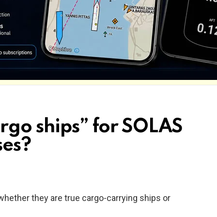
argo ships” for SOLAS
ses?
whether they are true cargo-carrying ships or