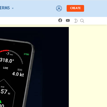
LOGIN
TERMS
CREATE
facebook
youtube
SEARCH
SWITCH
SKIN