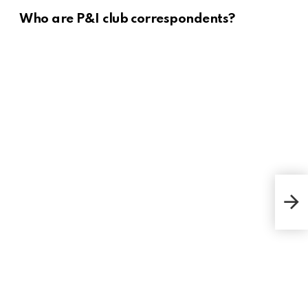
Who are P&I club correspondents?