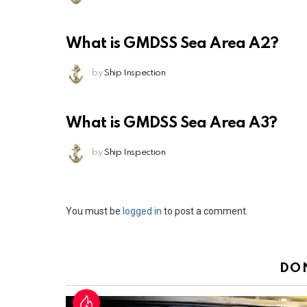
What is GMDSS Sea Area A2?
by
Ship Inspection
What is GMDSS Sea Area A3?
by
Ship Inspection
Leave
You must be
logged in
to post a comment.
a
Reply
DO