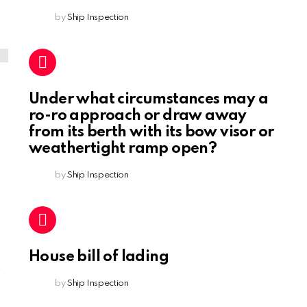
by
Ship Inspection
Under what circumstances may a
ro-ro approach or draw away
from its berth with its bow visor or
weathertight ramp open?
by
Ship Inspection
House bill of lading
by
Ship Inspection