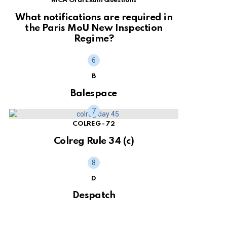
MCA Oral Exam Questions
What notifications are required in
the Paris MoU New Inspection
Regime?
B
Balespace
COLREG - 72
Colreg Rule 34 (c)
D
Despatch