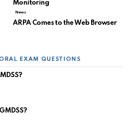
Monitoring
News
ARPA Comes to the Web Browser
ORAL EXAM QUESTIONS
 GMDSS?
e GMDSS?