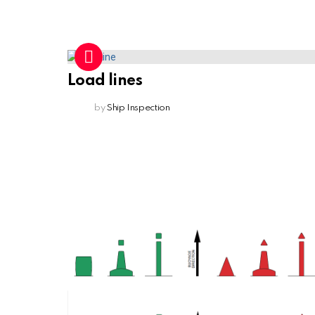
Load lines
by
Ship Inspection