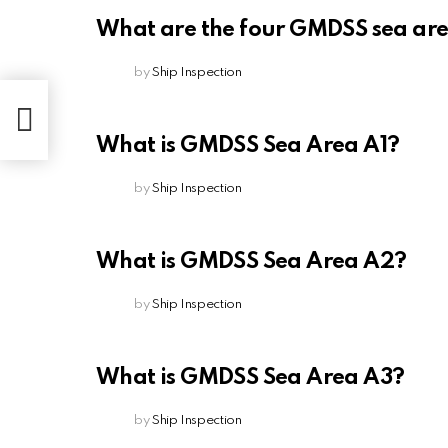
What are the four GMDSS sea ar
by
Ship Inspection
What is GMDSS Sea Area A1?
by
Ship Inspection
What is GMDSS Sea Area A2?
by
Ship Inspection
What is GMDSS Sea Area A3?
by
Ship Inspection