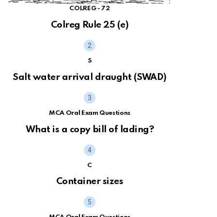
COLREG - 72
Colreg Rule 25 (e)
S
Salt water arrival draught (SWAD)
MCA Oral Exam Questions
What is a copy bill of lading?
C
Container sizes