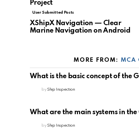
Project
User Submitted Posts
XShipX Navigation — Clear
Marine Navigation on Android
MORE FROM:
MCA 
What is the basic concept of the
by
Ship Inspection
What are the main systems in th
by
Ship Inspection