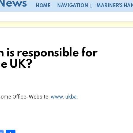
HOME
NAVIGATION
MARINER’S H
is responsible for
he UK?
Home Office. Website:
www. ukba.