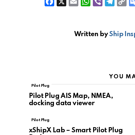
F
X
E
W
Vi
T
C
a
m
h
b
el
o
ce
ail
at
er
e
p
b
s
gr
Li
Written by
Ship Ins
o
A
a
n
o
p
m
k
k
p
YOU MA
Pilot Plug
Pilot Plug AIS Map, NMEA,
docking data viewer
Pilot Plug
xShipX Lab – Smart Pilot Plug