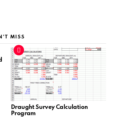
N'T MISS
d
Draught Survey Calculation
Program