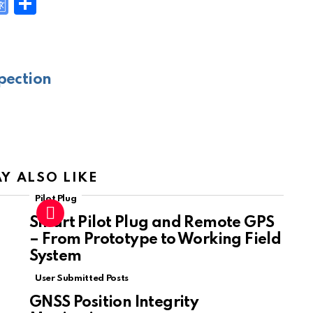
G
S
o
h
y
o
ar
gl
e
pection
e
Tr
a
n
sl
Y ALSO LIKE
at
Pilot Plug
e
Smart Pilot Plug and Remote GPS
– From Prototype to Working Field
System
User Submitted Posts
GNSS Position Integrity