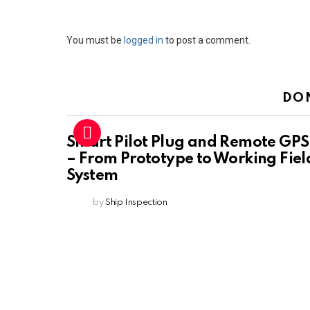
Leave
You must be
logged in
to post a comment.
a
Reply
DO
Smart Pilot Plug and Remote GPS
– From Prototype to Working Fiel
System
by
Ship Inspection