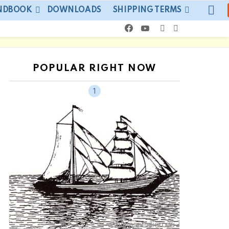
LO
ANDBOOK
DOWNLOADS
SHIPPING TERMS
facebook
youtube
SEARCH
SWITCH
SKIN
POPULAR RIGHT NOW