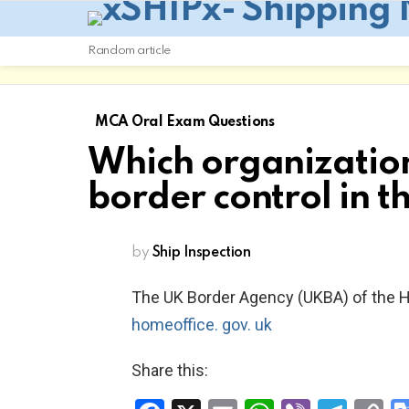
Random article
MCA Oral Exam Questions
Which organization 
border control in t
by
Ship Inspection
The UK Border Agency (UKBA) of the 
homeoffice. gov. uk
Share this: