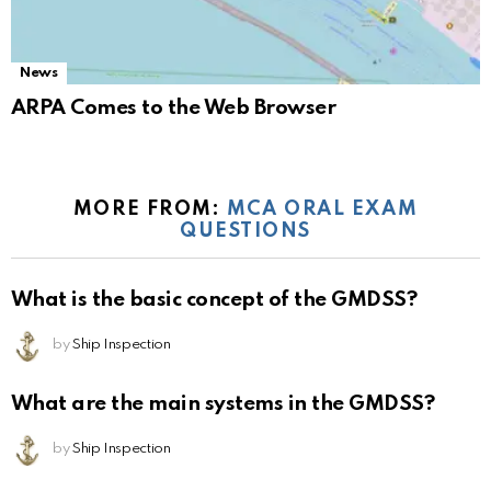
News
ARPA Comes to the Web Browser
MORE FROM:
MCA ORAL EXAM
QUESTIONS
What is the basic concept of the GMDSS?
by
Ship Inspection
What are the main systems in the GMDSS?
by
Ship Inspection