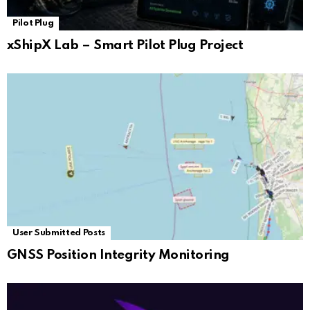
Pilot Plug
xShipX Lab – Smart Pilot Plug Project
User Submitted Posts
GNSS Position Integrity Monitoring