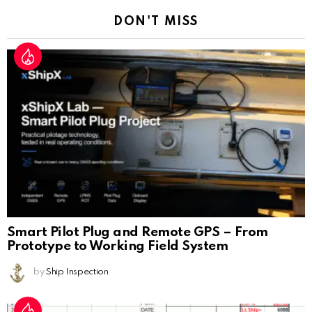
DON'T MISS
Smart Pilot Plug and Remote GPS – From
Prototype to Working Field System
by
Ship Inspection