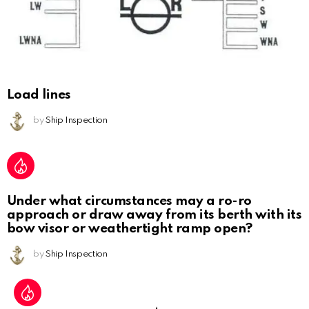
Load lines
by
Ship Inspection
Under what circumstances may a ro-ro
approach or draw away from its berth with its
bow visor or weathertight ramp open?
by
Ship Inspection