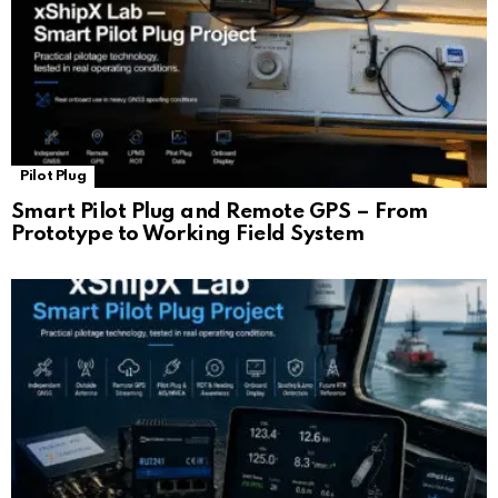
Pilot Plug
Smart Pilot Plug and Remote GPS – From
Prototype to Working Field System