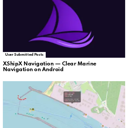
User Submitted Posts
XShipX Navigation — Clear Marine
Navigation on Android