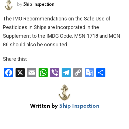
by
Ship Inspection
The IMO Recommendations on the Safe Use of
Pesticides in Ships are incorporated in the
Supplement to the IMDG Code. MSN 1718 and MGN
86 should also be consulted.
Share this:
F
X
E
W
Vi
T
C
G
S
a
m
h
b
el
o
o
h
ce
ail
at
er
e
py
o
ar
b
s
gr
Li
gl
e
Written by
Ship Inspection
o
A
a
n
e
o
p
m
k
Tr
k
p
a