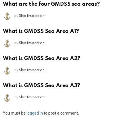
What are the four GMDSS sea areas?
by
Ship Inspection
What is GMDSS Sea Area A1?
by
Ship Inspection
What is GMDSS Sea Area A2?
by
Ship Inspection
What is GMDSS Sea Area A3?
by
Ship Inspection
Leave
You must be
logged in
to post a comment.
a
Reply