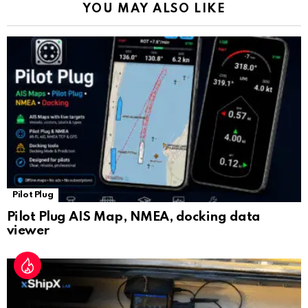
YOU MAY ALSO LIKE
n
sl
at
e
Pilot Plug
Pilot Plug AIS Map, NMEA, docking data
viewer