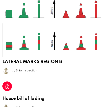
LATERAL MARKS REGION B
by
Ship Inspection
House bill of lading