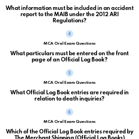
What information must be included in an accident
report to the MAIB under the 2012 ARI
Regulations?
MCA Oral Exam Questions
What particulars must be entered on the front
page of an Official Log Book?
MCA Oral Exam Questions
What Official Log Book entries are required in
relation to death inquiries?
MCA Oral Exam Questions
Which of the Official Log Book entries required by
The Merchant Shipping (Official Log Books)