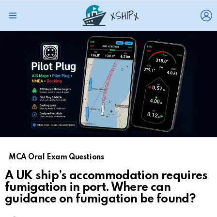
L
Menu
MCA Oral Exam Questions
A UK ship’s accommodation requires
fumigation in port. Where can
guidance on fumigation be found?