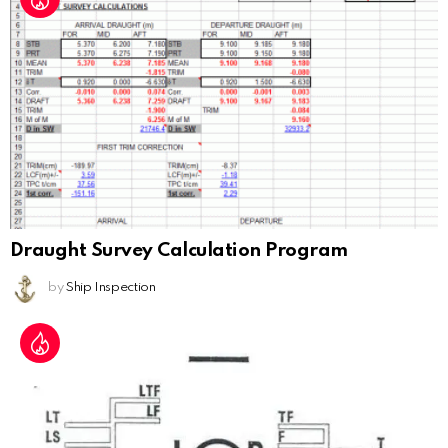
Draught Survey Calculation Program
by
Ship Inspection