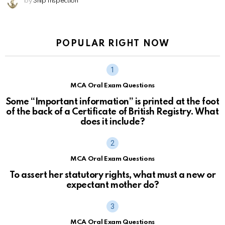
by
Ship Inspection
POPULAR RIGHT NOW
MCA Oral Exam Questions
Some “Important information” is printed at the foot
of the back of a Certificate of British Registry. What
does it include?
MCA Oral Exam Questions
To assert her statutory rights, what must a new or
expectant mother do?
MCA Oral Exam Questions