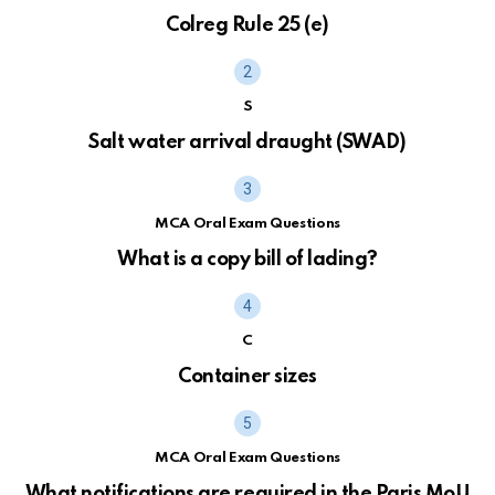
Colreg Rule 25 (e)
S
Salt water arrival draught (SWAD)
MCA Oral Exam Questions
What is a copy bill of lading?
C
Container sizes
MCA Oral Exam Questions
What notifications are required in the Paris MoU