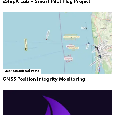
xShipX Lab – Smart Pilot Plug Project
User Submitted Posts
GNSS Position Integrity Monitoring