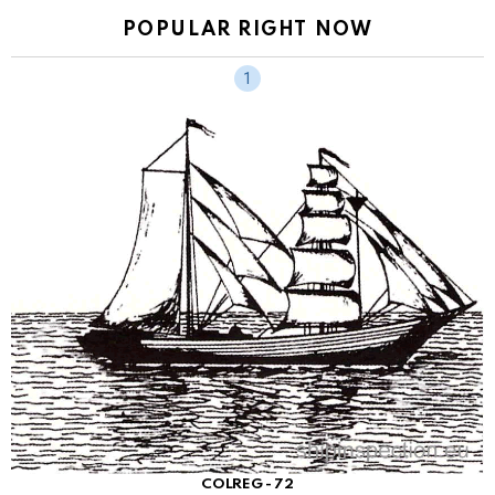
POPULAR RIGHT NOW
COLREG - 72