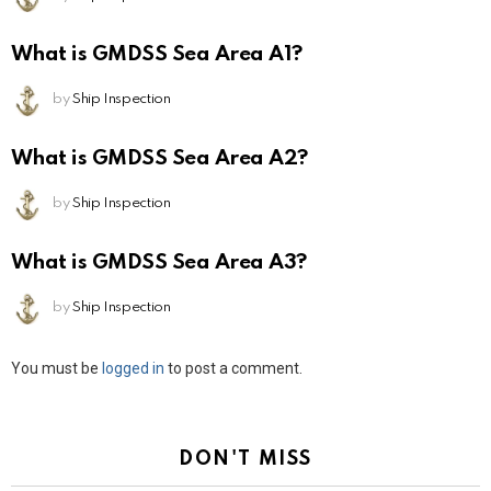
What is GMDSS Sea Area A1?
by
Ship Inspection
What is GMDSS Sea Area A2?
by
Ship Inspection
What is GMDSS Sea Area A3?
by
Ship Inspection
Leave
You must be
logged in
to post a comment.
a
Reply
DON'T MISS