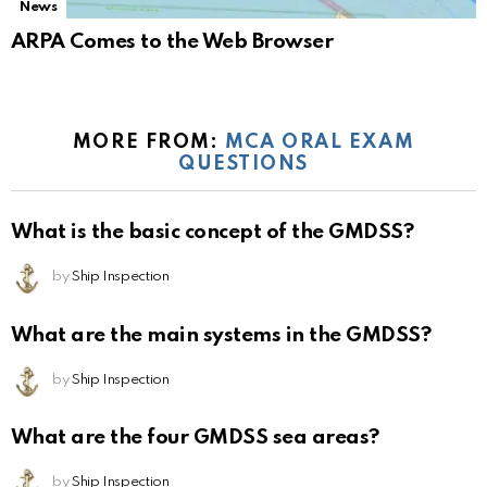
News
ARPA Comes to the Web Browser
MORE FROM:
MCA ORAL EXAM
QUESTIONS
What is the basic concept of the GMDSS?
by
Ship Inspection
What are the main systems in the GMDSS?
by
Ship Inspection
What are the four GMDSS sea areas?
by
Ship Inspection