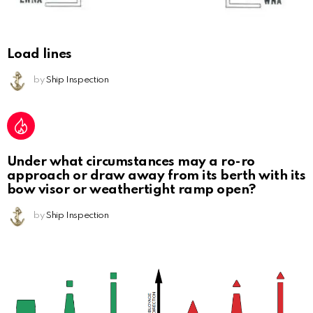
Load lines
by
Ship Inspection
Under what circumstances may a ro-ro
approach or draw away from its berth with its
bow visor or weathertight ramp open?
by
Ship Inspection