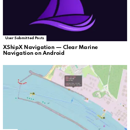
User Submitted Posts
XShipX Navigation — Clear Marine
Navigation on Android