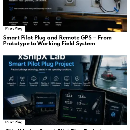
Pilot Plug
Smart Pilot Plug and Remote GPS – From
Prototype to Working Field System
Pilot Plug