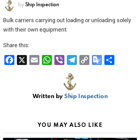
by
Ship Inspection
Bulk carriers carrying out loading or unloading solely
with their own equipment.
Share this:
F
X
E
W
Vi
T
C
G
S
a
m
h
b
el
o
o
h
ce
ail
at
er
e
py
o
ar
b
s
gr
Li
gl
e
Written by
Ship Inspection
o
A
a
n
e
o
p
m
k
Tr
k
p
a
YOU MAY ALSO LIKE
n