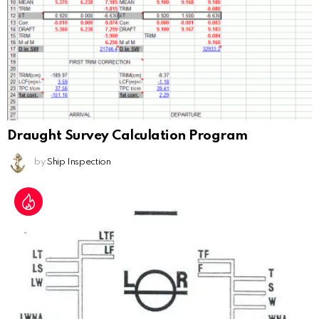
Draught Survey Calculation Program
by
Ship Inspection