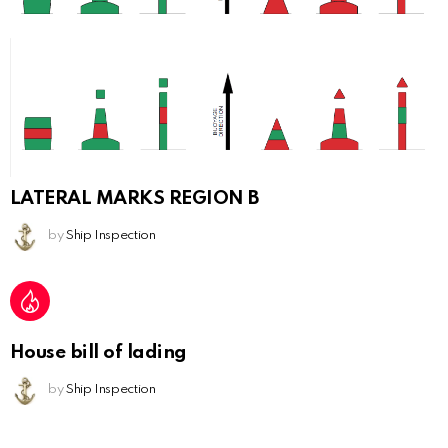
LATERAL MARKS REGION B
by
Ship Inspection
House bill of lading
by
Ship Inspection