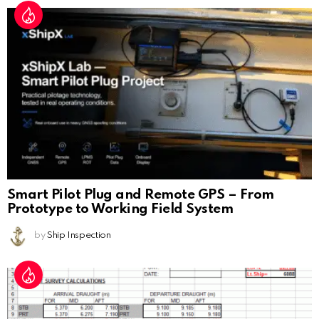
Smart Pilot Plug and Remote GPS – From
Prototype to Working Field System
by
Ship Inspection