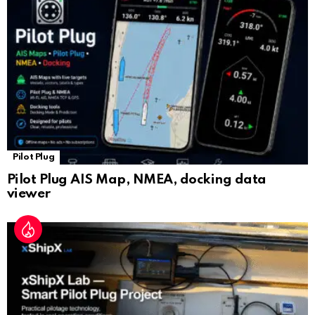
sl
at
e
Pilot Plug
Pilot Plug AIS Map, NMEA, docking data
viewer