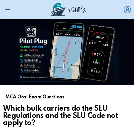
L
Menu
MCA Oral Exam Questions
Which bulk carriers do the SLU
Regulations and the SLU Code not
apply to?