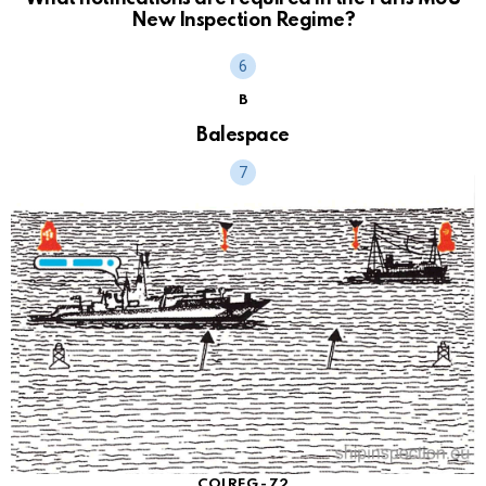
New Inspection Regime?
B
Balespace
COLREG - 72