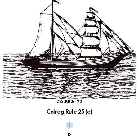
COLREG - 72
Colreg Rule 25 (e)
D