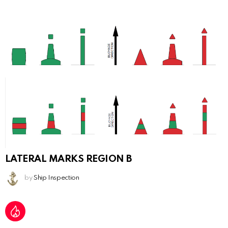
LATERAL MARKS REGION B
by
Ship Inspection