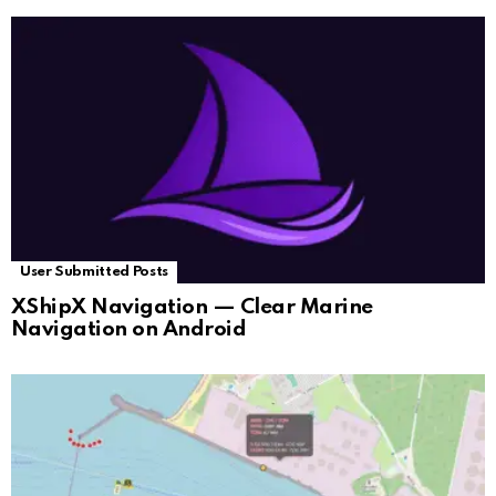
User Submitted Posts
XShipX Navigation — Clear Marine
Navigation on Android