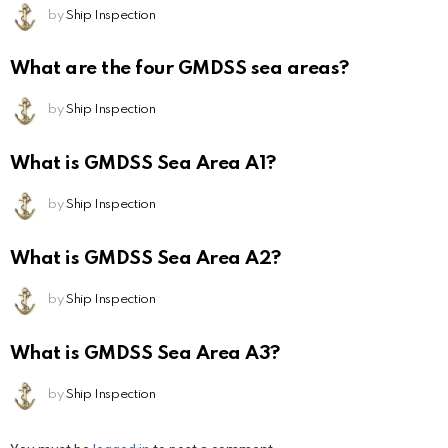
by
Ship Inspection
What are the four GMDSS sea areas?
by
Ship Inspection
What is GMDSS Sea Area A1?
by
Ship Inspection
What is GMDSS Sea Area A2?
by
Ship Inspection
What is GMDSS Sea Area A3?
by
Ship Inspection