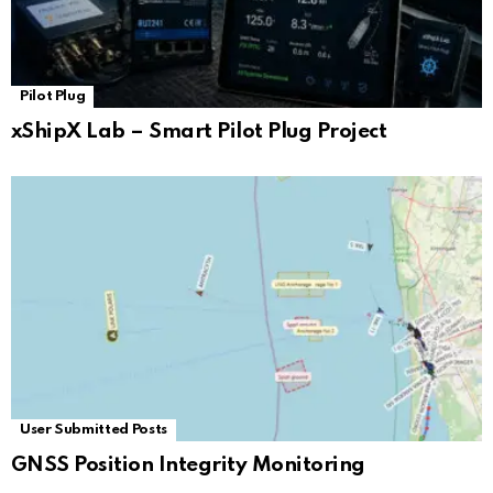
Pilot Plug
xShipX Lab – Smart Pilot Plug Project
User Submitted Posts
GNSS Position Integrity Monitoring