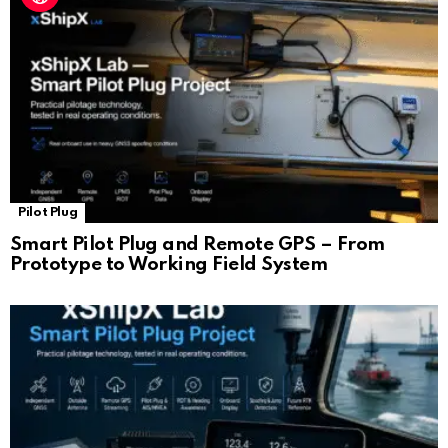
Pilot Plug
Smart Pilot Plug and Remote GPS – From
Prototype to Working Field System