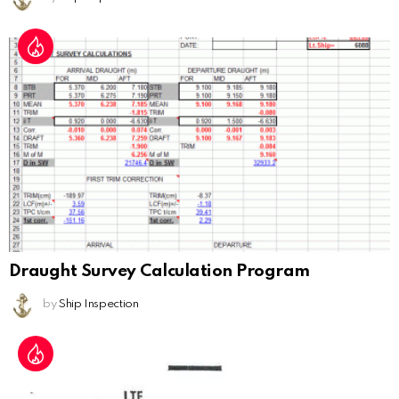
Draught Survey Calculation Program
by
Ship Inspection