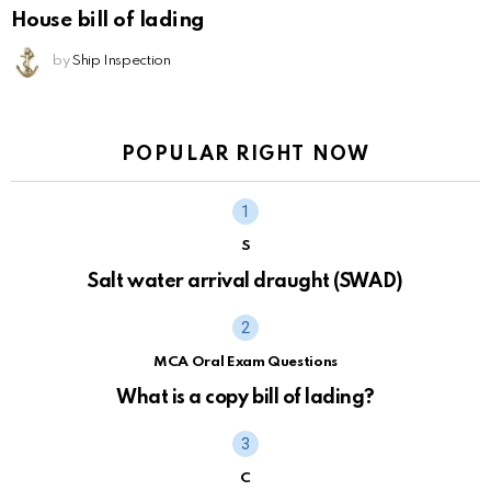
House bill of lading
by
Ship Inspection
POPULAR RIGHT NOW
S
Salt water arrival draught (SWAD)
MCA Oral Exam Questions
What is a copy bill of lading?
C