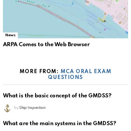
News
ARPA Comes to the Web Browser
MORE FROM:
MCA ORAL EXAM
QUESTIONS
What is the basic concept of the GMDSS?
by
Ship Inspection
What are the main systems in the GMDSS?