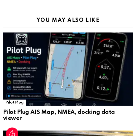
o
p
m
k
Tr
k
p
a
YOU MAY ALSO LIKE
n
sl
at
e
Pilot Plug
Pilot Plug AIS Map, NMEA, docking data
viewer