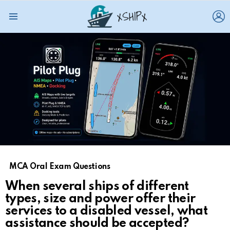
L
Menu
MCA Oral Exam Questions
When several ships of different
types, size and power offer their
services to a disabled vessel, what
assistance should be accepted?