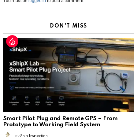
Leave
You must be
logged in
to post a comment.
a
Reply
DON'T MISS
Smart Pilot Plug and Remote GPS – From
Prototype to Working Field System
by
Ship Inspection