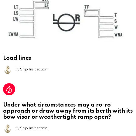
Load lines
by
Ship Inspection
Under what circumstances may a ro-ro
approach or draw away from its berth with its
bow visor or weathertight ramp open?
by
Ship Inspection