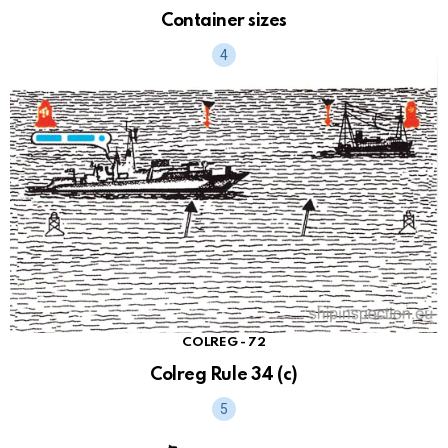
Container sizes
COLREG - 72
Colreg Rule 34 (c)