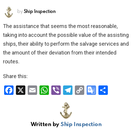
by
Ship Inspection
The assistance that seems the most reasonable,
taking into account the possible value of the assisting
ships, their ability to perform the salvage services and
the amount of their deviation from their intended
routes.
Share this:
F
X
E
W
Vi
T
C
G
S
a
m
h
b
el
o
o
h
ce
ail
at
er
e
py
o
ar
b
s
gr
Li
gl
e
Written by
Ship Inspection
o
A
a
n
e