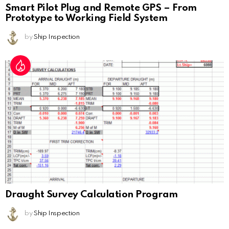
Smart Pilot Plug and Remote GPS – From
Prototype to Working Field System
by
Ship Inspection
Draught Survey Calculation Program
by
Ship Inspection