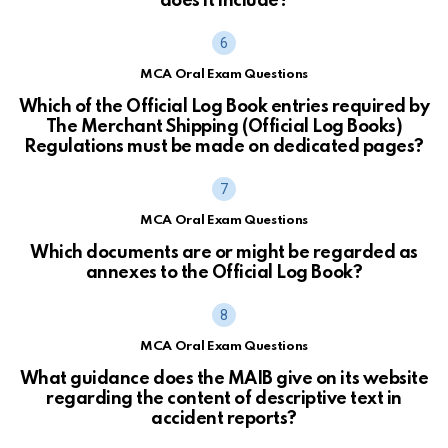
does it include?
MCA Oral Exam Questions
Which of the Official Log Book entries required by
The Merchant Shipping (Official Log Books)
Regulations must be made on dedicated pages?
MCA Oral Exam Questions
Which documents are or might be regarded as
annexes to the Official Log Book?
MCA Oral Exam Questions
What guidance does the MAIB give on its website
regarding the content of descriptive text in
accident reports?