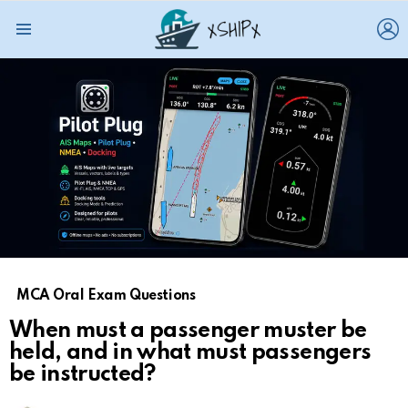
L
Menu
MCA Oral Exam Questions
When must a passenger muster be
held, and in what must passengers
be instructed?