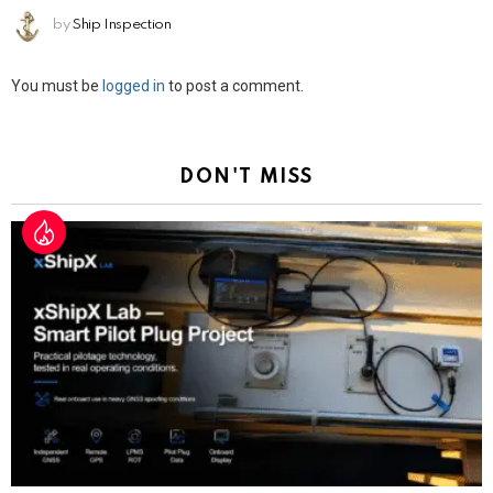
by
Ship Inspection
Leave
You must be
logged in
to post a comment.
a
Reply
DON'T MISS