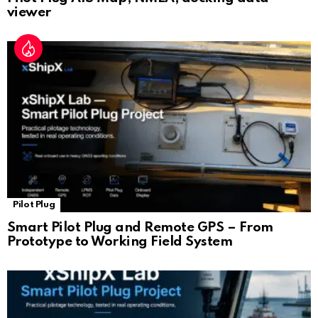
viewer
Pilot Plug
Smart Pilot Plug and Remote GPS – From
Prototype to Working Field System