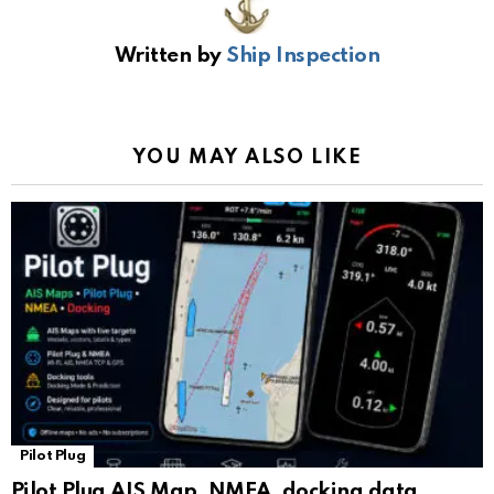
b
s
gr
Li
gl
e
Written by
Ship Inspection
o
A
a
n
e
o
p
m
k
Tr
k
p
a
YOU MAY ALSO LIKE
n
sl
at
e
Pilot Plug
Pilot Plug AIS Map, NMEA, docking data