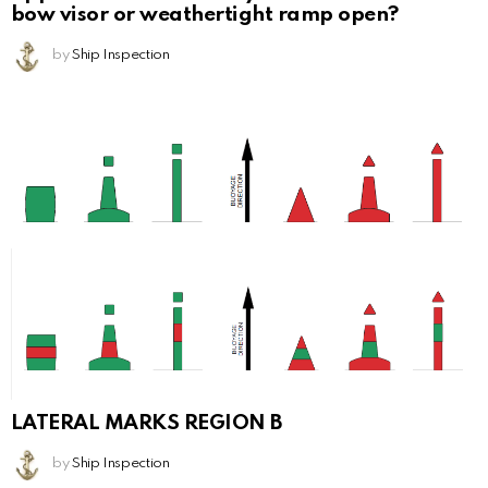
bow visor or weathertight ramp open?
by
Ship Inspection
LATERAL MARKS REGION B
by
Ship Inspection