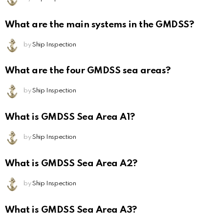
What are the main systems in the GMDSS?
by
Ship Inspection
What are the four GMDSS sea areas?
by
Ship Inspection
What is GMDSS Sea Area A1?
by
Ship Inspection
What is GMDSS Sea Area A2?
by
Ship Inspection
What is GMDSS Sea Area A3?