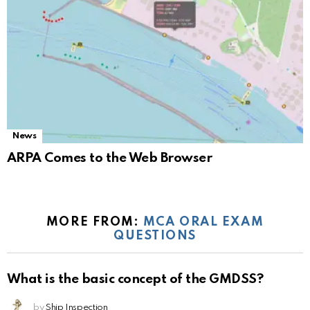
News
ARPA Comes to the Web Browser
MORE FROM:
MCA ORAL EXAM
QUESTIONS
What is the basic concept of the GMDSS?
by
Ship Inspection