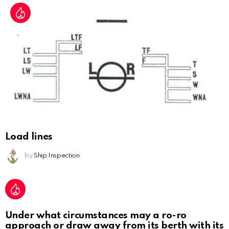
Load lines
by
Ship Inspection
Under what circumstances may a ro-ro
approach or draw away from its berth with its