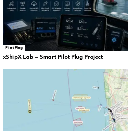
Pilot Plug
xShipX Lab – Smart Pilot Plug Project