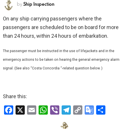
by
Ship Inspection
On any ship carrying passengers where the
passengers are scheduled to be on board for more
than 24 hours, within 24 hours of embarkation.
The passenger must be instructed in the use of lifejackets and in the
emergency actions to be taken on hearing the general emergency alarm
signal. (See also “Costa Concordia “-related question below. )
Share this:
F
X
E
W
Vi
T
C
G
S
a
m
h
b
el
o
o
h
ce
ail
at
er
e
py
o
ar