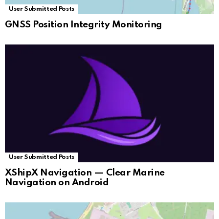
User Submitted Posts
GNSS Position Integrity Monitoring
User Submitted Posts
XShipX Navigation — Clear Marine
Navigation on Android