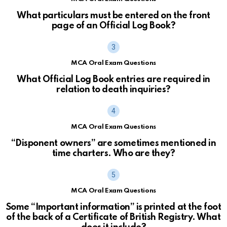
What particulars must be entered on the front
page of an Official Log Book?
MCA Oral Exam Questions
What Official Log Book entries are required in
relation to death inquiries?
MCA Oral Exam Questions
“Disponent owners” are sometimes mentioned in
time charters. Who are they?
MCA Oral Exam Questions
Some “Important information” is printed at the foot
of the back of a Certificate of British Registry. What