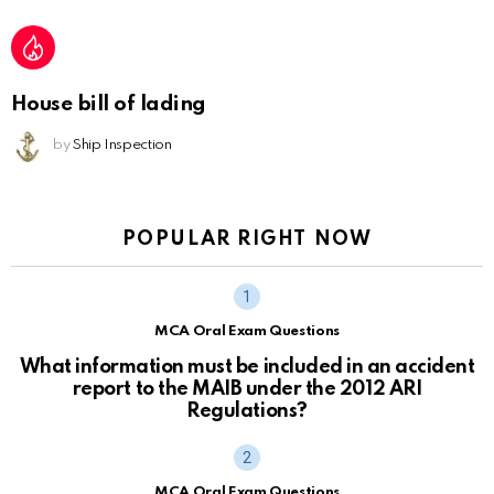
House bill of lading
by
Ship Inspection
POPULAR RIGHT NOW
MCA Oral Exam Questions
What information must be included in an accident
report to the MAIB under the 2012 ARI
Regulations?
MCA Oral Exam Questions