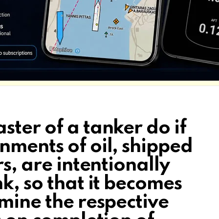
ter of a tanker do if
nments of oil, shipped
s, are intentionally
k, so that it becomes
mine the respective