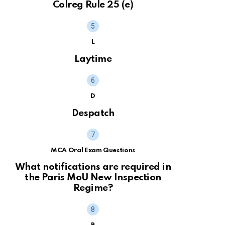
Colreg Rule 25 (e)
L
Laytime
D
Despatch
MCA Oral Exam Questions
What notifications are required in
the Paris MoU New Inspection
Regime?