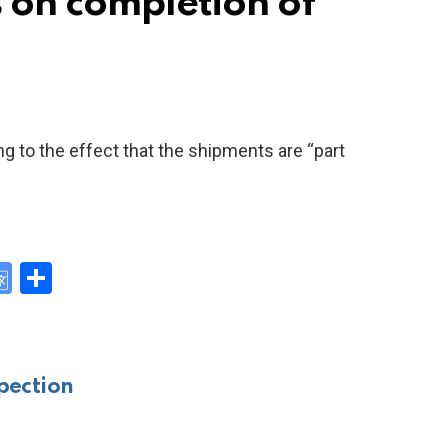
s on completion of
ng to the effect that the shipments are “part
G
S
o
h
y
o
ar
gl
e
pection
e
Tr