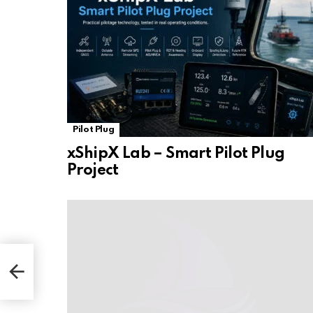
Pilot Plug
xShipX Lab – Smart Pilot Plug
Project