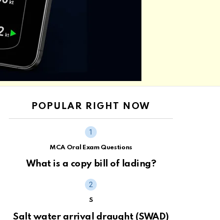
POPULAR RIGHT NOW
MCA Oral Exam Questions
What is a copy bill of lading?
S
Salt water arrival draught (SWAD)