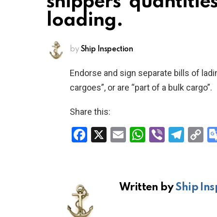
shippers’ quantitie
loading.
by
Ship Inspection
Endorse and sign separate bills of ladi
cargoes”, or are “part of a bulk cargo”.
Share this:
F
X
E
W
Vi
T
C
a
m
h
b
el
o
ce
ail
at
er
e
p
b
s
gr
Li
Written by
Ship Ins
o
A
a
n
o
p
m
k