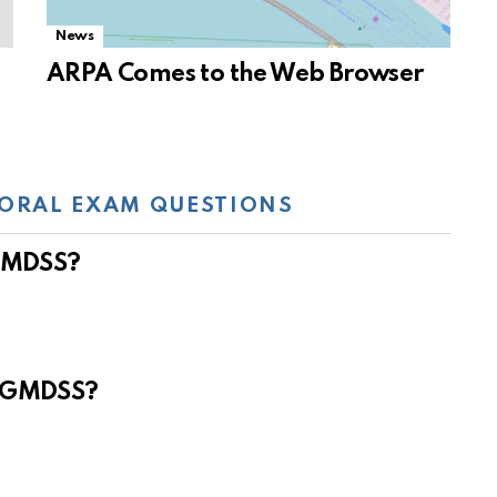
News
ARPA Comes to the Web Browser
ORAL EXAM QUESTIONS
 GMDSS?
e GMDSS?