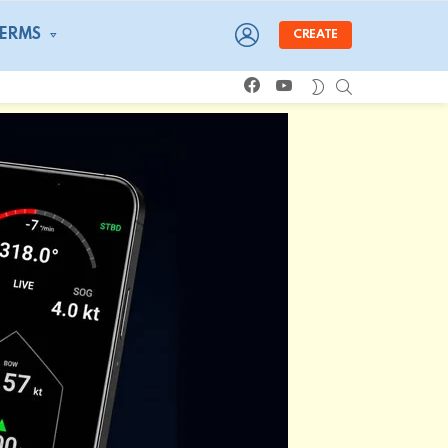
LOGIN
TERMS
CREATE
facebook
youtube
SEARCH
SWITCH
SKIN