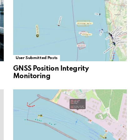
User Submitted Posts
GNSS Position Integrity
Monitoring