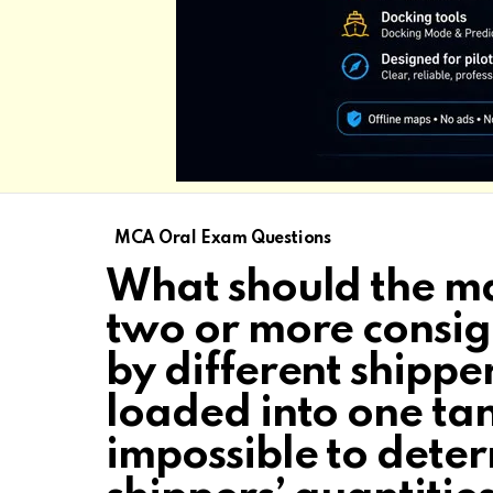
MCA Oral Exam Questions
What should the mas
two or more consig
by different shipper
loaded into one tan
impossible to deter