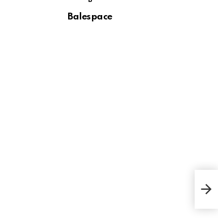
B
Balespace