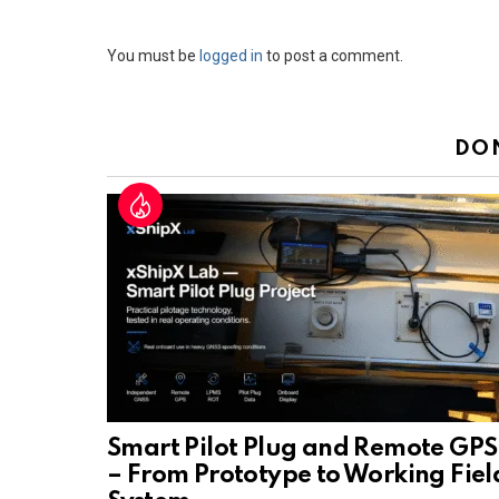
Leave
You must be
logged in
to post a comment.
a
Reply
DO
Smart Pilot Plug and Remote GPS
– From Prototype to Working Fiel