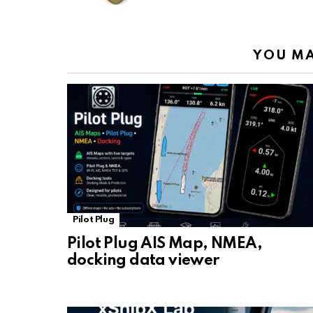
k
p
YOU MA
Pilot Plug
Pilot Plug AIS Map, NMEA,
docking data viewer