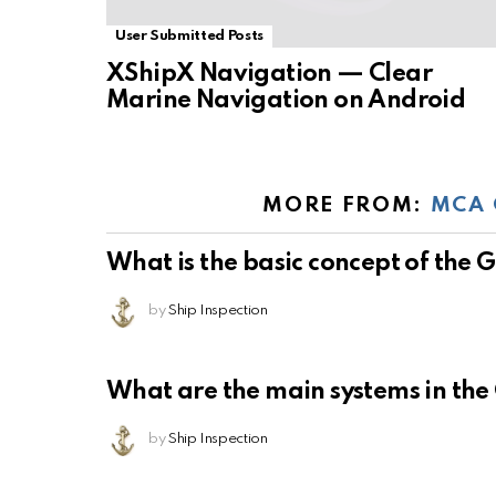
User Submitted Posts
XShipX Navigation — Clear
Marine Navigation on Android
MORE FROM:
MCA 
What is the basic concept of the
by
Ship Inspection
What are the main systems in th
by
Ship Inspection