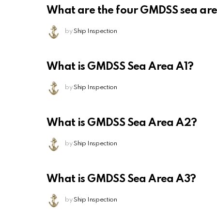
What are the four GMDSS sea ar
by
Ship Inspection
What is GMDSS Sea Area A1?
by
Ship Inspection
What is GMDSS Sea Area A2?
by
Ship Inspection
What is GMDSS Sea Area A3?
by
Ship Inspection