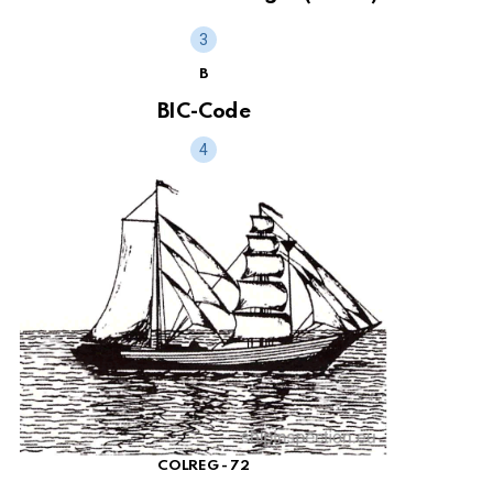
B
BIC-Code
COLREG - 72