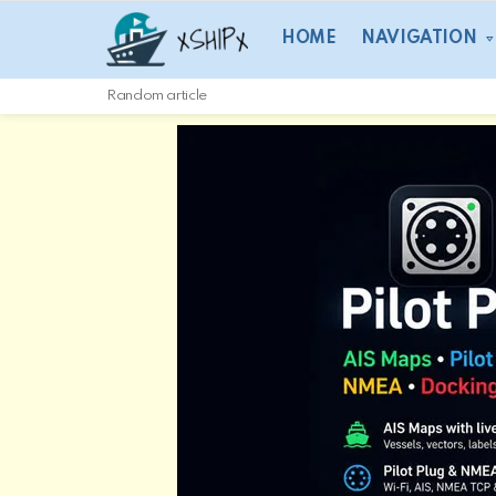
HOME
NAVIGATION
Random article