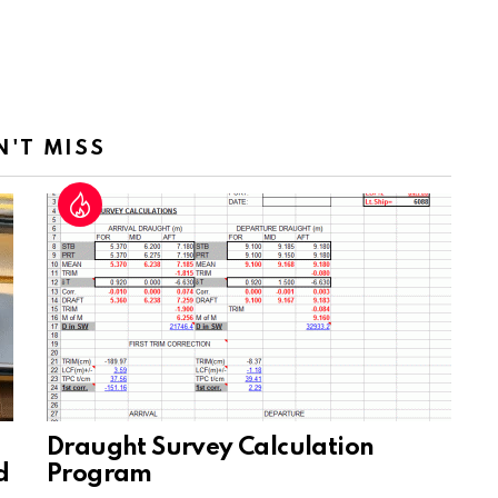
N'T MISS
Draught Survey Calculation
d
Program