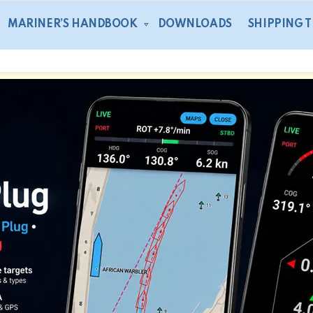
MARINER’S HANDBOOK
DOWNLOADS
SHIPPING 