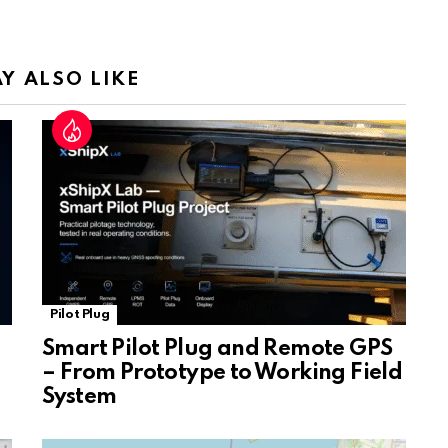
a
n
sl
Y ALSO LIKE
at
e
Pilot Plug
Smart Pilot Plug and Remote GPS
– From Prototype to Working Field
System