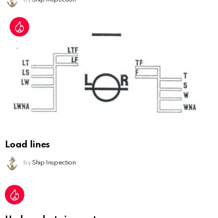
Load lines
by
Ship Inspection