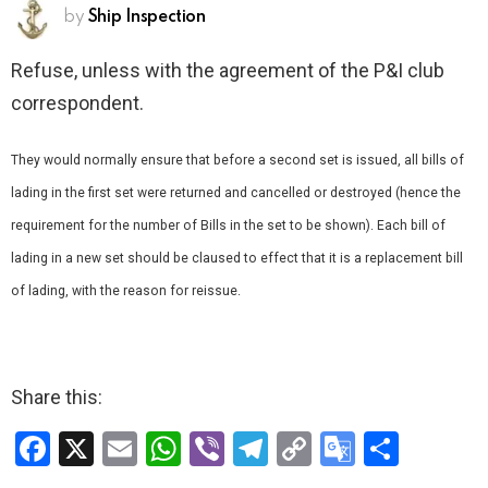
by
Ship Inspection
Refuse, unless with the agreement of the P&I club
correspondent.
They would normally ensure that before a second set is issued, all bills of
lading in the first set were returned and cancelled or destroyed (hence the
requirement for the number of Bills in the set to be shown). Each bill of
lading in a new set should be claused to effect that it is a replacement bill
of lading, with the reason for re­issue.
Share this:
F
X
E
W
Vi
T
C
G
S
a
m
h
b
el
o
o
h