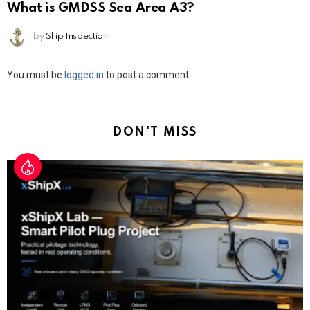
What is GMDSS Sea Area A3?
by
Ship Inspection
Leave
You must be
logged in
to post a comment.
a
Reply
DON'T MISS