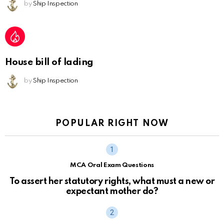
by
Ship Inspection
House bill of lading
by
Ship Inspection
POPULAR RIGHT NOW
MCA Oral Exam Questions
To assert her statutory rights, what must a new or
expectant mother do?