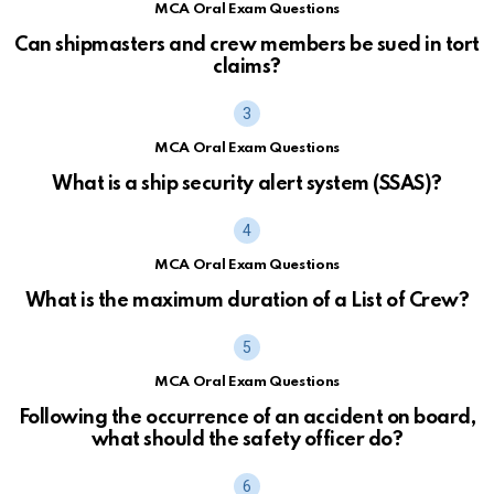
MCA Oral Exam Questions
Can shipmasters and crew members be sued in tort
claims?
MCA Oral Exam Questions
What is a ship security alert system (SSAS)?
MCA Oral Exam Questions
What is the maximum duration of a List of Crew?
MCA Oral Exam Questions
Following the occurrence of an accident on board,
what should the safety officer do?