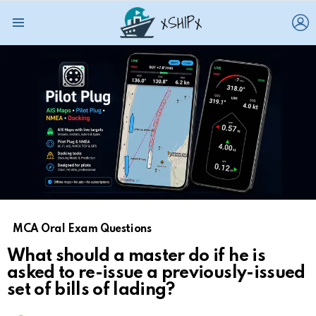
L
Menu
MCA Oral Exam Questions
What should a master do if he is
asked to re-issue a previously-issued
set of bills of lading?