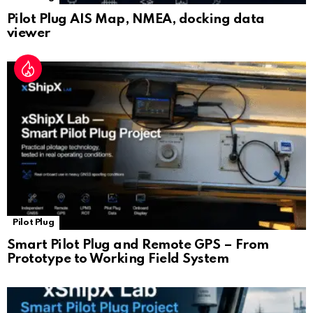
Pilot Plug AIS Map, NMEA, docking data
viewer
Pilot Plug
Smart Pilot Plug and Remote GPS – From
Prototype to Working Field System