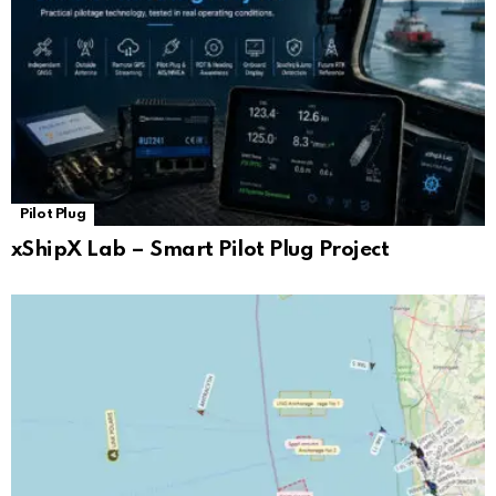
Pilot Plug
xShipX Lab – Smart Pilot Plug Project