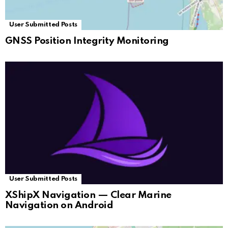
User Submitted Posts
GNSS Position Integrity Monitoring
User Submitted Posts
XShipX Navigation — Clear Marine
Navigation on Android