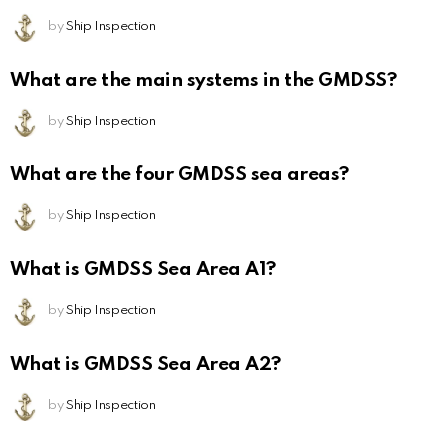
by
Ship Inspection
What are the main systems in the GMDSS?
by
Ship Inspection
What are the four GMDSS sea areas?
by
Ship Inspection
What is GMDSS Sea Area A1?
by
Ship Inspection
What is GMDSS Sea Area A2?
by
Ship Inspection