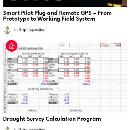
Smart Pilot Plug and Remote GPS – From
Prototype to Working Field System
by
Ship Inspection
Draught Survey Calculation Program
by
Ship Inspection