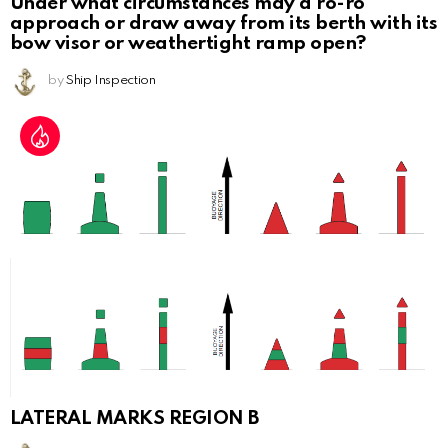
Under what circumstances may a ro-ro
approach or draw away from its berth with its
bow visor or weathertight ramp open?
by
Ship Inspection
LATERAL MARKS REGION B