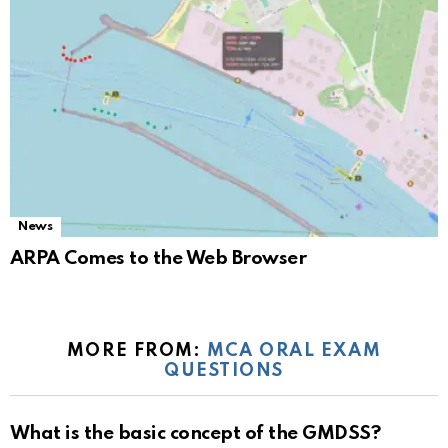
News
ARPA Comes to the Web Browser
MORE FROM:
MCA ORAL EXAM
QUESTIONS
What is the basic concept of the GMDSS?