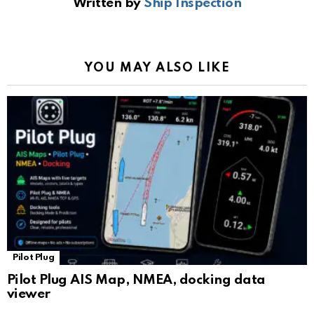
Written by
Ship Inspection
o
A
a
n
e
o
p
m
k
Tr
k
p
a
YOU MAY ALSO LIKE
n
sl
at
e
Pilot Plug
Pilot Plug AIS Map, NMEA, docking data
viewer