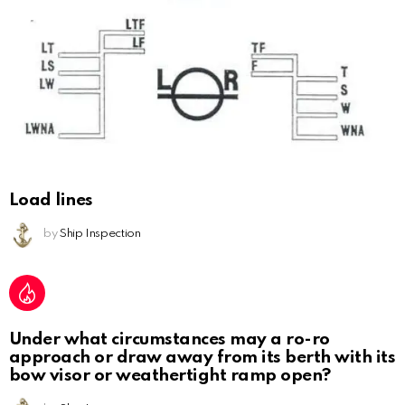
Load lines
by
Ship Inspection
Under what circumstances may a ro-ro
approach or draw away from its berth with its
bow visor or weathertight ramp open?