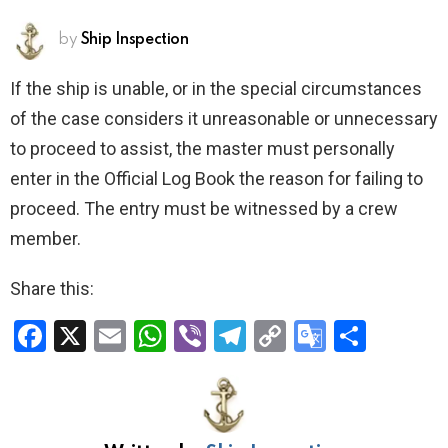
by
Ship Inspection
If the ship is unable, or in the special circumstances
of the case considers it unreasonable or unnecessary
to proceed to assist, the master must personally
enter in the Official Log Book the reason for failing to
proceed. The entry must be witnessed by a crew
member.
Share this:
F
X
E
W
Vi
T
C
G
S
a
m
h
b
el
o
o
h
ce
ail
at
er
e
py
o
ar
b
s
gr
Li
gl
e