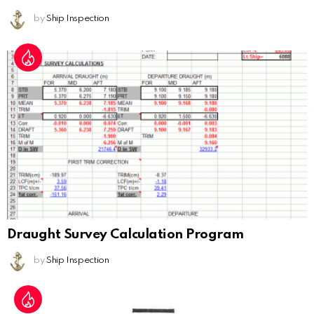
by
Ship Inspection
Draught Survey Calculation Program
by
Ship Inspection