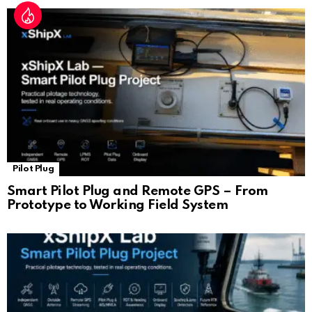
Pilot Plug
Smart Pilot Plug and Remote GPS – From
Prototype to Working Field System