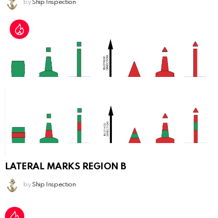
by
Ship Inspection
LATERAL MARKS REGION B
by
Ship Inspection