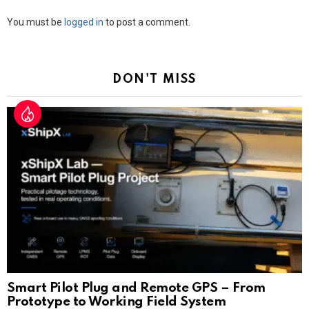
Leave
You must be
logged in
to post a comment.
a
Reply
DON'T MISS
Smart Pilot Plug and Remote GPS – From
Prototype to Working Field System