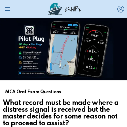
L
Menu
MCA Oral Exam Questions
What record must be made where a
distress signal is received but the
master decides for some reason not
to proceed to assist?