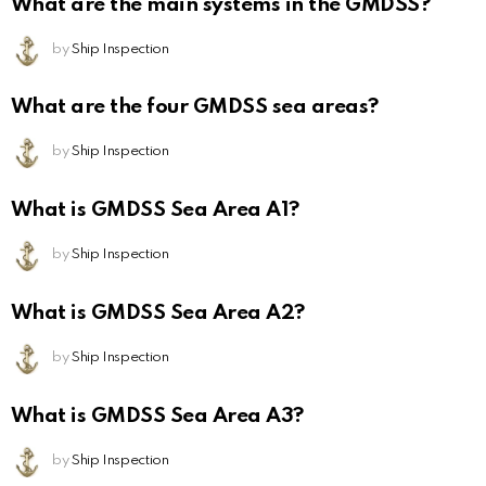
What are the main systems in the GMDSS?
by
Ship Inspection
What are the four GMDSS sea areas?
by
Ship Inspection
What is GMDSS Sea Area A1?
by
Ship Inspection
What is GMDSS Sea Area A2?
by
Ship Inspection
What is GMDSS Sea Area A3?
by
Ship Inspection