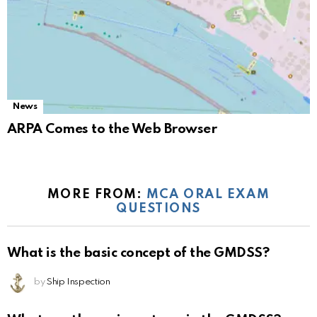
News
ARPA Comes to the Web Browser
MORE FROM:
MCA ORAL EXAM
QUESTIONS
What is the basic concept of the GMDSS?
by
Ship Inspection