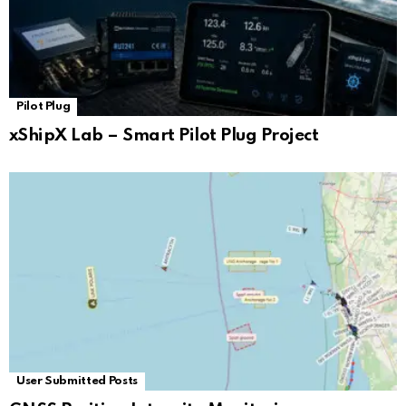
Pilot Plug
xShipX Lab – Smart Pilot Plug Project
User Submitted Posts