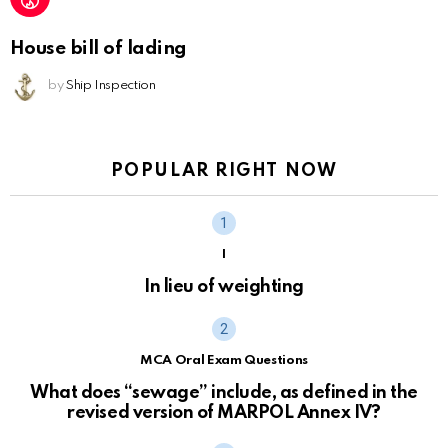
House bill of lading
by
Ship Inspection
POPULAR RIGHT NOW
I
In lieu of weighting
MCA Oral Exam Questions
What does “sewage” include, as defined in the
revised version of MARPOL Annex IV?