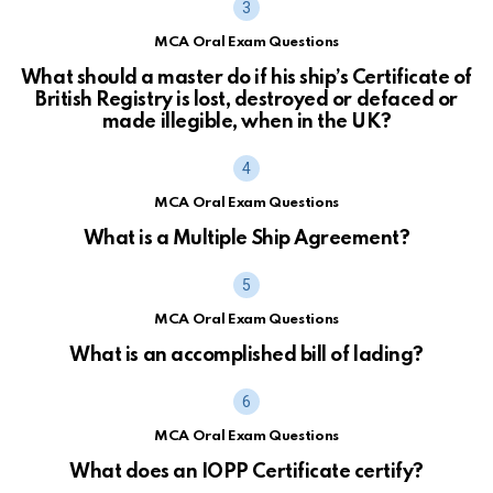
MCA Oral Exam Questions
What should a master do if his ship’s Certificate of
British Registry is lost, destroyed or defaced or
made illegible, when in the UK?
MCA Oral Exam Questions
What is a Multiple Ship Agreement?
MCA Oral Exam Questions
What is an accomplished bill of lading?
MCA Oral Exam Questions
What does an IOPP Certificate certify?