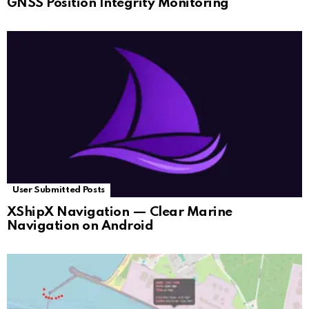
GNSS Position Integrity Monitoring
User Submitted Posts
XShipX Navigation — Clear Marine
Navigation on Android