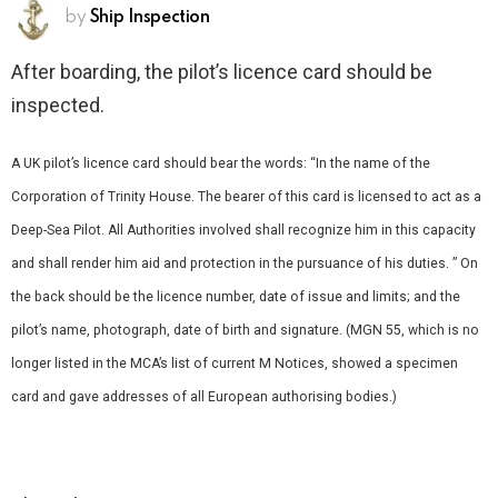
by
Ship Inspection
After boarding, the pilot’s licence card should be
inspected.
A UK pilot’s licence card should bear the words: “In the name of the
Corporation of Trinity House. The bearer of this card is licensed to act as a
Deep-Sea Pilot. All Authorities involved shall recognize him in this capacity
and shall render him aid and protection in the pursuance of his duties. ” On
the back should be the licence number, date of issue and limits; and the
pilot’s name, photograph, date of birth and signature. (MGN 55, which is no
longer listed in the MCA’s list of current M Notices, showed a specimen
card and gave addresses of all European authorising bodies.)