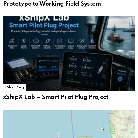
Prototype to Working Field System
Pilot Plug
xShipX Lab – Smart Pilot Plug Project