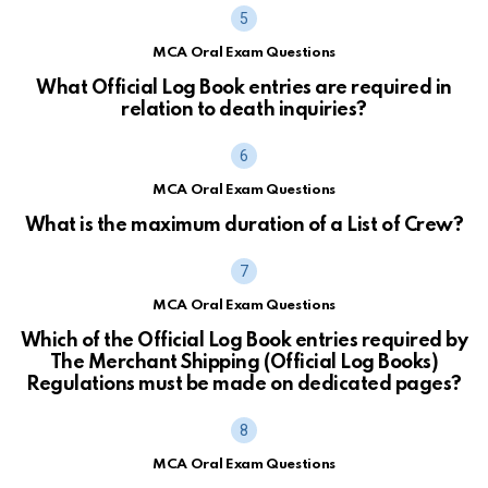
MCA Oral Exam Questions
What Official Log Book entries are required in
relation to death inquiries?
MCA Oral Exam Questions
What is the maximum duration of a List of Crew?
MCA Oral Exam Questions
Which of the Official Log Book entries required by
The Merchant Shipping (Official Log Books)
Regulations must be made on dedicated pages?
MCA Oral Exam Questions