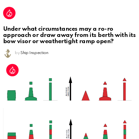
Under what circumstances may a ro-ro
approach or draw away from its berth with its
bow visor or weathertight ramp open?
by
Ship Inspection