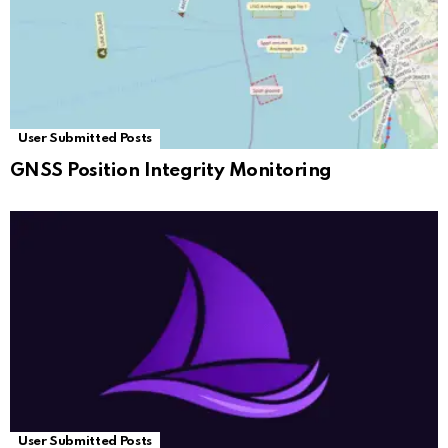
User Submitted Posts
GNSS Position Integrity Monitoring
User Submitted Posts