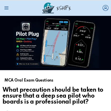
L
Menu
MCA Oral Exam Questions
What precaution should be taken to
ensure that a deep sea pilot who
boards is a professional pilot?