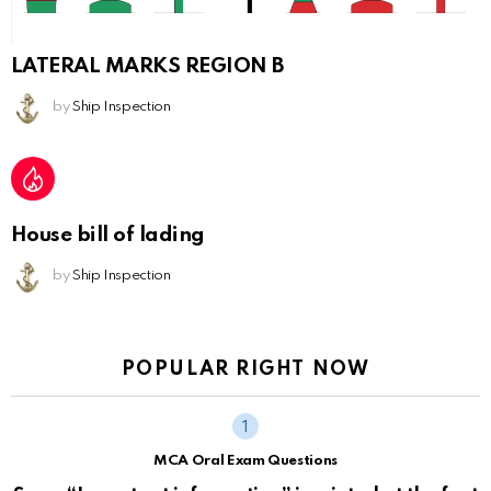
LATERAL MARKS REGION B
by
Ship Inspection
House bill of lading
by
Ship Inspection
POPULAR RIGHT NOW
MCA Oral Exam Questions