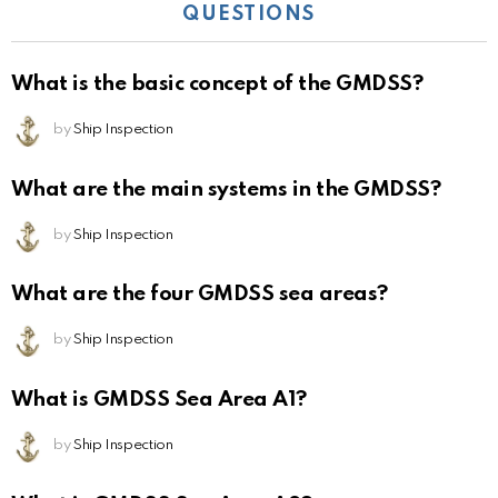
QUESTIONS
What is the basic concept of the GMDSS?
by
Ship Inspection
What are the main systems in the GMDSS?
by
Ship Inspection
What are the four GMDSS sea areas?
by
Ship Inspection
What is GMDSS Sea Area A1?
by
Ship Inspection