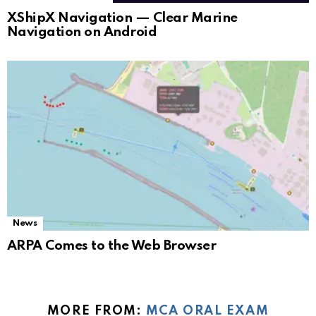
XShipX Navigation — Clear Marine
Navigation on Android
News
ARPA Comes to the Web Browser
MORE FROM:
MCA ORAL EXAM