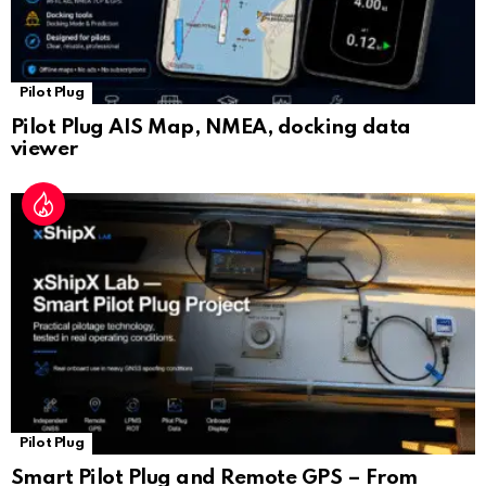
Pilot Plug
Pilot Plug AIS Map, NMEA, docking data
viewer
Pilot Plug
Smart Pilot Plug and Remote GPS – From