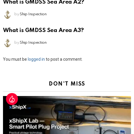
What is GMDSS Sea Area A2?
by
Ship Inspection
What is GMDSS Sea Area A3?
by
Ship Inspection
Leave
You must be
logged in
to post a comment.
a
Reply
DON'T MISS