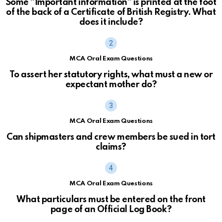
Some “Important information” is printed at the foot
of the back of a Certificate of British Registry. What
does it include?
MCA Oral Exam Questions
To assert her statutory rights, what must a new or
expectant mother do?
MCA Oral Exam Questions
Can shipmasters and crew members be sued in tort
claims?
MCA Oral Exam Questions
What particulars must be entered on the front
page of an Official Log Book?