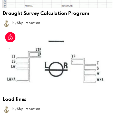
Draught Survey Calculation Program
by
Ship Inspection
Load lines
by
Ship Inspection