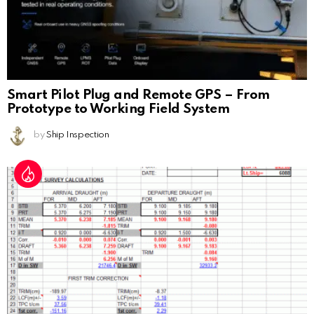
Smart Pilot Plug and Remote GPS – From
Prototype to Working Field System
by
Ship Inspection