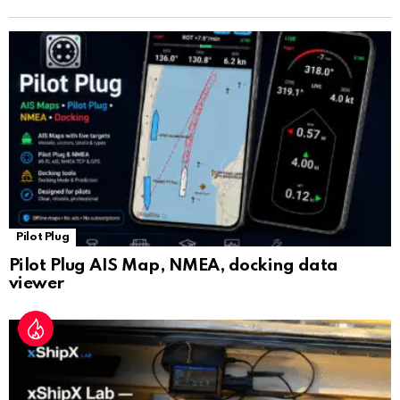
n
sl
at
e
Pilot Plug
Pilot Plug AIS Map, NMEA, docking data
viewer