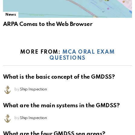
News
ARPA Comes to the Web Browser
MORE FROM:
MCA ORAL EXAM
QUESTIONS
What is the basic concept of the GMDSS?
by
Ship Inspection
What are the main systems in the GMDSS?
by
Ship Inspection
What are the four GMDSS sea areas?