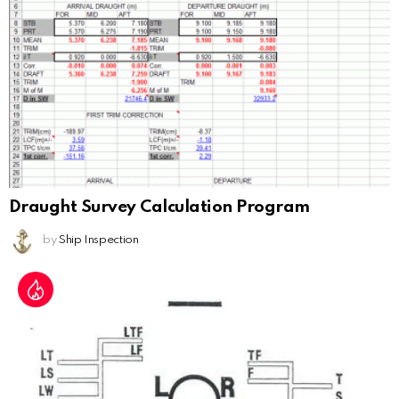
Draught Survey Calculation Program
by
Ship Inspection