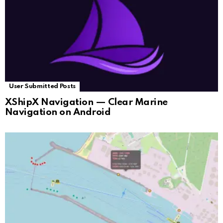
User Submitted Posts
XShipX Navigation — Clear Marine
Navigation on Android