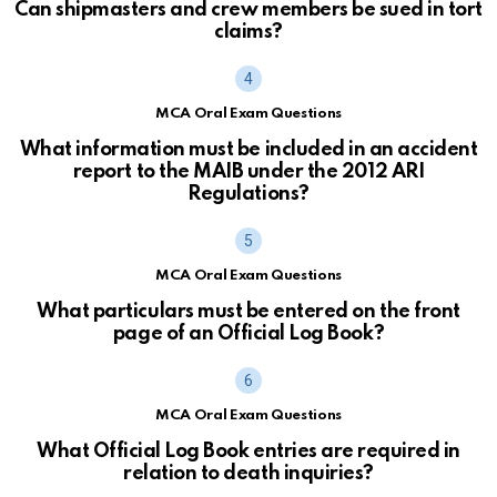
Can shipmasters and crew members be sued in tort
claims?
MCA Oral Exam Questions
What information must be included in an accident
report to the MAIB under the 2012 ARI
Regulations?
MCA Oral Exam Questions
What particulars must be entered on the front
page of an Official Log Book?
MCA Oral Exam Questions
What Official Log Book entries are required in
relation to death inquiries?