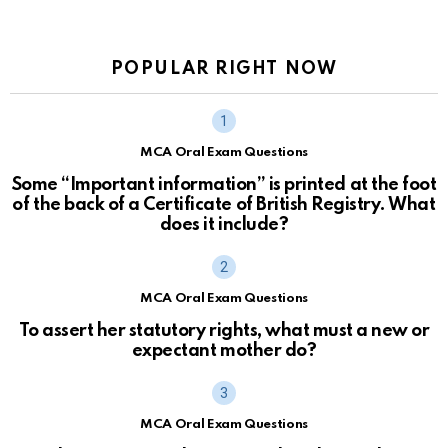
POPULAR RIGHT NOW
MCA Oral Exam Questions
Some “Important information” is printed at the foot
of the back of a Certificate of British Registry. What
does it include?
MCA Oral Exam Questions
To assert her statutory rights, what must a new or
expectant mother do?
MCA Oral Exam Questions