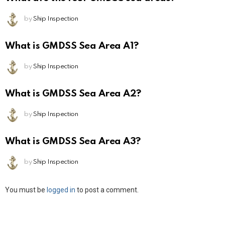
by
Ship Inspection
What is GMDSS Sea Area A1?
by
Ship Inspection
What is GMDSS Sea Area A2?
by
Ship Inspection
What is GMDSS Sea Area A3?
by
Ship Inspection
Leave
You must be
logged in
to post a comment.
a
Reply