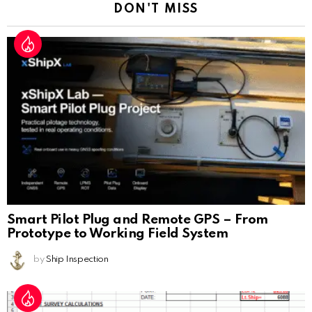
DON'T MISS
Smart Pilot Plug and Remote GPS – From
Prototype to Working Field System
by
Ship Inspection