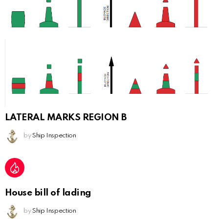
LATERAL MARKS REGION B
by
Ship Inspection
House bill of lading
by
Ship Inspection