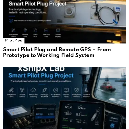
Pilot Plug
Smart Pilot Plug and Remote GPS – From
Prototype to Working Field System