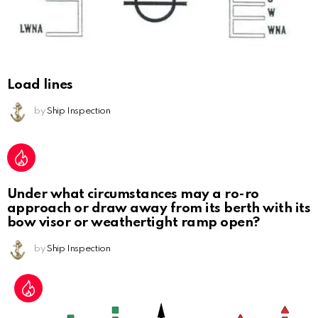
Load lines
by
Ship Inspection
Under what circumstances may a ro-ro
approach or draw away from its berth with its
bow visor or weathertight ramp open?
by
Ship Inspection