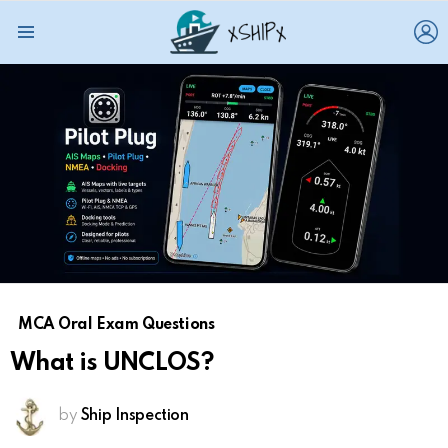
L
Menu
MCA Oral Exam Questions
What is UNCLOS?
by
Ship Inspection