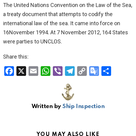
The United Nations Convention on the Law of the Sea,
a treaty document that attempts to codify the
international law of the sea. It came into force on
16November 1994. At 7 November 2012, 164 States
were parties to UNCLOS.
Share this:
F
X
E
W
Vi
T
C
G
S
a
m
h
b
el
o
o
h
ce
ail
at
er
e
py
o
ar
b
s
gr
Li
gl
e
Written by
Ship Inspection
o
A
a
n
e
o
p
m
k
Tr
k
p
a
YOU MAY ALSO LIKE