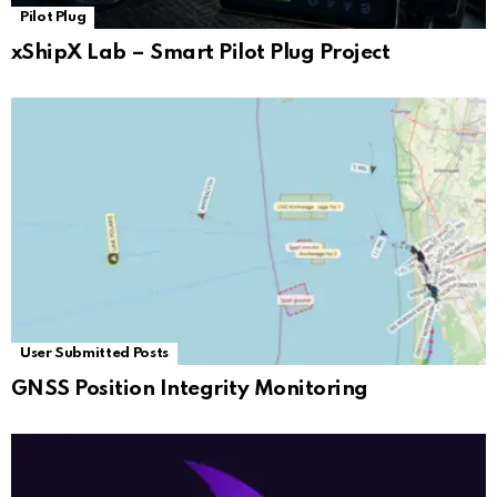
Pilot Plug
xShipX Lab – Smart Pilot Plug Project
User Submitted Posts
GNSS Position Integrity Monitoring