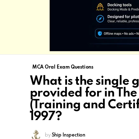
MCA Oral Exam Questions
What is the single
provided for in Th
(Training and Certi
1997?
by
Ship Inspection