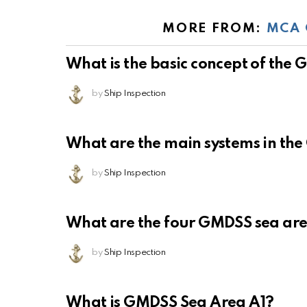
MORE FROM:
MCA 
What is the basic concept of the
by
Ship Inspection
What are the main systems in th
by
Ship Inspection
What are the four GMDSS sea ar
by
Ship Inspection
What is GMDSS Sea Area A1?