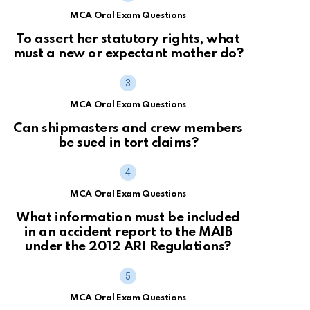
MCA Oral Exam Questions
To assert her statutory rights, what
must a new or expectant mother do?
MCA Oral Exam Questions
Can shipmasters and crew members
be sued in tort claims?
MCA Oral Exam Questions
What information must be included
in an accident report to the MAIB
under the 2012 ARI Regulations?
MCA Oral Exam Questions