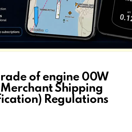
 grade of engine 00W
e Merchant Shipping
fication) Regulations