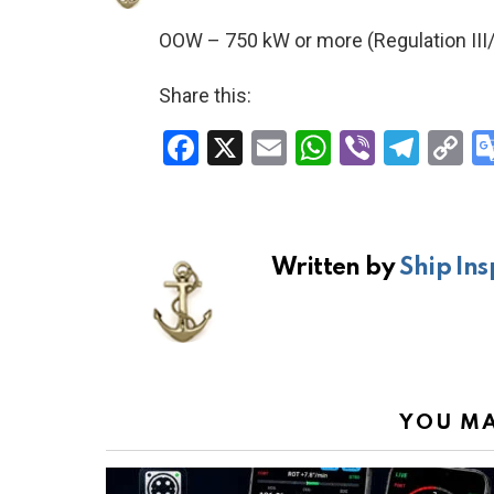
OOW – 750 kW or more (Regulation III/
Share this:
F
X
E
W
Vi
T
C
a
m
h
b
el
o
ce
ail
at
er
e
p
b
s
gr
Li
Written by
Ship Ins
o
A
a
n
o
p
m
k
k
p
YOU MA