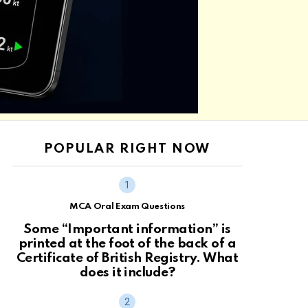
POPULAR RIGHT NOW
MCA Oral Exam Questions
Some “Important information” is
printed at the foot of the back of a
Certificate of British Registry. What
does it include?