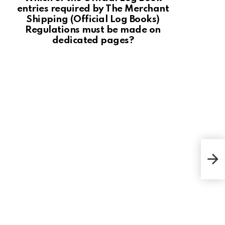
entries required by The Merchant
Shipping (Official Log Books)
Regulations must be made on
dedicated pages?