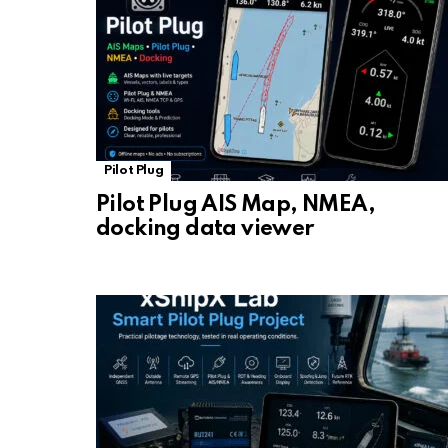
Pilot Plug
Pilot Plug AIS Map, NMEA,
docking data viewer