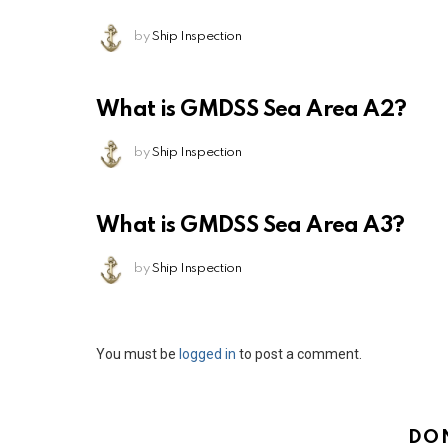
by
Ship Inspection
What is GMDSS Sea Area A2?
by
Ship Inspection
What is GMDSS Sea Area A3?
by
Ship Inspection
Leave
You must be
logged in
to post a comment.
a
Reply
DO