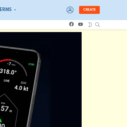
LOGIN
TERMS
CREATE
facebook
youtube
SEARCH
SWITCH
SKIN