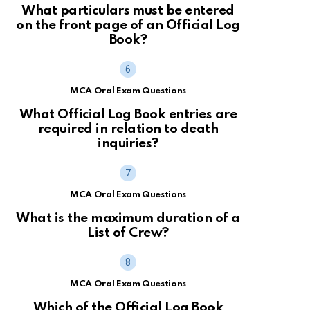
What particulars must be entered
on the front page of an Official Log
Book?
MCA Oral Exam Questions
What Official Log Book entries are
required in relation to death
inquiries?
MCA Oral Exam Questions
What is the maximum duration of a
List of Crew?
MCA Oral Exam Questions
Which of the Official Log Book