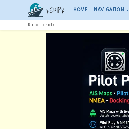
HOME
NAVIGATION
Random article