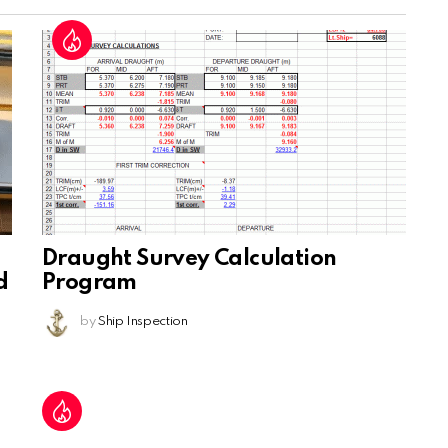
Draught Survey Calculation
d
Program
by
Ship Inspection