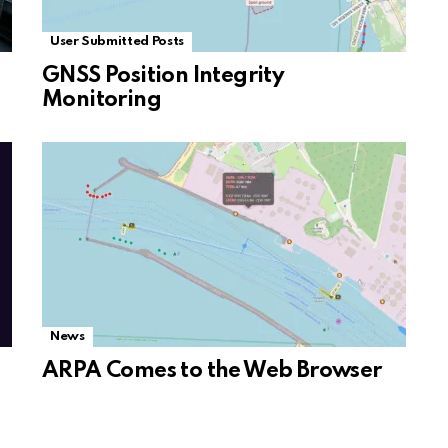
User Submitted Posts
GNSS Position Integrity
Monitoring
News
ARPA Comes to the Web Browser