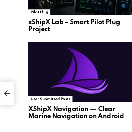
Pilot Plug
xShipX Lab – Smart Pilot Plug
Project
User Submitted Posts
XShipX Navigation — Clear
Marine Navigation on Android