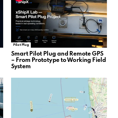
e
Pilot Plug
Smart Pilot Plug and Remote GPS
– From Prototype to Working Field
System