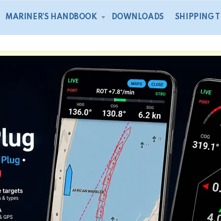
MARINER’S HANDBOOK
DOWNLOADS
SHIPPING 