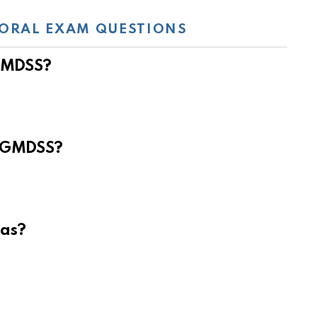
ORAL EXAM QUESTIONS
 GMDSS?
e GMDSS?
eas?