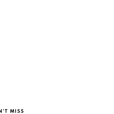
N'T MISS