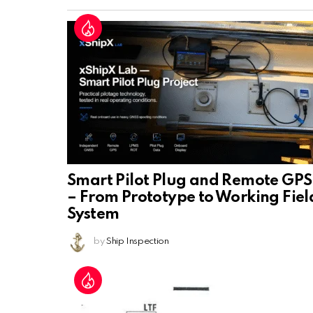
Smart Pilot Plug and Remote GPS
– From Prototype to Working Fiel
System
by
Ship Inspection