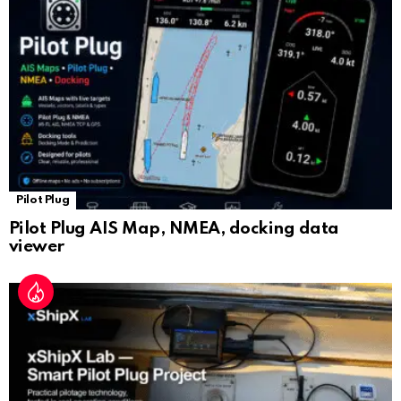
sl
at
e
Pilot Plug
Pilot Plug AIS Map, NMEA, docking data
viewer