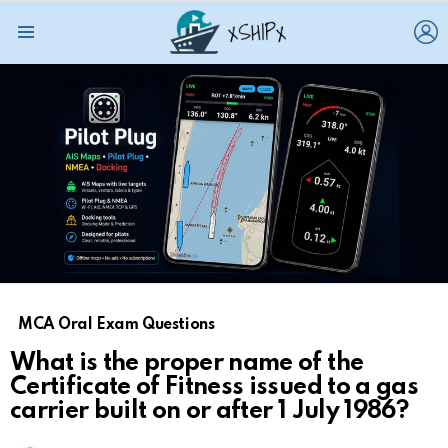
L
Menu
MCA Oral Exam Questions
What is the proper name of the
Certificate of Fitness issued to a gas
carrier built on or after 1 July 1986?