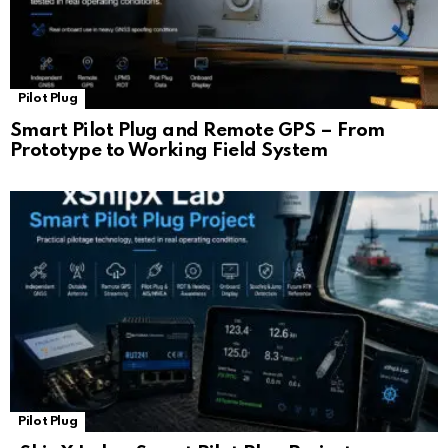
Pilot Plug
Smart Pilot Plug and Remote GPS – From
Prototype to Working Field System
Pilot Plug