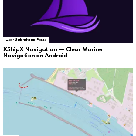
User Submitted Posts
XShipX Navigation — Clear Marine
Navigation on Android