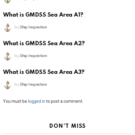
What is GMDSS Sea Area A1?
by
Ship Inspection
What is GMDSS Sea Area A2?
by
Ship Inspection
What is GMDSS Sea Area A3?
by
Ship Inspection
Leave
You must be
logged in
to post a comment.
a
Reply
DON'T MISS