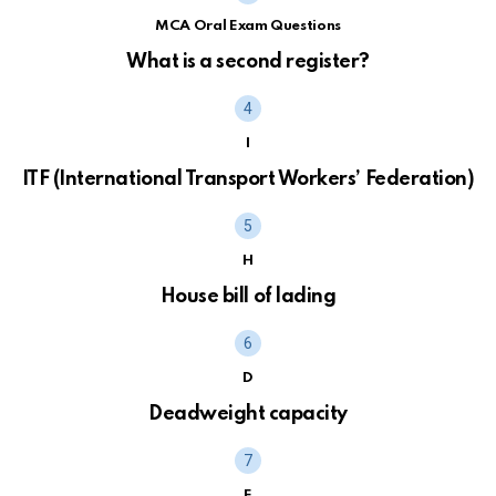
MCA Oral Exam Questions
What is a second register?
I
ITF (International Transport Workers’ Federation)
H
House bill of lading
D
Deadweight capacity
E