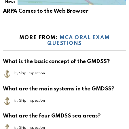
News
ARPA Comes to the Web Browser
MORE FROM:
MCA ORAL EXAM
QUESTIONS
What is the basic concept of the GMDSS?
by
Ship Inspection
What are the main systems in the GMDSS?
by
Ship Inspection
What are the four GMDSS sea areas?
by
Ship Inspection