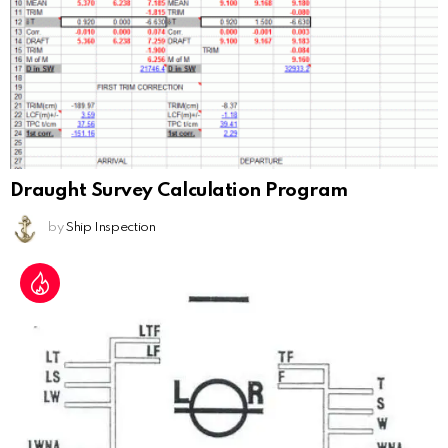
Draught Survey Calculation Program
by
Ship Inspection