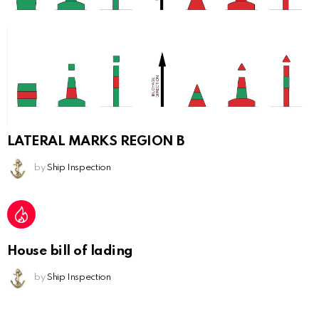
LATERAL MARKS REGION B
by
Ship Inspection
House bill of lading
by
Ship Inspection