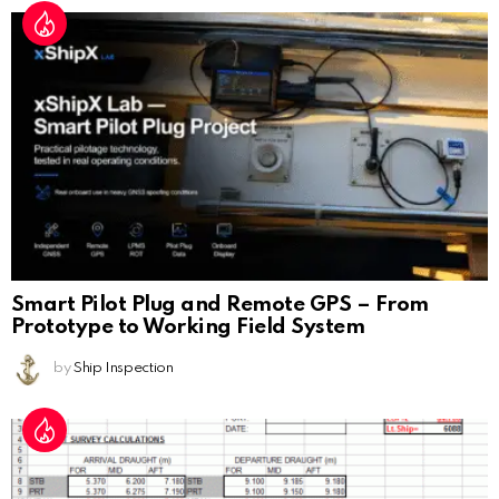
Smart Pilot Plug and Remote GPS – From
Prototype to Working Field System
by
Ship Inspection