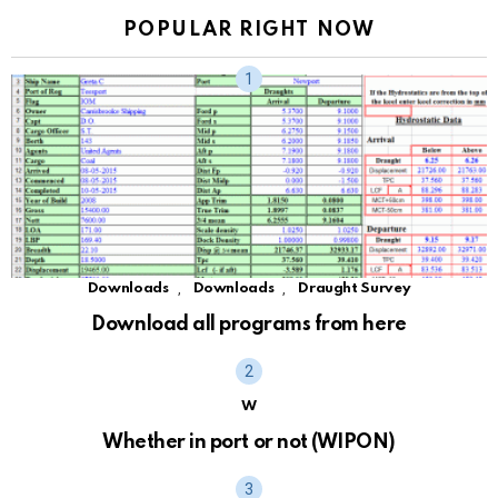
POPULAR RIGHT NOW
,
,
Downloads
Downloads
Draught Survey
Download all programs from here
W
Whether in port or not (WIPON)