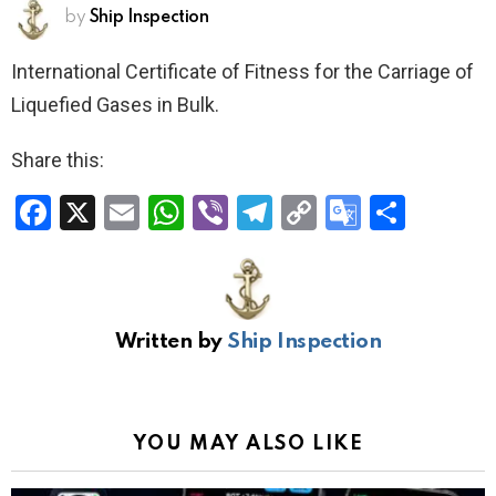
by
Ship Inspection
International Certificate of Fitness for the Carriage of
Liquefied Gases in Bulk.
Share this:
F
X
E
W
Vi
T
C
G
S
a
m
h
b
el
o
o
h
ce
ail
at
er
e
py
o
ar
b
s
gr
Li
gl
e
Written by
Ship Inspection
o
A
a
n
e
o
p
m
k
Tr
k
p
a
YOU MAY ALSO LIKE
n