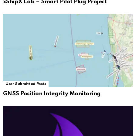
xShipX Lab – Smart Pilot Plug Project
User Submitted Posts
GNSS Position Integrity Monitoring