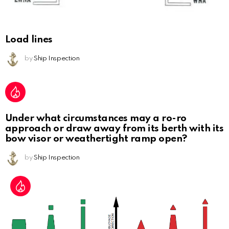
Load lines
by
Ship Inspection
Under what circumstances may a ro-ro
approach or draw away from its berth with its
bow visor or weathertight ramp open?
by
Ship Inspection